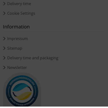
Delivery time
Cookie Settings
Information
Impressum
Sitemap
Delivery time and packaging
Newsletter