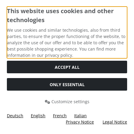
This website uses cookies and other
technologies
Payment methods
We use cookies and similar technologies, also from third
parties, to ensure the proper functioning of the website, to
analyze the use of our offer and to be able to offer you the
best possible shopping experience. You can find more
information in our privacy policy.
Social Media
ACCEPT ALL
ONLY ESSENTIAL
Customize settings
Deutsch
English
French
Italian
Privacy Notice
Legal Notice