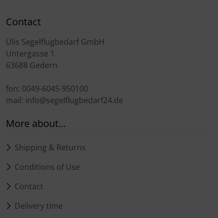
Transponder
Contact
tubes, connectors...
Ülis Segelflugbedarf GmbH
Untergasse 1
Warning folie
63688 Gedern
Wingtip-skids and -wheels
fon: 0049-6045-950100
mail: info@segelflugbedarf24.de
Others
More about...
Shipping & Returns
Conditions of Use
Contact
Delivery time