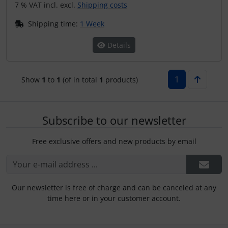
Plane cooking
Operation and maintenance
7 % VAT incl. excl.
Shipping costs
Shipping time:
1 Week
Relax
Oxygen, gas + fire
Details
Shirts for pilotes
Parachutes
1
Stickers
Probes
Show
1
to
1
(of in total
1
products)
Vouchers
Radios
Subscribe to our newsletter
3D Contour map
Rigging and transport
Free exclusive offers and new products by email
Seatbelts
Tapes and tuning
Our newsletter is free of charge and can be canceled at any
time here or in your customer account.
Tires and hoses