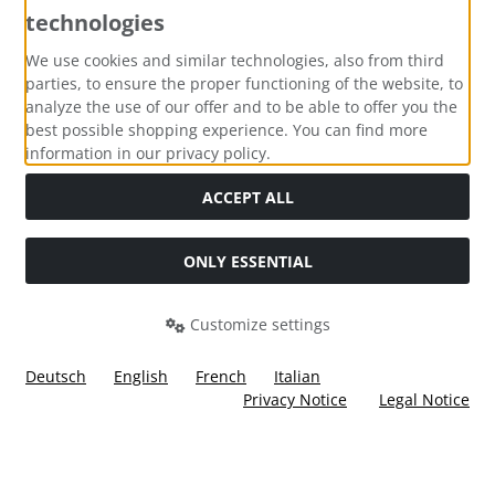
technologies
Payment methods
We use cookies and similar technologies, also from third
parties, to ensure the proper functioning of the website, to
analyze the use of our offer and to be able to offer you the
best possible shopping experience. You can find more
information in our privacy policy.
Social Media
ACCEPT ALL
ONLY ESSENTIAL
Customize settings
Deutsch
English
French
Italian
Privacy Notice
Legal Notice
All prices incl. VAT. plus
shipping and handling
. The crossed