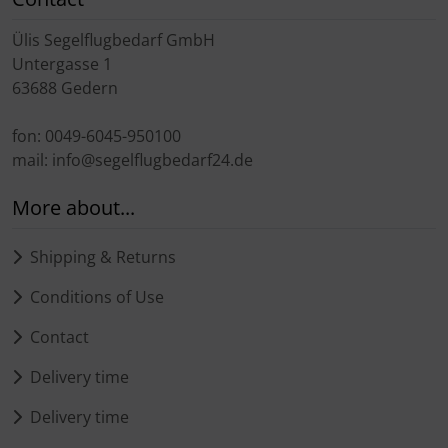
Transponder
Ülis Segelflugbedarf GmbH
Untergasse 1
tubes, connectors...
63688 Gedern
Warning folie
fon: 0049-6045-950100
mail: info@segelflugbedarf24.de
Wingtip-skids and -wheels
More about...
Others
Shipping & Returns
Conditions of Use
Contact
Delivery time
Delivery time