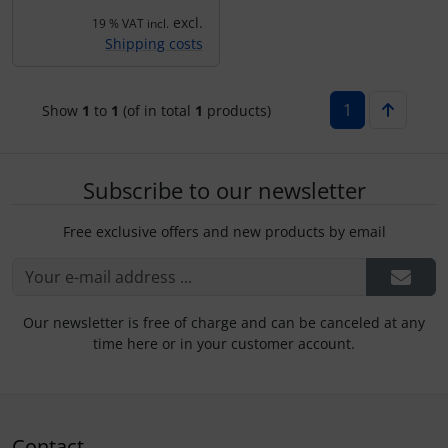
Plane cooking
Operation and maintenance
excl.
19 % VAT incl.
Shipping costs
Relax
Oxygen, gas + fire
Shirts for pilotes
Parachutes
1
Show
1
to
1
(of in total
1
products)
Stickers
Probes
Subscribe to our newsletter
Vouchers
Radios
Free exclusive offers and new products by email
3D Contour map
Rigging and transport
Seatbelts
Our newsletter is free of charge and can be canceled at any
time here or in your customer account.
Tapes and tuning
Tires and hoses
Contact