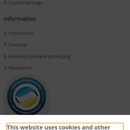
Cookie Settings
Information
Impressum
Sitemap
Delivery time and packaging
Newsletter
This website uses cookies and other