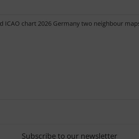
d ICAO chart 2026 Germany two neighbour map
Subscribe to our newsletter