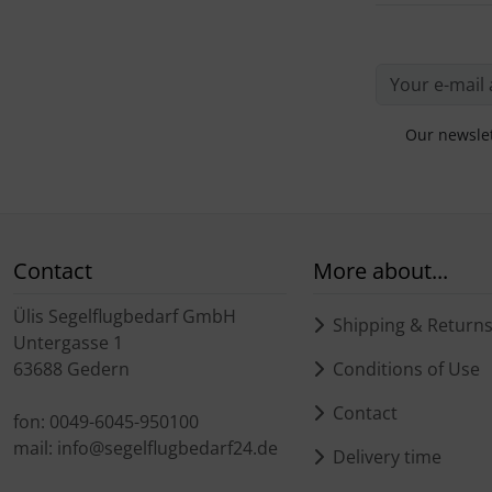
Plane cooking
Operation and maintenance
Relax
Oxygen, gas + fire
Shirts for pilotes
Parachutes
Our newslet
Stickers
Probes
Vouchers
Radios
Contact
More about...
3D Contour map
Rigging and transport
Ülis Segelflugbedarf GmbH
Shipping & Return
Seatbelts
Untergasse 1
63688 Gedern
Conditions of Use
Tapes and tuning
Contact
fon: 0049-6045-950100
mail: info@segelflugbedarf24.de
Tires and hoses
Delivery time