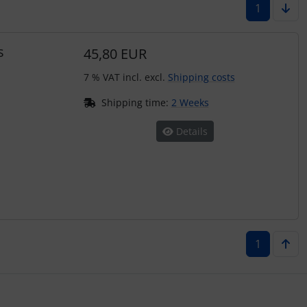
1
s
45,80 EUR
7 % VAT incl. excl.
Shipping costs
Shipping time:
2 Weeks
Details
1