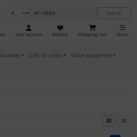
Search
ges
Your account
Wishlist
Shopping cart
Menu
ducation
Gifts for pilots
Glider equipment