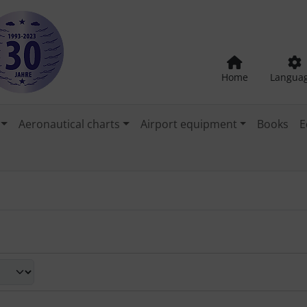
Home
Langua
Aeronautical charts
Airport equipment
Books
E
een a box or list view.