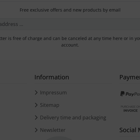
Free exclusive offers and new products by email
ter is free of charge and can be canceled at any time here or in y
account.
Information
Payme
s
Impressum
Sitemap
Delivery time and packaging
Social
Newsletter