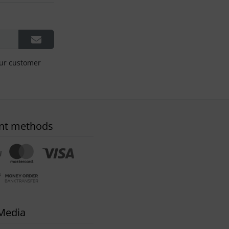
our customer
nt methods
 Media