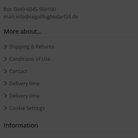
fon: 0049-6045-950100
mail: info@segelflugbedarf24.de
More about...
Shipping & Returns
Conditions of Use
Contact
Delivery time
Delivery time
Cookie Settings
Information