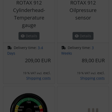
ROTAX 912
ROTAX 912
Transponder
Cylinderhead-
Oilpressure
tubes, connectors...
Temperature
sensor
gauge
Warning folie
Details
Details
Wingtip-skids and -wheels
Delivery time:
3-4
Delivery time:
3
Days
Weeks
Others
209,00 EUR
89,00 EUR
excl.
excl.
19 % VAT incl.
19 % VAT incl.
Shipping costs
Shipping costs