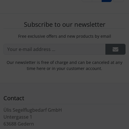
Subscribe to our newsletter
Free exclusive offers and new products by email
Our newsletter is free of charge and can be canceled at any
time here or in your customer account.
Contact
Ülis Segelflugbedarf GmbH
Untergasse 1
63688 Gedern