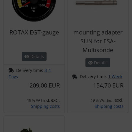
ROTAX EGT-gauge
mounting adapter
SUN for ESA-
Multisonde
Details
Details
Delivery time:
3-4
Delivery time:
1 Week
Days
209,00 EUR
154,70 EUR
excl.
excl.
19 % VAT incl.
19 % VAT incl.
Shipping costs
Shipping costs