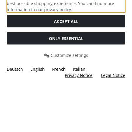
best possible shopping experience. You can find more
information in our privacy policy.
Social Media
ACCEPT ALL
ONLY ESSENTIAL
Customize settings
Deutsch
English
French
Italian
Privacy Notice
Legal Notice
All prices incl. VAT. plus
shipping and handling
. The crossed
out prices correspond to the price at Ülis Segelflugbedarf
GmbH.
Ülis Segelflugbedarf GmbH © 2026 | Template © 2026 by Karl
i
alla eCommerce Shopsoftware © 2006 -2026