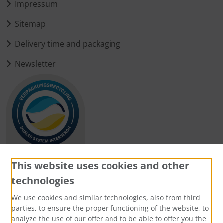
Impressum
Sitemap
Delivery time and packaging
Newsletter
This website uses cookies and other
technologies
Payment methods
We use cookies and similar technologies, also from third
parties, to ensure the proper functioning of the website, to
analyze the use of our offer and to be able to offer you the