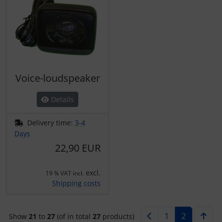
Voice-loudspeaker
Details
Delivery time:
3-4
Days
22,90 EUR
excl.
19 % VAT incl.
Shipping costs
1
2
Show
21
to
27
(of in total
27
products)