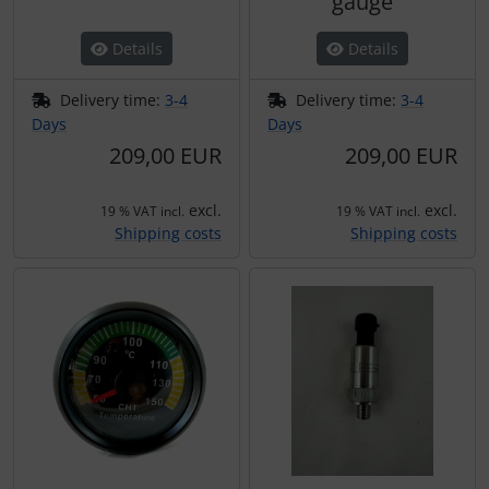
gauge
Plane cooking
Operation and maintenance
Details
Details
Relax
Oxygen, gas + fire
Delivery time:
3-4
Delivery time:
3-4
Shirts for pilotes
Parachutes
Days
Days
209,00 EUR
209,00 EUR
Stickers
Probes
excl.
excl.
19 % VAT incl.
19 % VAT incl.
Vouchers
Radios
Shipping costs
Shipping costs
3D Contour map
Rigging and transport
Seatbelts
Tapes and tuning
Tires and hoses