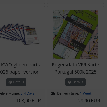
 ICAO-glidercharts
Rogersdata VFR Karte
026 paper version
Portugal 500k 2025
Details
Details
elivery time:
3-4 Days
Delivery time:
1 Week
108,00 EUR
29,90 EUR