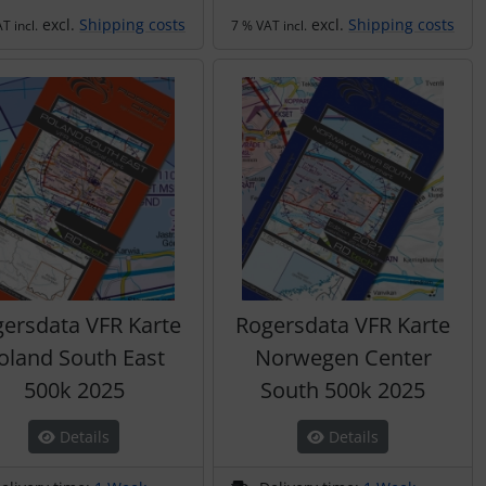
excl.
Shipping costs
excl.
Shipping costs
T incl.
7 % VAT incl.
ersdata VFR Karte
Rogersdata VFR Karte
oland South East
Norwegen Center
500k 2025
South 500k 2025
Details
Details