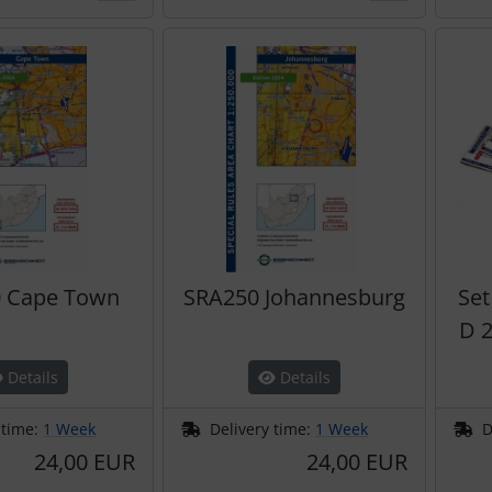
 Cape Town
SRA250 Johannesburg
Set
D 2
Details
Details
 time:
1 Week
Delivery time:
1 Week
D
24,00 EUR
24,00 EUR