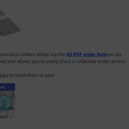
 omnibus-orders either via the
A3 PDF order form
or via
d and allows you to easily place a collective order across
happy to send them to you!