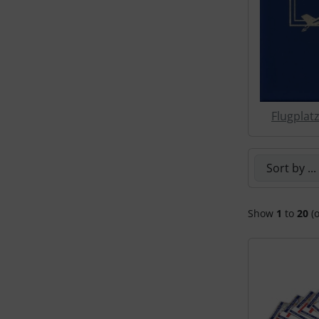
Transponder
tubes, connectors...
Warning folie
Flugplat
Wingtip-skids and -wheels
Others
Here you can
Show
1
to
20
(o