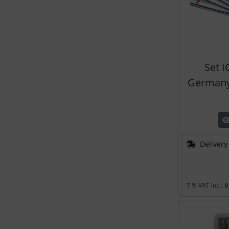
Set 
Germany
Delivery
e
7 % VAT incl.