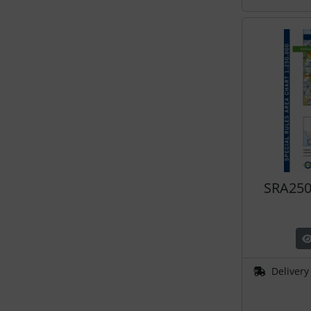
SRA250
Delivery