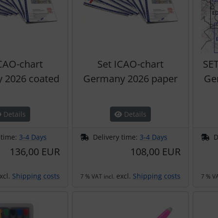
ICAO-chart
Set ICAO-chart
SE
 2026 coated
Germany 2026 paper
Ge
Details
Details
 time:
3-4 Days
Delivery time:
3-4 Days
D
136,00 EUR
108,00 EUR
xcl.
Shipping costs
excl.
Shipping costs
7 % VAT incl.
7 % VA