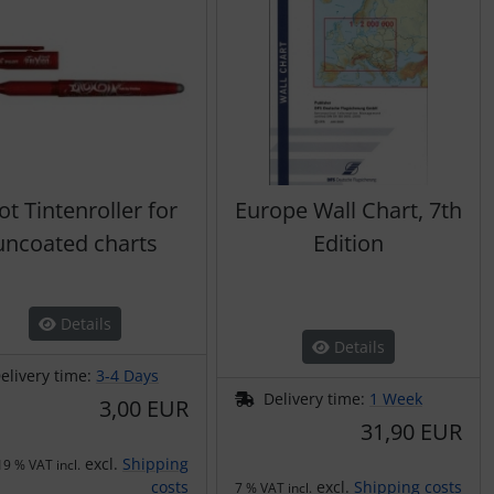
lot Tintenroller for
Europe Wall Chart, 7th
uncoated charts
Edition
Details
Details
elivery time:
3-4 Days
Delivery time:
1 Week
3,00 EUR
31,90 EUR
excl.
Shipping
19 % VAT incl.
costs
excl.
Shipping costs
7 % VAT incl.