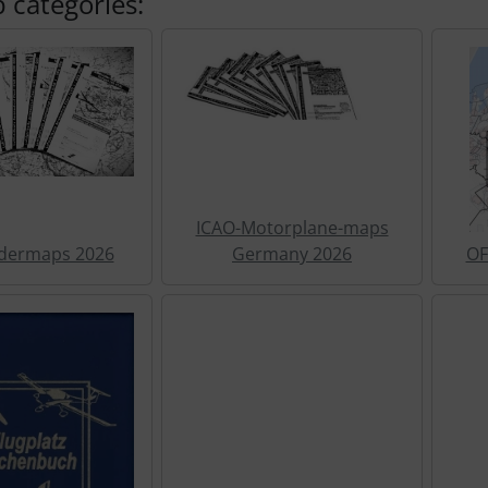
 categories:
ICAO-Motorplane-maps
idermaps 2026
Germany 2026
OF