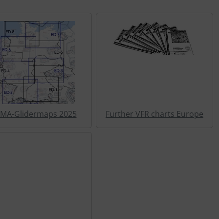
MA-Glidermaps 2025
Further VFR charts Europe