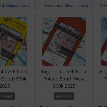
xcl.
Shipping costs
excl.
Shipping costs
VAT excl.
7 % VA
ata VFR Karte
Rogersdata VFR Karte
Rog
 South 500k
Poland South West
P
2025
500k 2025
Details
Details