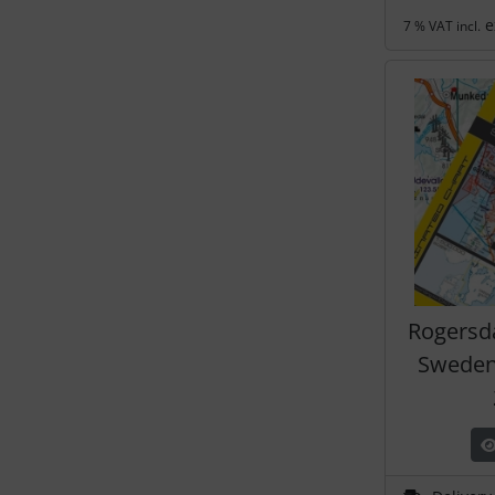
e
7 % VAT incl.
Rogersd
Sweden