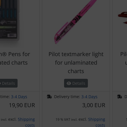
h® Pens for
Pilot textmarker light
Pi
ated charts
for unlaminated
charts
Details
Details
 time:
3-4 Days
Delivery time:
3-4 Days
D
19,90 EUR
3,00 EUR
excl.
Shipping
excl.
Shipping
incl.
19 % VAT incl.
costs
costs