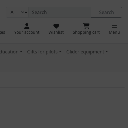
Search
ges
Your account
Wishlist
Shopping cart
Menu
ducation
Gifts for pilots
Glider equipment