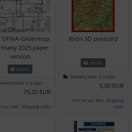
T OFMA-Glidermap
Rhön 3D postcard
rmany 2025 paper
version
Details
Details
Delivery time:
3-4 Days
elivery time:
3-4 Days
5,00 EUR
79,20 EUR
excl.
Shipping
19 % VAT incl.
excl.
Shipping costs
costs
T incl.