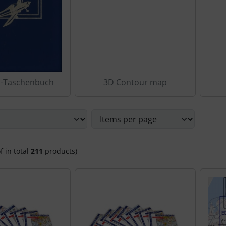
z-Taschenbuch
3D Contour map
 sort the following products and choose between a box or li
f in total
211
products)