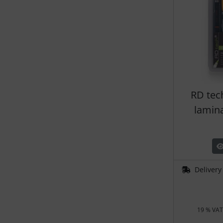
RD tec
lamin
Delivery
19 % VAT 