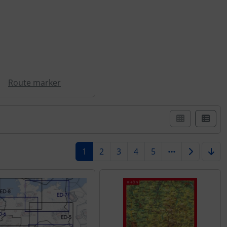
Route marker
st view.
1
2
3
4
5