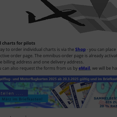
 charts for pilots
ay to order individual charts is via the
Shop
- you can place
ctive order page. The omnibus-order page is already activate
e billing address and one delivery address.
u can also request the forms from us by
eM
ail
, we will be 