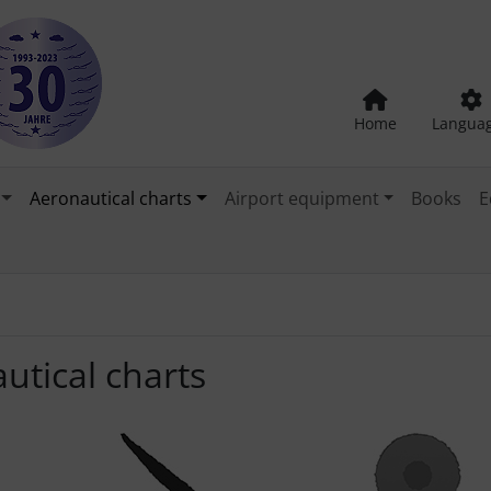
Home
Langua
Aeronautical charts
Airport equipment
Books
E
utical charts