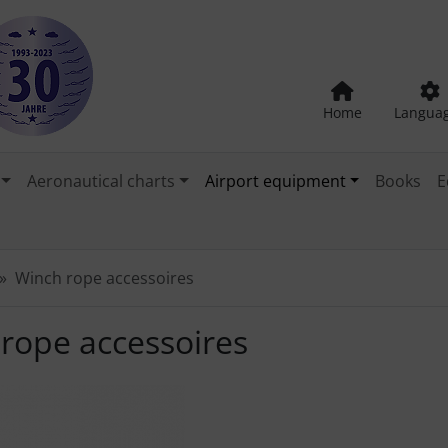
Home
Langua
Aeronautical charts
Airport equipment
Books
E
Winch rope accessoires
rope accessoires