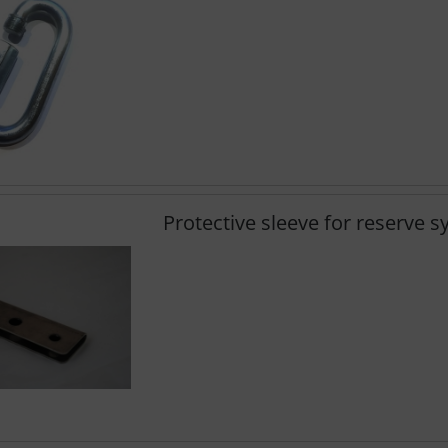
Protective sleeve for reserve 