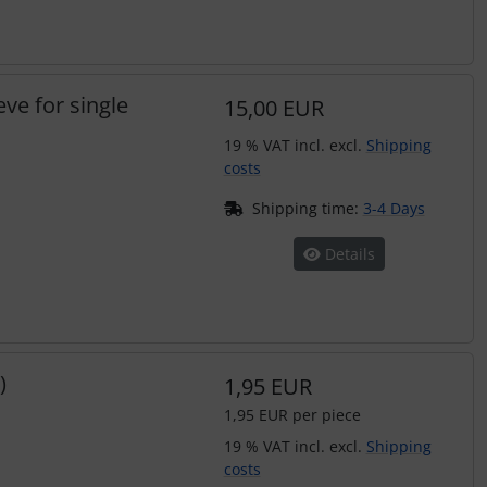
eve for single
15,00 EUR
19 % VAT incl. excl.
Shipping
costs
Shipping time:
3-4 Days
Details
)
1,95 EUR
1,95 EUR per piece
19 % VAT incl. excl.
Shipping
costs