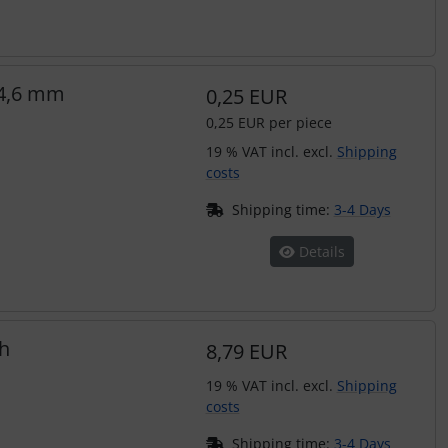
-4,6 mm
0,25 EUR
0,25 EUR per piece
19 % VAT incl. excl.
Shipping
costs
Shipping time:
3-4 Days
Details
h
8,79 EUR
19 % VAT incl. excl.
Shipping
costs
Shipping time:
3-4 Days