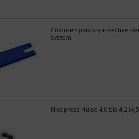
Coloured plastic-protective sle
system
Nicopress Hülse 4,0 bis 4,2 (4,5