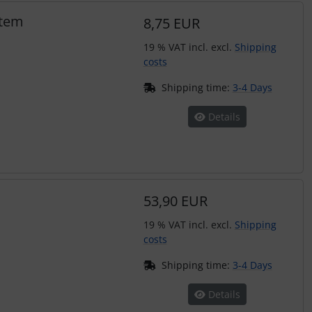
stem
8,75 EUR
19 % VAT incl. excl.
Shipping
costs
Shipping time:
3-4 Days
Details
53,90 EUR
19 % VAT incl. excl.
Shipping
costs
Shipping time:
3-4 Days
Details