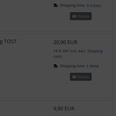
Shipping time:
3-4 Days
Details
ng TOST
20,90 EUR
19 % VAT incl. excl.
Shipping
costs
Shipping time:
1 Week
Details
9,90 EUR