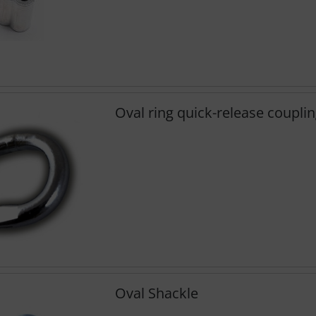
Oval ring quick-release coupli
Oval Shackle