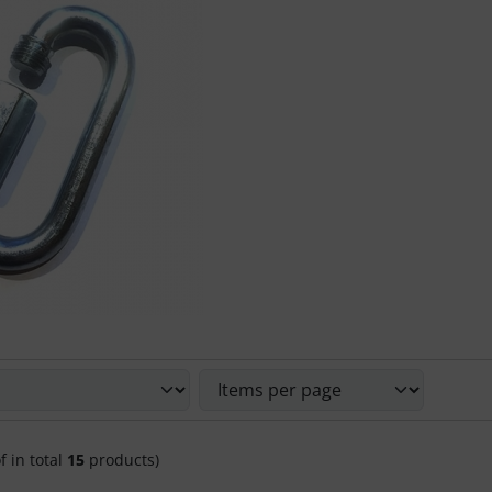
 sort the following products and choose between a box or li
f in total
15
products)