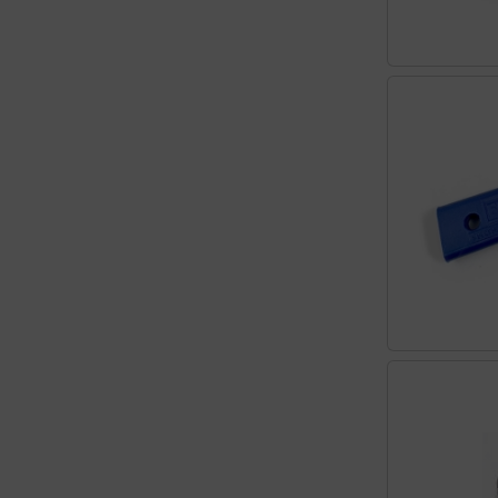
Transponder
tubes, connectors...
Warning folie
Wingtip-skids and -wheels
Others