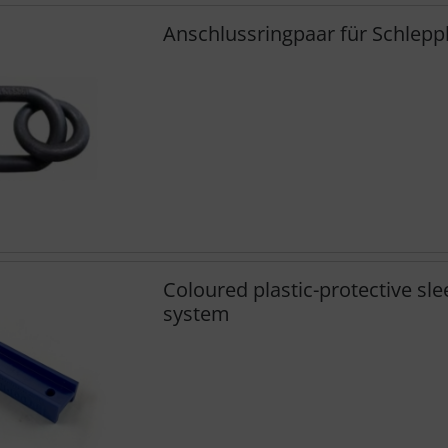
Anschlussringpaar für Schlep
Coloured plastic-protective sle
system