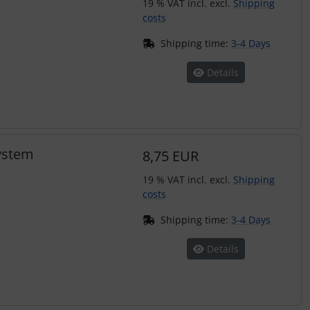
19 % VAT incl. excl.
Shipping
costs
Shipping time:
3-4 Days
Details
system
8,75 EUR
19 % VAT incl. excl.
Shipping
costs
Shipping time:
3-4 Days
Details