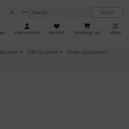
Search
ges
Your account
Wishlist
Shopping cart
Menu
ducation
Gifts for pilots
Glider equipment