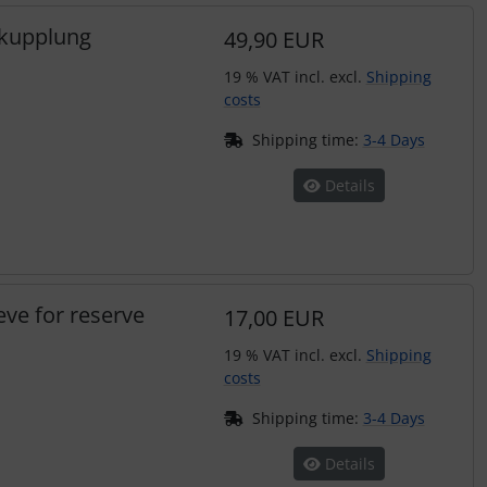
pkupplung
49,90 EUR
19 % VAT incl. excl.
Shipping
costs
Shipping time:
3-4 Days
Details
eve for reserve
17,00 EUR
19 % VAT incl. excl.
Shipping
costs
Shipping time:
3-4 Days
Details