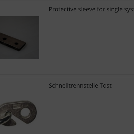
Protective sleeve for single sy
Schnelltrennstelle Tost