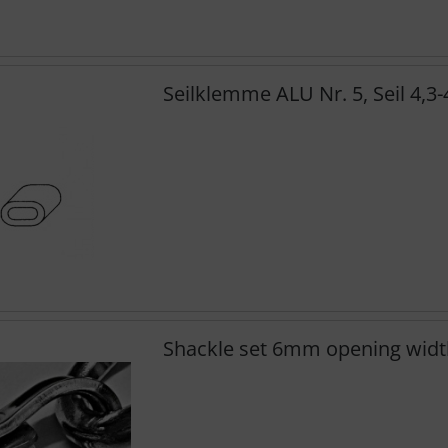
Seilklemme ALU Nr. 5, Seil 4,3
Shackle set 6mm opening widt