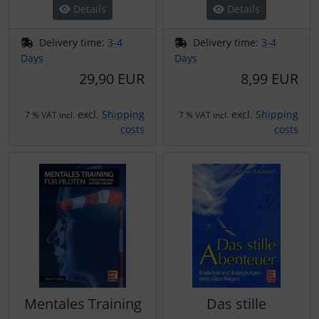
Details
Details
Delivery time:
3-4
Delivery time:
3-4
Days
Days
29,90 EUR
8,99 EUR
excl.
Shipping
excl.
Shipping
7 % VAT incl.
7 % VAT incl.
costs
costs
Mentales Training
Das stille