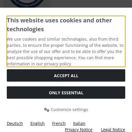
This website uses cookies and other
technologies
Payment methods
We use cookies and similar technologies, also from third
parties, to ensure the proper functioning of the website, to
analyze the use of our offer and to be able to offer you the
best possible shopping experience. You can find more
information in our privacy policy.
Social Media
ACCEPT ALL
ONLY ESSENTIAL
Customize settings
Deutsch
English
French
Italian
Privacy Notice
Legal Notice