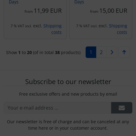
Days
Days
11,99 EUR
15,00 EUR
from
from
excl.
Shipping
excl.
Shipping
7 % VAT incl.
7 % VAT incl.
costs
costs
1
2
Show
1
to
20
(of in total
38
products)
Subscribe to our newsletter
Free exclusive offers and new products by email
Our newsletter is free of charge and can be canceled at any
time here or in your customer account.