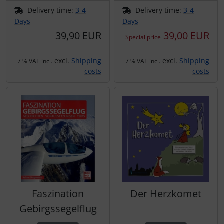
Transponder
Delivery time:
3-4
Delivery time:
3-4
Days
Days
tubes, connectors...
39,90 EUR
39,00 EUR
Special price
Warning folie
excl.
Shipping
excl.
Shipping
7 % VAT incl.
7 % VAT incl.
costs
costs
Wingtip-skids and -wheels
Others
Faszination
Der Herzkomet
Gebirgssegelflug