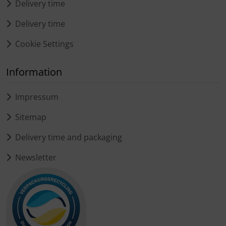
Delivery time
Delivery time
Cookie Settings
Information
Impressum
Sitemap
Delivery time and packaging
Newsletter