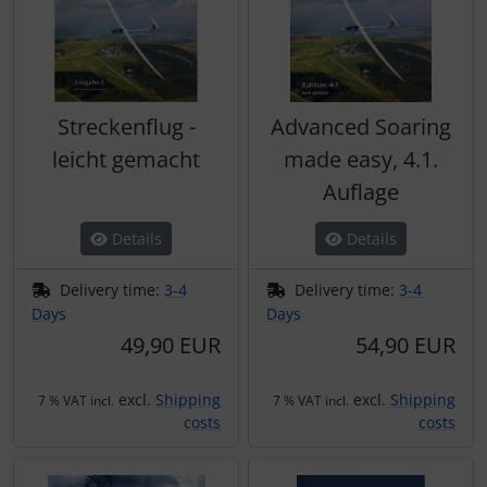
Streckenflug -
Advanced Soaring
leicht gemacht
made easy, 4.1.
Auflage
Details
Details
Delivery time:
3-4
Delivery time:
3-4
Days
Days
49,90 EUR
54,90 EUR
excl.
Shipping
excl.
Shipping
7 % VAT incl.
7 % VAT incl.
costs
costs