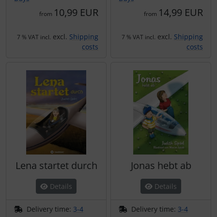
10,99 EUR
14,99 EUR
from
from
excl.
Shipping
excl.
Shipping
7 % VAT incl.
7 % VAT incl.
costs
costs
Lena startet durch
Jonas hebt ab
Details
Details
Delivery time:
3-4
Delivery time:
3-4