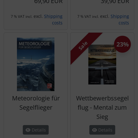
69,90 EUR
39,90 EUR
Plane cooking
Operation and maintenance
excl.
Shipping
excl.
Shipping
Relax
Oxygen, gas + fire
7 % VAT incl.
7 % VAT incl.
costs
costs
Shirts for pilotes
Parachutes
Sale
23%
Stickers
Probes
Vouchers
Radios
3D Contour map
Rigging and transport
Seatbelts
Meteorologie für
Wettbewerbssegel
Segelflieger
flug - Mental zum
Tapes and tuning
Sieg
Tires and hoses
Details
Details