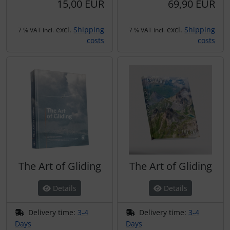
15,00 EUR
69,90 EUR
excl.
Shipping
excl.
Shipping
7 % VAT incl.
7 % VAT incl.
costs
costs
The Art of Gliding
The Art of Gliding
Details
Details
Delivery time:
3-4
Delivery time:
3-4
Days
Days