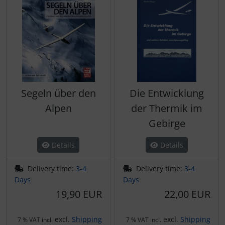
Segeln über den
Die Entwicklung
Alpen
der Thermik im
Gebirge
Details
Details
Delivery time:
3-4
Delivery time:
3-4
Days
Days
19,90 EUR
22,00 EUR
excl.
Shipping
excl.
Shipping
7 % VAT incl.
7 % VAT incl.