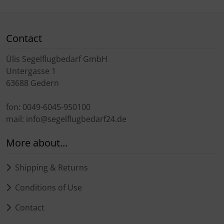
Contact
Ülis Segelflugbedarf GmbH
Untergasse 1
63688 Gedern
fon: 0049-6045-950100
mail: info@segelflugbedarf24.de
More about...
Shipping & Returns
Conditions of Use
Contact