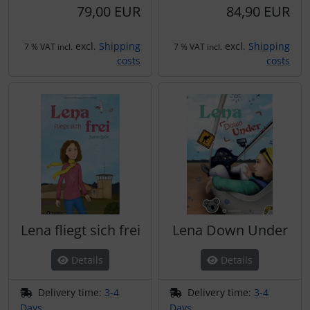
79,00 EUR
84,90 EUR
excl.
Shipping
excl.
Shipping
7 % VAT incl.
7 % VAT incl.
costs
costs
Lena fliegt sich frei
Lena Down Under
Details
Details
Delivery time:
3-4
Delivery time:
3-4
Days
Days