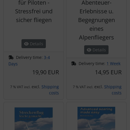
für Piloten -
Abenteuer-
Stressfrei und
Erlebnisse u.
sicher fliegen
Begegnungen
eines
Alpenfliegers
Details
Details
Delivery time:
3-4
Delivery time:
1 Week
Days
19,90 EUR
14,95 EUR
excl.
Shipping
excl.
Shipping
7 % VAT incl.
7 % VAT incl.
costs
costs