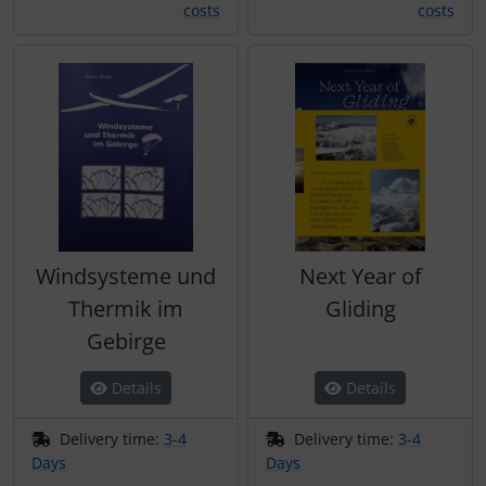
costs
costs
Windsysteme und
Next Year of
Thermik im
Gliding
Gebirge
Details
Details
Delivery time:
3-4
Delivery time:
3-4
Days
Days