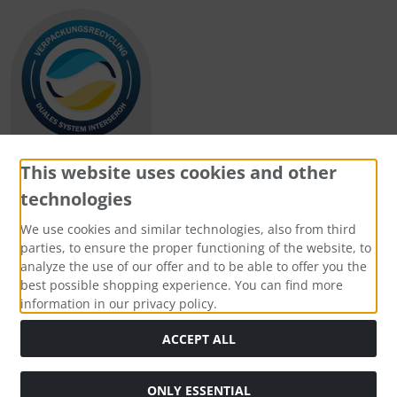
This website uses cookies and other
technologies
Payment methods
We use cookies and similar technologies, also from third
parties, to ensure the proper functioning of the website, to
analyze the use of our offer and to be able to offer you the
best possible shopping experience. You can find more
information in our privacy policy.
Social Media
ACCEPT ALL
ONLY ESSENTIAL