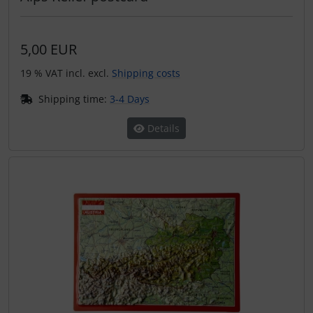
5,00 EUR
19 % VAT incl. excl.
Shipping costs
Shipping time:
3-4 Days
Details