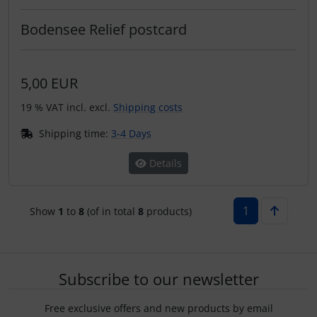
Bodensee Relief postcard
5,00 EUR
19 % VAT incl. excl.
Shipping costs
Shipping time:
3-4 Days
Details
1
Show
1
to
8
(of in total
8
products)
Subscribe to our newsletter
Free exclusive offers and new products by email