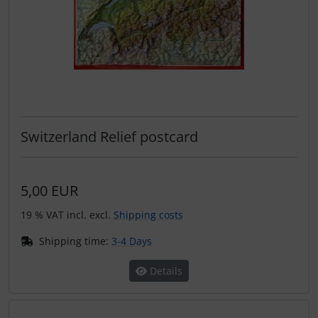
Switzerland Relief postcard
5,00 EUR
19 % VAT incl. excl.
Shipping costs
Shipping time:
3-4 Days
Details