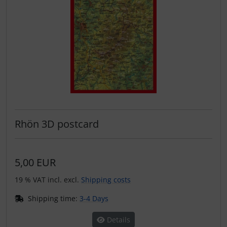
Operation and maintenance
Oxygen, gas + fire
Parachutes
Probes
Radios
Rhön 3D postcard
Rigging and transport
Seatbelts
5,00 EUR
19 % VAT incl. excl.
Shipping costs
Tapes and tuning
Shipping time:
3-4 Days
Tires and hoses
Details