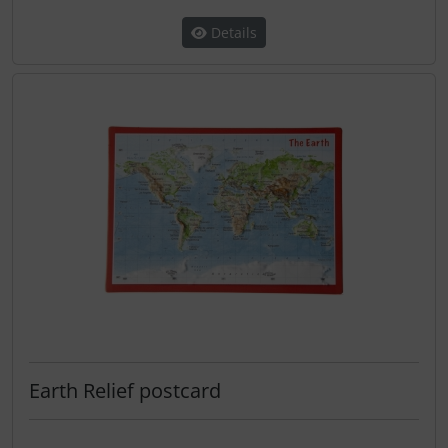
Details
Earth Relief postcard