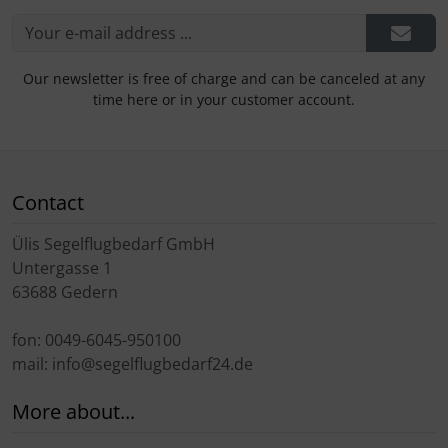
Our newsletter is free of charge and can be canceled at any
time here or in your customer account.
Contact
Ülis Segelflugbedarf GmbH
Untergasse 1
63688 Gedern
fon: 0049-6045-950100
mail: info@segelflugbedarf24.de
More about...