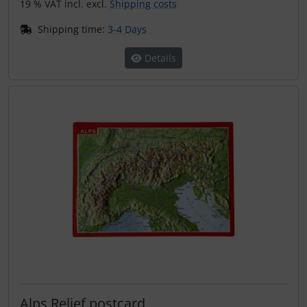
19 % VAT incl. excl.
Shipping costs
Shipping time:
3-4 Days
Details
Alps Relief postcard