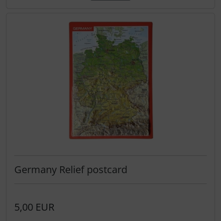
Transponder
tubes, connectors...
Warning folie
Wingtip-skids and -wheels
Others
Germany Relief postcard
5,00 EUR