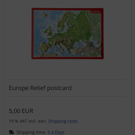
Europe Relief postcard
5,00 EUR
19 % VAT incl. excl.
Shipping costs
Shipping time:
3-4 Days