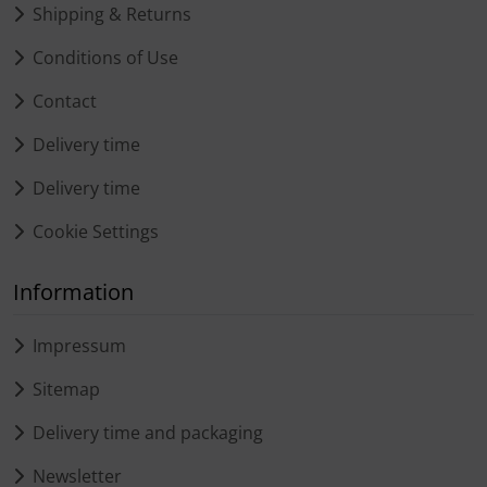
Shipping & Returns
Conditions of Use
Contact
Delivery time
Delivery time
Cookie Settings
Information
Impressum
Sitemap
Delivery time and packaging
Newsletter