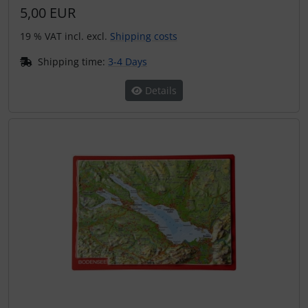
5,00 EUR
19 % VAT incl. excl.
Shipping costs
Shipping time:
3-4 Days
Details