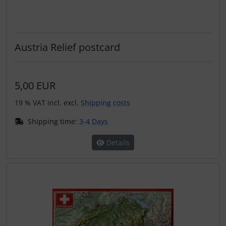
Austria Relief postcard
5,00 EUR
19 % VAT incl. excl.
Shipping costs
Shipping time:
3-4 Days
Details