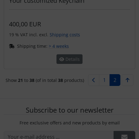
Your customized Keychain
400,00 EUR
19 % VAT incl. excl.
Shipping costs
Shipping time:
> 4 weeks
Details
1
2
Show
21
to
38
(of in total
38
products)
Subscribe to our newsletter
Free exclusive offers and new products by email