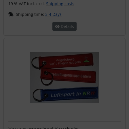
19 % VAT incl. excl.
Shipping costs
Shipping time:
3-4 Days
Details