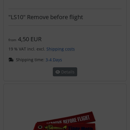
"LS10" Remove before flight
4,50 EUR
from
19 % VAT incl. excl.
Shipping costs
Shipping time:
3-4 Days
Details