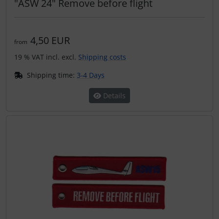
"ASW 24" Remove before flight
4,50 EUR
from
19 % VAT incl. excl.
Shipping costs
Shipping time:
3-4 Days
Details