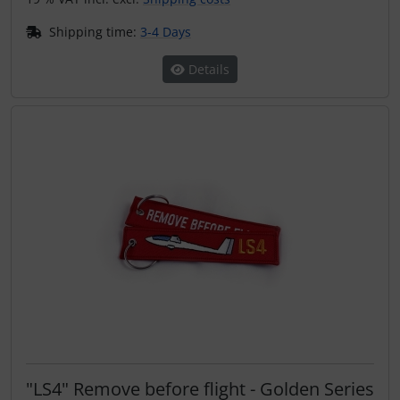
Shipping time:
3-4 Days
Details
"LS4" Remove before flight - Golden Series