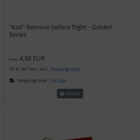
"Ka6" Remove before flight - Golden
Series
4,50 EUR
from
19 % VAT incl. excl.
Shipping costs
Shipping time:
3-4 Days
Details