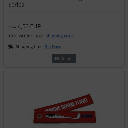
Operation and maintenance
Series
Oxygen, gas + fire
4,50 EUR
from
Parachutes
19 % VAT incl. excl.
Shipping costs
Probes
Shipping time:
3-4 Days
Details
Radios
Rigging and transport
Seatbelts
Tapes and tuning
Tires and hoses