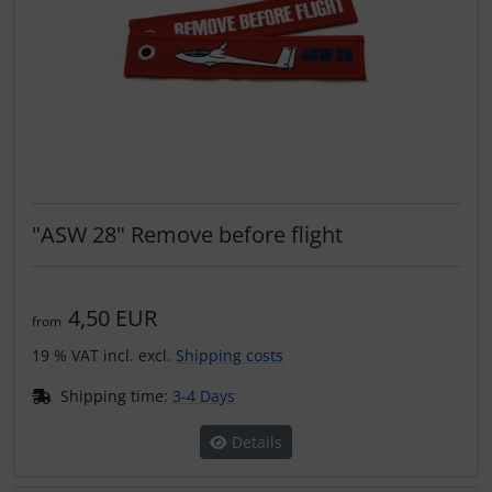
"ASW 28" Remove before flight
4,50 EUR
from
19 % VAT incl. excl.
Shipping costs
Shipping time:
3-4 Days
Details