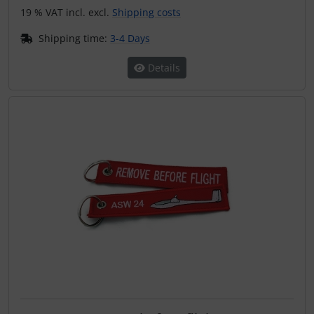
19 % VAT incl. excl.
Shipping costs
Shipping time:
3-4 Days
Details