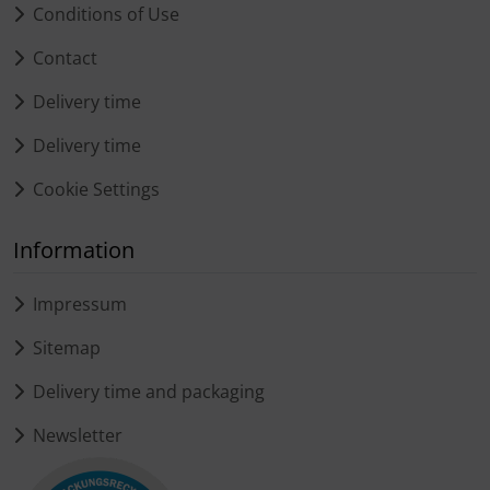
Conditions of Use
Contact
Delivery time
Delivery time
Cookie Settings
Information
Impressum
Sitemap
Delivery time and packaging
Newsletter