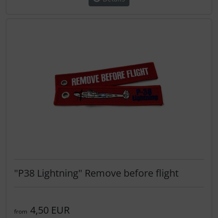
"P38 Lightning" Remove before flight
4,50 EUR
from