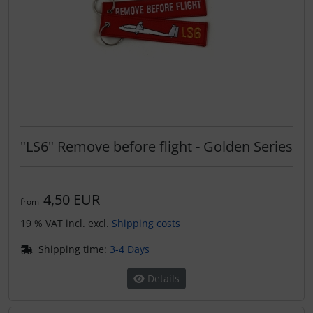
"LS6" Remove before flight - Golden Series
4,50 EUR
from
19 % VAT incl. excl.
Shipping costs
Shipping time:
3-4 Days
Details