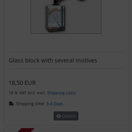
Glass block with several motives
18,50 EUR
19 % VAT incl. excl.
Shipping costs
Shipping time:
3-4 Days
Details