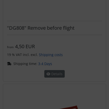
Transponder
tubes, connectors...
"DG808" Remove before flight
Warning folie
Wingtip-skids and -wheels
4,50 EUR
from
Others
19 % VAT incl. excl.
Shipping costs
Shipping time:
3-4 Days
Details