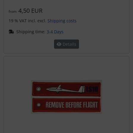
4,50 EUR
from
19 % VAT incl. excl.
Shipping costs
Shipping time:
3-4 Days
Details