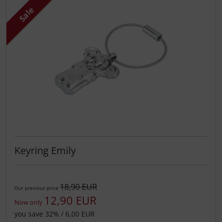
Sale
Keyring Emily
18,90 EUR
Our previous price
12,90 EUR
Now only
you save 32% / 6,00 EUR