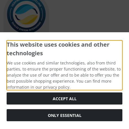
This website uses cookies and other
technologies
Payment methods
We use cookies and similar technologies, also from third
parties, to ensure the proper functioning of the website, to
analyze the use of our offer and to be able to offer you the
best possible shopping experience. You can find more
information in our privacy policy.
Social Media
ACCEPT ALL
ONLY ESSENTIAL