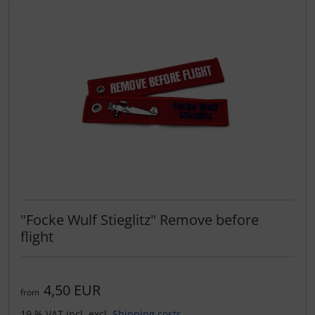
"Focke Wulf Stieglitz" Remove before
flight
4,50 EUR
from
19 % VAT incl. excl.
Shipping costs