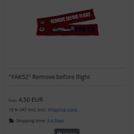
"YAK52" Remove before flight
4,50 EUR
from
19 % VAT incl. excl.
Shipping costs
Shipping time:
3-4 Days
Details