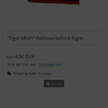
"Tiger Moth" Remove before flight
4,50 EUR
from
19 % VAT incl. excl.
Shipping costs
Shipping time:
3-4 Days
Details