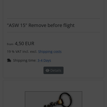
"ASW 15" Remove before flight
4,50 EUR
from
19 % VAT incl. excl.
Shipping costs
Shipping time:
3-4 Days
Details