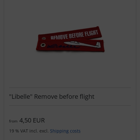
"Libelle" Remove before flight
4,50 EUR
from
19 % VAT incl. excl.
Shipping costs