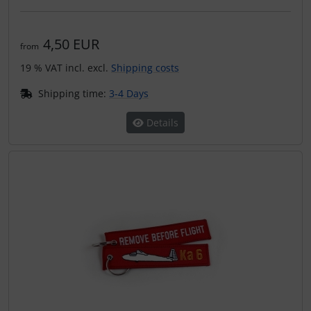
4,50 EUR
from
19 % VAT incl. excl.
Shipping costs
Shipping time:
3-4 Days
Details