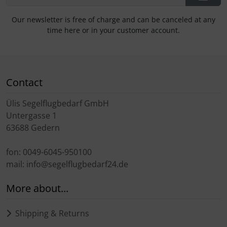
Our newsletter is free of charge and can be canceled at any
time here or in your customer account.
Contact
Ülis Segelflugbedarf GmbH
Untergasse 1
63688 Gedern
fon: 0049-6045-950100
mail: info@segelflugbedarf24.de
More about...
Shipping & Returns