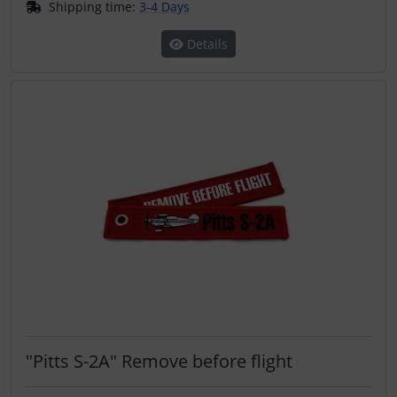
Shipping time:
3-4 Days
Details
"Pitts S-2A" Remove before flight