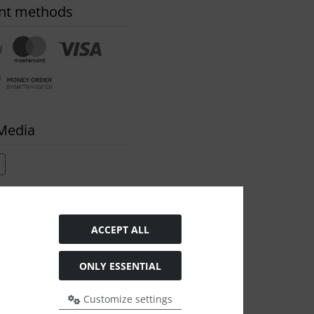
nt methods
 Media
ACCEPT ALL
ONLY ESSENTIAL
Customize settings