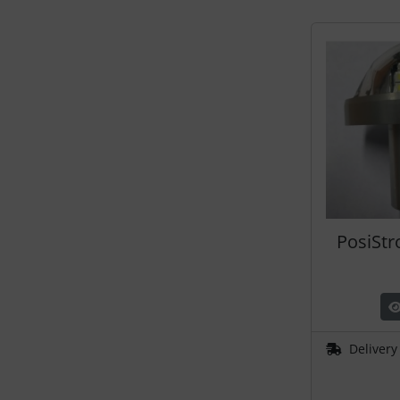
Plane cooking
Relax
Shirts for pilotes
Stickers
Vouchers
3D Contour map
PosiStr
Delivery