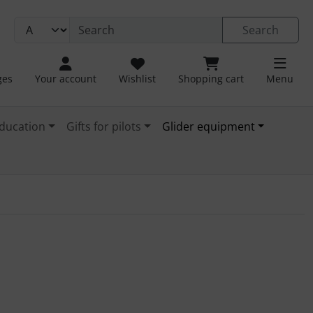
Search
ges
Your account
Wishlist
Shopping cart
Menu
ducation
Gifts for pilots
Glider equipment
1