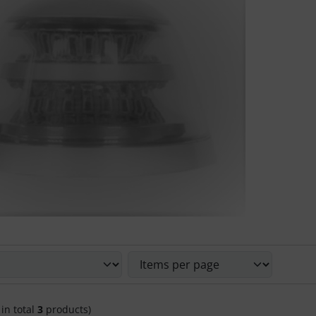
 sort the following products and choose between a box or li
 in total
3
products)