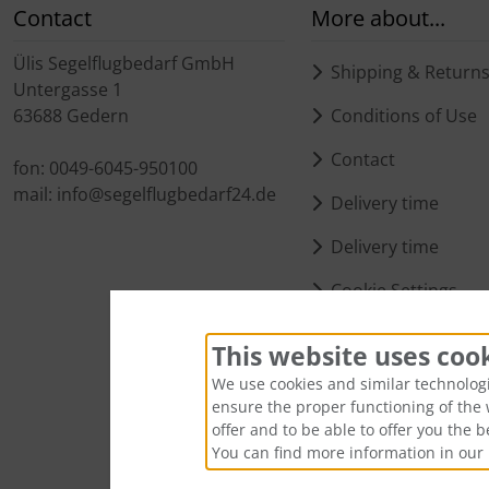
Contact
More about...
Ülis Segelflugbedarf GmbH
Shipping & Return
Untergasse 1
63688 Gedern
Conditions of Use
Contact
fon: 0049-6045-950100
mail: info@segelflugbedarf24.de
Delivery time
Delivery time
Cookie Settings
This website uses coo
We use cookies and similar technologie
ensure the proper functioning of the 
offer and to be able to offer you the 
You can find more information in our 