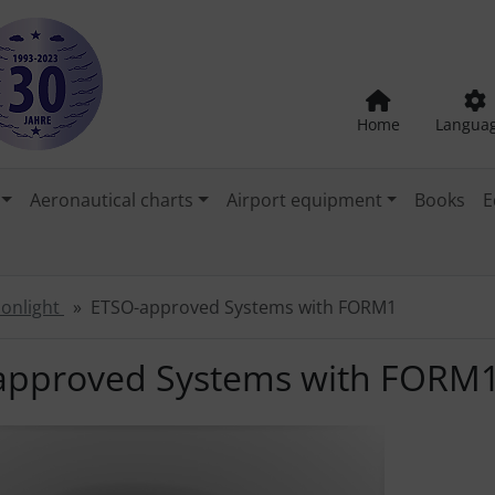
Home
Langua
Aeronautical charts
Airport equipment
Books
E
tionlight
ETSO-approved Systems with FORM1
approved Systems with FORM