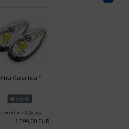
Ultra Galactica™
Details
elivery time:
2 Weeks
1.599,00 EUR