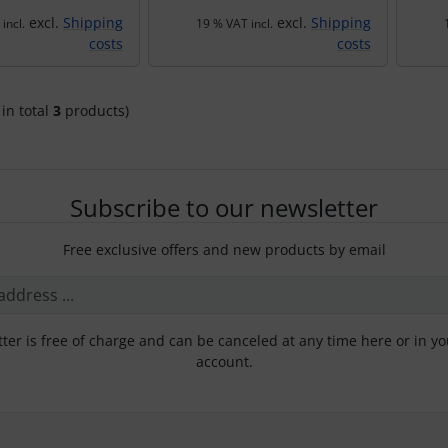
excl.
Shipping
excl.
Shipping
incl.
19 % VAT incl.
costs
costs
 in total
3
products)
Subscribe to our newsletter
Free exclusive offers and new products by email
ter is free of charge and can be canceled at any time here or in y
account.