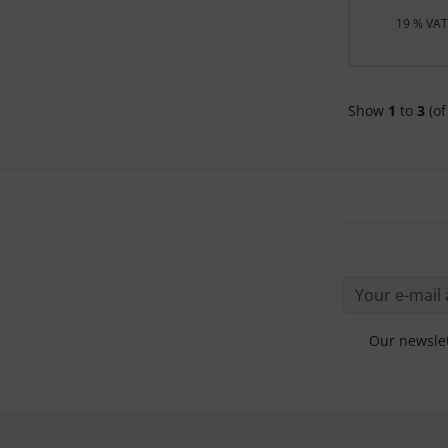
19 % VAT 
Show
1
to
3
(of
Our newslet