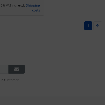
excl.
Shipping
19 % VAT incl.
costs
1
our customer