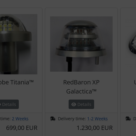
obe Titania™
RedBaron XP
Galactica™
Details
Details
 time:
2 Weeks
Delivery time:
1-2 Weeks
D
699,00 EUR
1.230,00 EUR