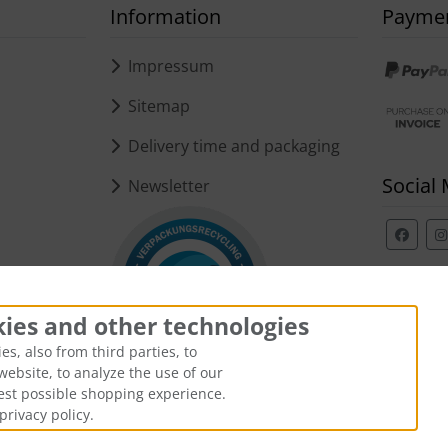
Information
Payme
s
Impressum
Sitemap
Delivery time and packaging
Social
Newsletter
kies and other technologies
s, also from third parties, to
website, to analyze the use of our
best possible shopping experience.
privacy policy.