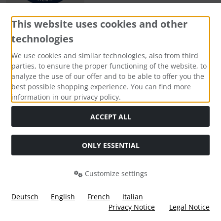
This website uses cookies and other
technologies
Payment methods
We use cookies and similar technologies, also from third
parties, to ensure the proper functioning of the website, to
analyze the use of our offer and to be able to offer you the
best possible shopping experience. You can find more
information in our privacy policy.
Social Media
ACCEPT ALL
ONLY ESSENTIAL
Customize settings
Deutsch
English
French
Italian
Privacy Notice
Legal Notice