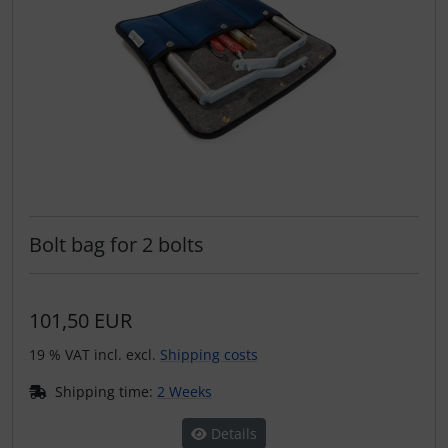
Bolt bag for 2 bolts
101,50 EUR
19 % VAT incl. excl.
Shipping costs
Shipping time:
2 Weeks
Details