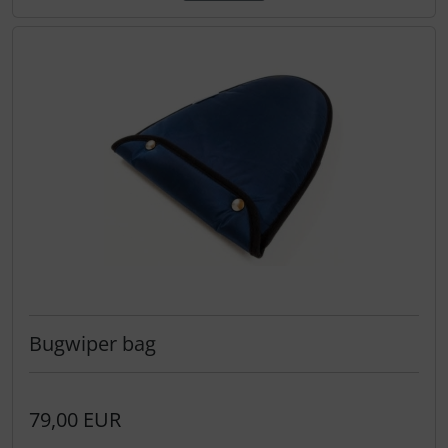
Bugwiper bag
79,00 EUR