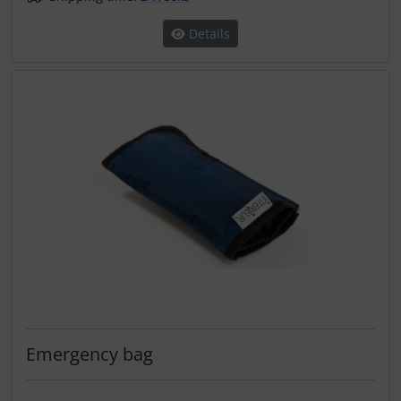
Details
Emergency bag