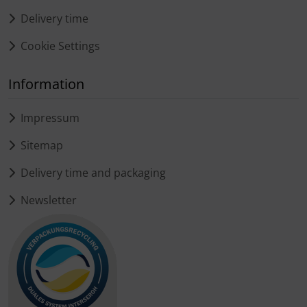
Delivery time
Cookie Settings
Information
Impressum
Sitemap
Delivery time and packaging
Newsletter