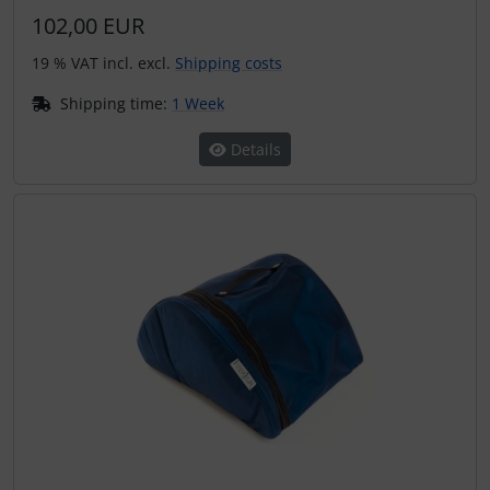
102,00 EUR
19 % VAT incl. excl.
Shipping costs
Shipping time:
1 Week
Details