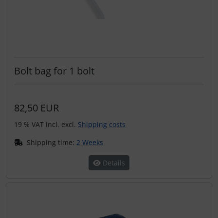
Bolt bag for 1 bolt
82,50 EUR
19 % VAT incl. excl.
Shipping costs
Shipping time:
2 Weeks
Details