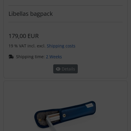
Libellas bagpack
179,00 EUR
19 % VAT incl. excl.
Shipping costs
Shipping time:
2 Weeks
Details