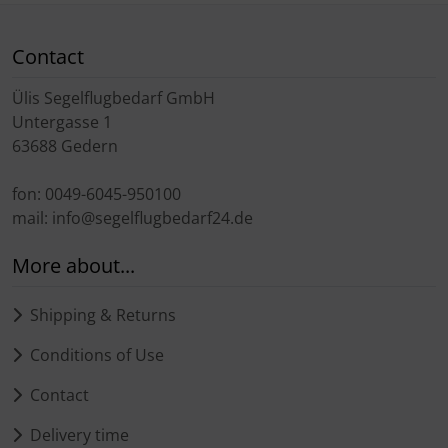
Contact
Ülis Segelflugbedarf GmbH
Untergasse 1
63688 Gedern
fon: 0049-6045-950100
mail: info@segelflugbedarf24.de
More about...
Shipping & Returns
Conditions of Use
Contact
Delivery time