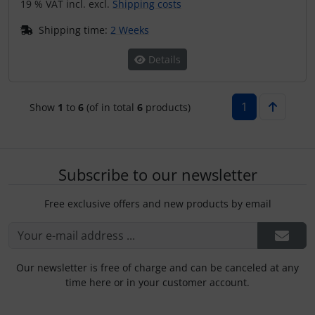
19 % VAT incl. excl.
Shipping costs
Shipping time:
2 Weeks
Details
1
Show
1
to
6
(of in total
6
products)
Subscribe to our newsletter
Free exclusive offers and new products by email
Our newsletter is free of charge and can be canceled at any
time here or in your customer account.