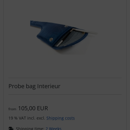
Plane cooking
Relax
Shirts for pilotes
Stickers
Vouchers
3D Contour map
Probe bag Interieur
105,00 EUR
from
19 % VAT incl. excl.
Shipping costs
Shipping time:
2 Weeks