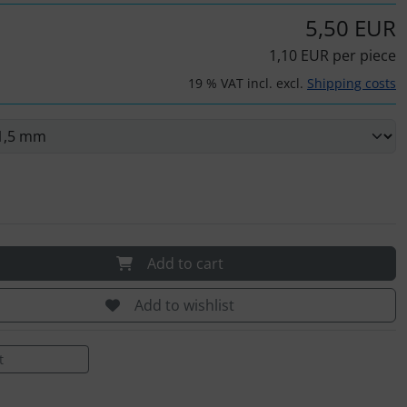
5,50 EUR
1,10 EUR per piece
19 % VAT incl. excl.
Shipping costs
Add to cart
Add to wishlist
t