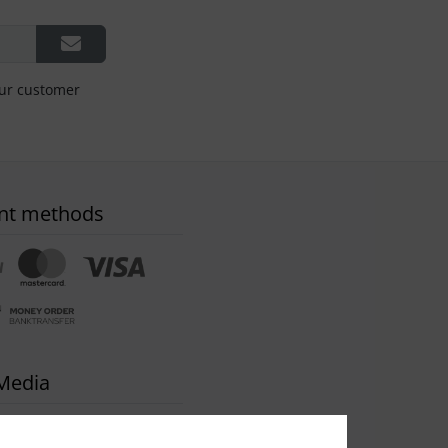
our customer
nt methods
 Media