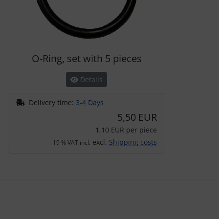
O-Ring, set with 5 pieces
Details
Delivery time:
3-4 Days
5,50 EUR
1,10 EUR per piece
excl.
Shipping costs
19 % VAT incl.