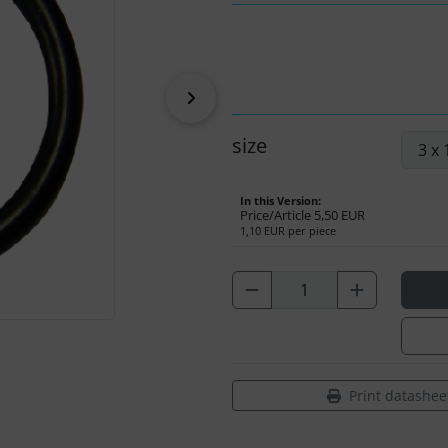
Next
size
In this Version:
Price/Article
5,50 EUR
1,10 EUR per piece
Print datashee