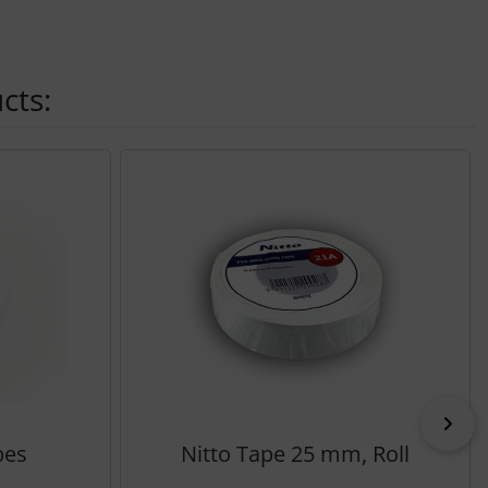
cts:
Nex
bes
Nitto Tape 25 mm, Roll