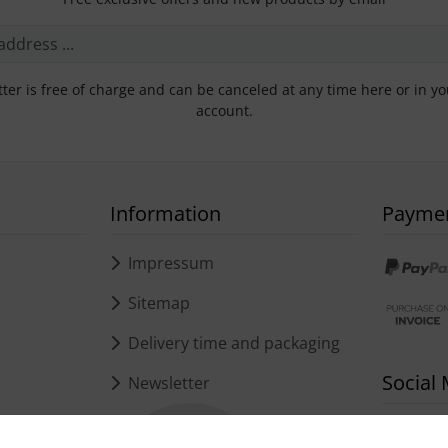
ter is free of charge and can be canceled at any time here or in y
account.
Information
Payme
s
Impressum
Sitemap
Delivery time and packaging
Social
Newsletter