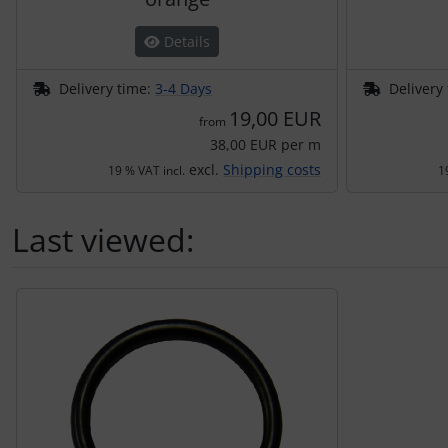
Details
Delivery time:
3-4 Days
Delivery
19,00 EUR
from
38,00 EUR per m
excl.
Shipping costs
19 % VAT incl.
1
Last viewed:
A product slider follows - navigate to the individual items 