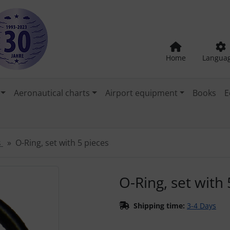
Home
Langua
Aeronautical charts
Airport equipment
Books
E
s
O-Ring, set with 5 pieces
"Previous" and "Next" buttons to navigate between the images
O-Ring, set with 
Shipping time:
3-4 Days