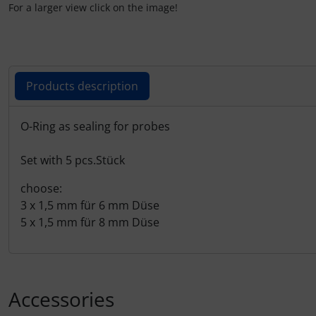
Plane cooking
For a larger view click on the image!
Relax
Shirts for pilotes
Products description
Stickers
Products description
O-Ring as sealing for probes
Vouchers
Set with 5 pcs.Stück
3D Contour map
choose:
3 x 1,5 mm für 6 mm Düse
5 x 1,5 mm für 8 mm Düse
Accessories