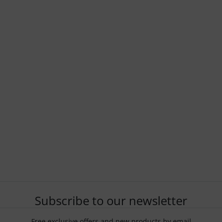
Subscribe to our newsletter
Free exclusive offers and new products by email