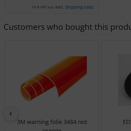
excl.
Shipping costs
19 % VAT incl.
Customers who bought this produc
A product slider follows - navigate to the individual items 
Previous
3M warning folie 3484 red
ED
orange