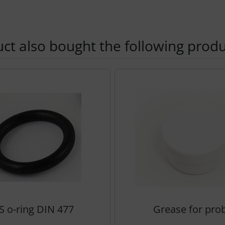
t also bought the following produ
using the Tab key.
S o-ring DIN 477
Grease for pro