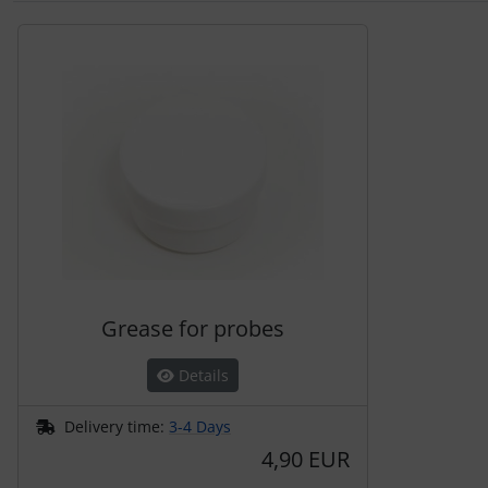
A product slider follows - navigate to the individual items 
Grease for probes
Details
Delivery time:
3-4 Days
4,90 EUR