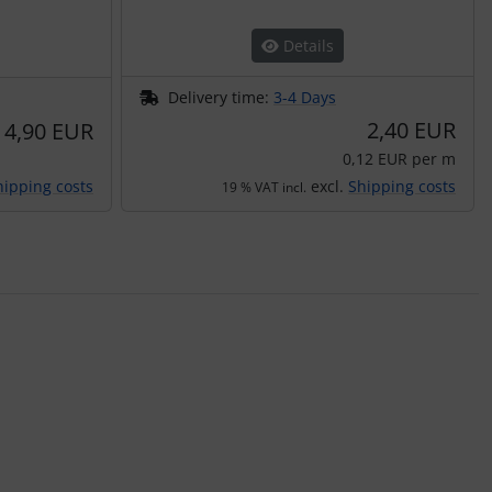
Details
Delivery time:
3-4 Days
2,40 EUR
4,90 EUR
0,12 EUR per m
hipping costs
excl.
Shipping costs
19 % VAT incl.