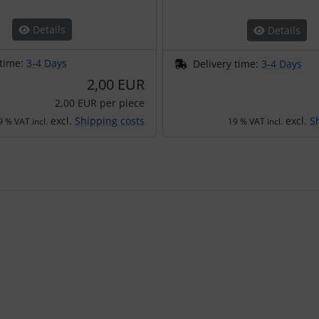
Details
Details
 time:
3-4 Days
Delivery time:
3-4 Days
2,00 EUR
2,00 EUR per piece
excl.
Shipping costs
excl.
S
9 % VAT incl.
19 % VAT incl.
using the Tab key.