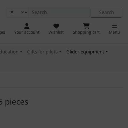
Search
ges
Your account
Wishlist
Shopping cart
Menu
ducation
Gifts for pilots
Glider equipment
. For a larger view click on the image.
5 pieces