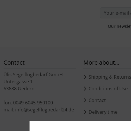
Our newslet
Contact
More about...
Ülis Segelflugbedarf GmbH
Shipping & Return
Untergasse 1
63688 Gedern
Conditions of Use
Contact
fon: 0049-6045-950100
mail: info@segelflugbedarf24.de
Delivery time
Delivery time