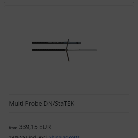
Multi Probe DN/StaTEK
339,15 EUR
from
19 % VAT incl. excl.
Shipping costs