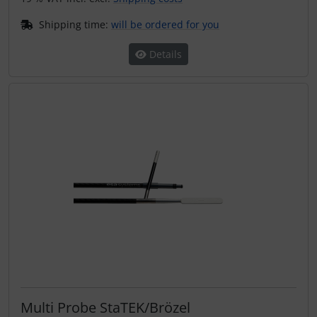
Shipping time:
will be ordered for you
Details
Multi Probe StaTEK/Brözel