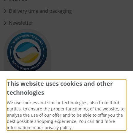
Delivery time and packaging
Newsletter
This website uses cookies and other
technologies
Payment methods
We use cookies and similar technologies, also from third
parties, to ensure the proper functioning of the website, to
analyze the use of our offer and to be able to offer you the
best possible shopping experience. You can find more
information in our privacy policy.