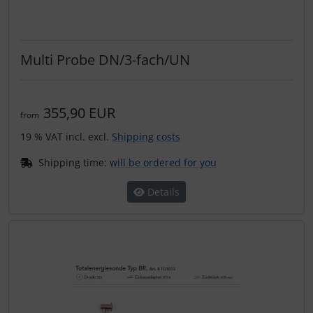
Multi Probe DN/3-fach/UN
355,90 EUR
from
19 % VAT incl. excl.
Shipping costs
Shipping time:
will be ordered for you
Details