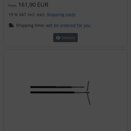
161,90 EUR
from
19 % VAT incl. excl.
Shipping costs
Shipping time:
will be ordered for you
Details