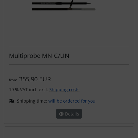
Multiprobe MNIC/UN
355,90 EUR
from
19 % VAT incl. excl.
Shipping costs
Shipping time:
will be ordered for you
Details