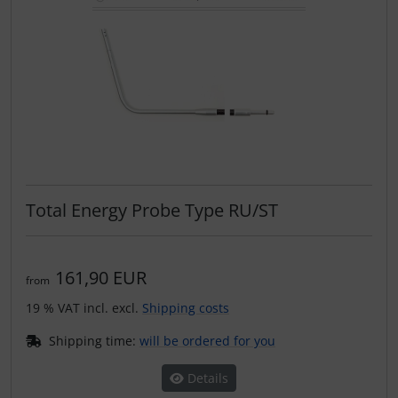
Total Energy Probe Type RU/ST
161,90 EUR
from
19 % VAT incl. excl.
Shipping costs
Shipping time:
will be ordered for you
Details