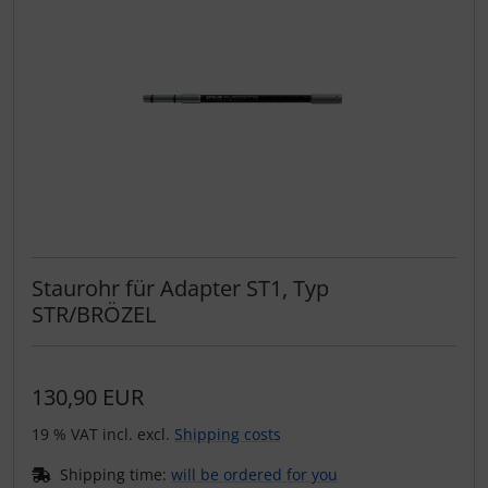
Staurohr für Adapter ST1, Typ
STR/BRÖZEL
130,90 EUR
19 % VAT incl. excl.
Shipping costs
Shipping time:
will be ordered for you