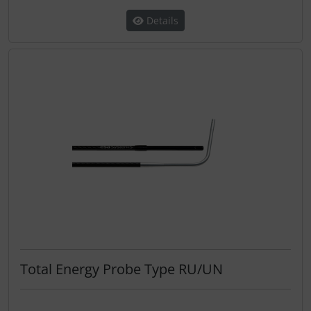
Details
Total Energy Probe Type RU/UN