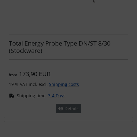
Total Energy Probe Type DN/ST 8/30
(Stockware)
173,90 EUR
from
19 % VAT incl. excl.
Shipping costs
Shipping time:
3-4 Days
Details