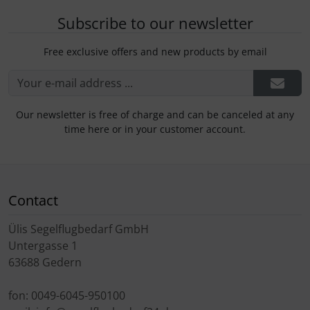
Subscribe to our newsletter
Free exclusive offers and new products by email
Our newsletter is free of charge and can be canceled at any
time here or in your customer account.
Contact
Ülis Segelflugbedarf GmbH
Untergasse 1
63688 Gedern
fon: 0049-6045-950100