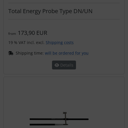
Total Energy Probe Type DN/UN
173,90 EUR
from
19 % VAT incl. excl.
Shipping costs
Shipping time:
will be ordered for you
Details