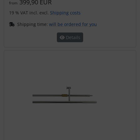
399,90 EUR
from
19 % VAT incl. excl.
Shipping costs
Shipping time:
will be ordered for you
Details