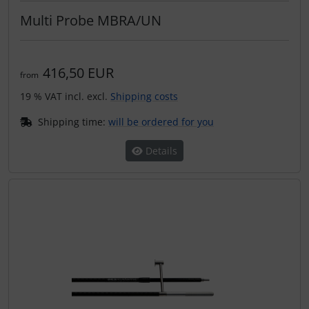
Multi Probe MBRA/UN
416,50 EUR
from
19 % VAT incl. excl.
Shipping costs
Shipping time:
will be ordered for you
Details