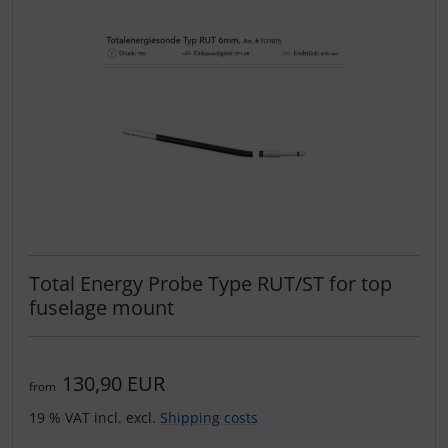
Total Energy Probe Type RUT/ST for top
fuselage mount
130,90 EUR
from
19 % VAT incl. excl.
Shipping costs