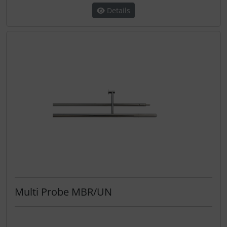
Details
Multi Probe MBR/UN