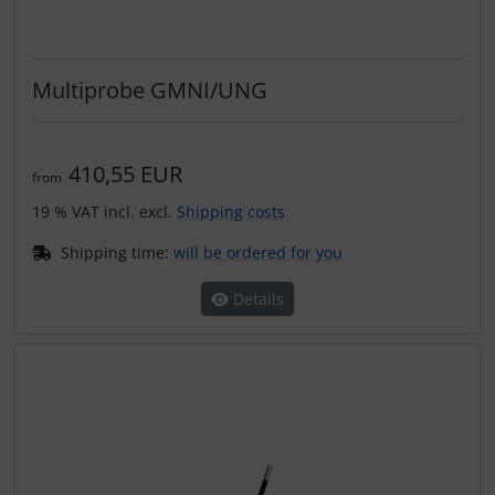
Multiprobe GMNI/UNG
410,55 EUR
from
19 % VAT incl. excl.
Shipping costs
Shipping time:
will be ordered for you
Details