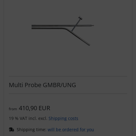
Multi Probe GMBR/UNG
410,90 EUR
from
19 % VAT incl. excl.
Shipping costs
Shipping time:
will be ordered for you