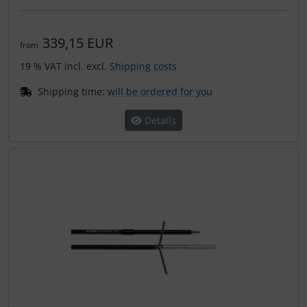
339,15 EUR
from
19 % VAT incl. excl.
Shipping costs
Shipping time:
will be ordered for you
Details