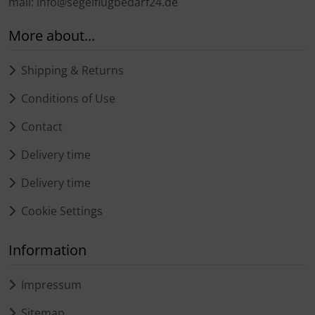
mail: info@segelflugbedarf24.de
More about...
Shipping & Returns
Conditions of Use
Contact
Delivery time
Delivery time
Cookie Settings
Information
Impressum
Sitemap