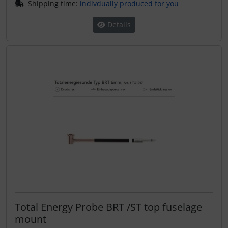
Shipping time:
indivdually produced for you
Details
Total Energy Probe BRT /ST top fuselage
mount