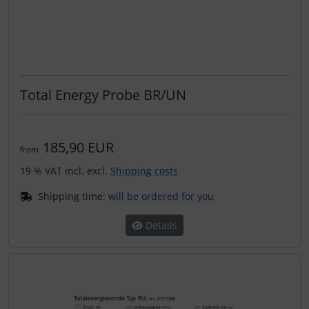
Total Energy Probe BR/UN
185,90 EUR
from
19 % VAT incl. excl.
Shipping costs
Shipping time:
will be ordered for you
Details