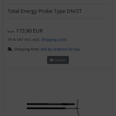
Plane cooking
Total Energy Probe Type DN/ST
Relax
Shirts for pilotes
173,90 EUR
from
19 % VAT incl. excl.
Shipping costs
Stickers
Shipping time:
will be ordered for you
Vouchers
Details
3D Contour map