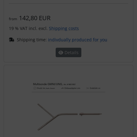
142,80 EUR
from
19 % VAT incl. excl.
Shipping costs
Shipping time:
indivdually produced for you
Details