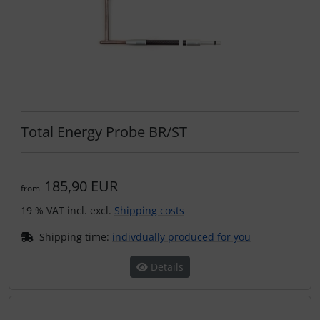
Total Energy Probe BR/ST
185,90 EUR
from
19 % VAT incl. excl.
Shipping costs
Shipping time:
indivdually produced for you
Details