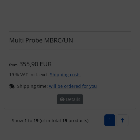
Multi Probe MBRC/UN
355,90 EUR
from
19 % VAT incl. excl.
Shipping costs
Shipping time:
will be ordered for you
Details
1
Show
1
to
19
(of in total
19
products)