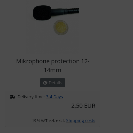
Mikrophone protection 12-
14mm
Details
Delivery time:
3-4 Days
2,50 EUR
excl.
Shipping costs
19 % VAT incl.