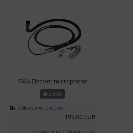
A product slider follows - navigate to the individual items 
SM4 Electret microphone
Details
Delivery time:
3-4 Days
199,00 EUR
excl.
Shipping costs
19 % VAT incl.