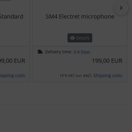
Nex
 Standard
SM4 Electret microphone
Details
Delivery time:
3-4 Days
99,00 EUR
199,00 EUR
hipping costs
excl.
Shipping costs
19 % VAT incl.