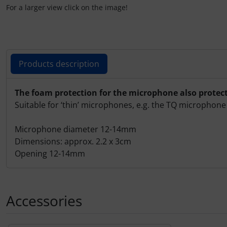
Plane cooking
For a larger view click on the image!
Relax
Shirts for pilotes
Products description
Stickers
Products description
The foam protection for the microphone also protec
Suitable for ‘thin’ microphones, e.g. the TQ microphon
Vouchers
Microphone diameter 12-14mm
3D Contour map
Dimensions: approx. 2.2 x 3cm
Opening 12-14mm
Accessories