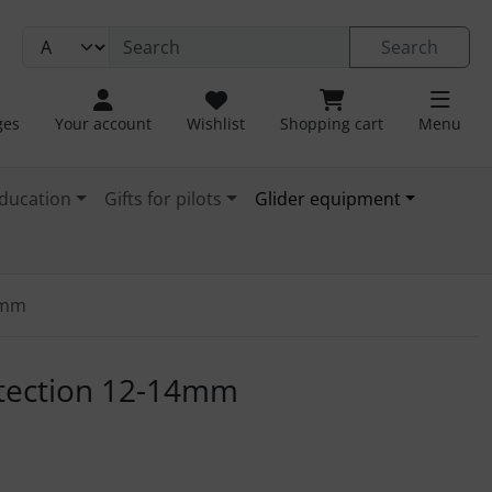
Search
ges
Your account
Wishlist
Shopping cart
Menu
ducation
Gifts for pilots
Glider equipment
4mm
. For a larger view click on the image.
tection 12-14mm