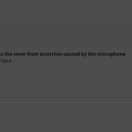
ts the cover from scratches caused by the microphone
e SM-4