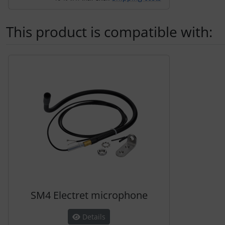
This product is compatible with:
A product slider follows - navigate to the individual items 
SM4 Electret microphone
Details