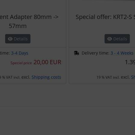
ent Adapter 80mm ->
Special offer: KRT2-S
57mm
Details
Details
 time:
3-4 Days
Delivery time:
3 - 4 Weeks
20,00 EUR
1.3
Special price
excl.
Shipping costs
excl.
S
9 % VAT incl.
19 % VAT incl.
using the Tab key.