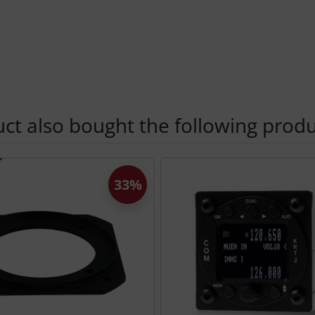
t also bought the following produ
using the Tab key.
33%