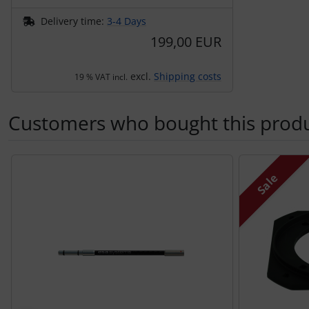
Delivery time:
3-4 Days
199,00 EUR
excl.
Shipping costs
19 % VAT incl.
Customers who bought this produc
A product slider follows - navigate to the individual items 
Sale