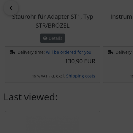
Previous
Staurohr für Adapter ST1, Typ
Instrum
STR/BRÖZEL
Details
Delivery time:
will be ordered for you
Delivery
130,90 EUR
excl.
Shipping costs
19 % VAT incl.
1
Last viewed:
A product slider follows - navigate to the individual items 