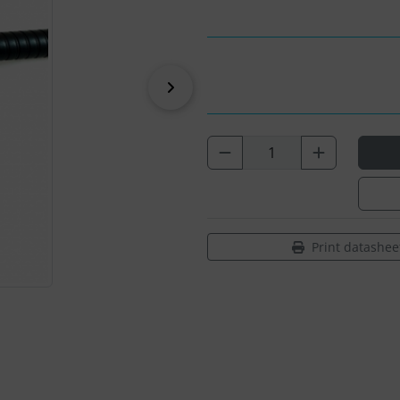
Next
Print datashee