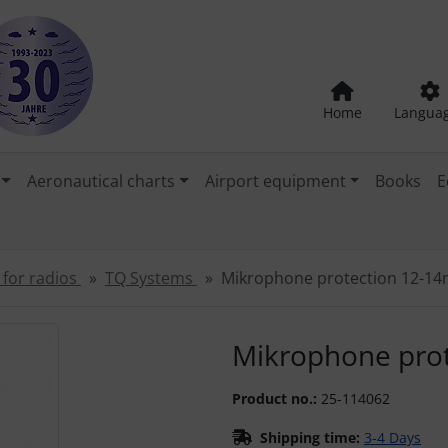
Home
Langua
Aeronautical charts
Airport equipment
Books
E
 for radios
TQ Systems
Mikrophone protection 12-1
"Previous" and "Next" buttons to navigate between the images
Mikrophone pro
Product no.:
25-114062
Shipping time:
3-4 Days