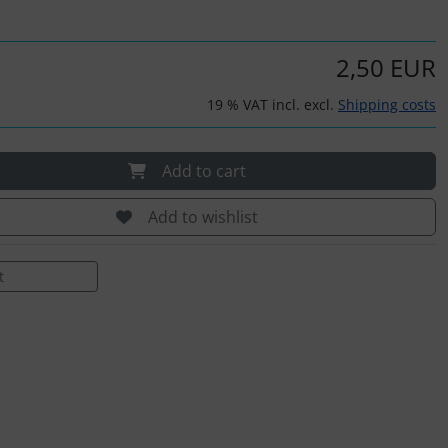
2,50 EUR
19 % VAT incl. excl.
Shipping costs
Add to cart
Add to wishlist
t