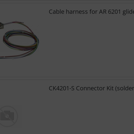
Cable harness for AR 6201 glid
CK4201-S Connector Kit (solder