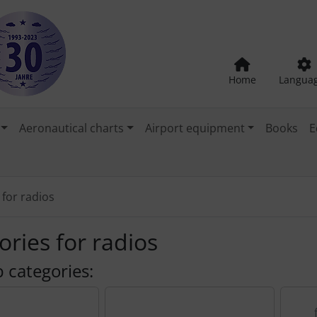
Home
Langua
Aeronautical charts
Airport equipment
Books
E
 for radios
ories for radios
 categories: