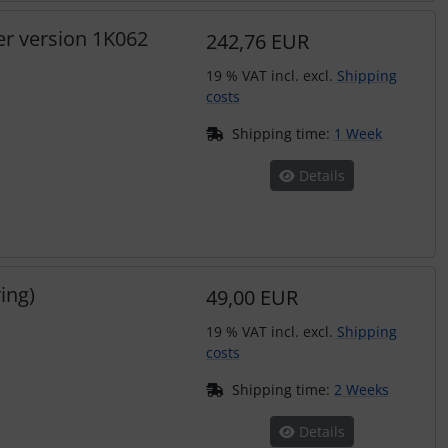
er version 1K062
242,76 EUR
19 % VAT incl. excl.
Shipping
costs
Shipping time:
1 Week
Details
ing)
49,00 EUR
19 % VAT incl. excl.
Shipping
costs
Shipping time:
2 Weeks
Details