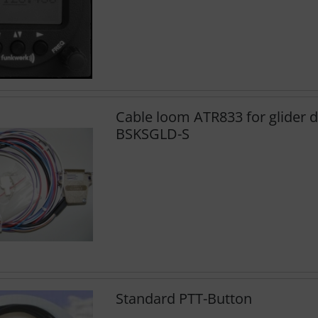
Cable loom ATR833 for glider d
BSKSGLD-S
Standard PTT-Button