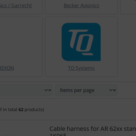
nics / Garrecht
Becker Avionics
REXON
TQ Systems
 sort the following products and choose between a box or li
f in total
62
products)
Cable harness for AR 62xx sta
1K065