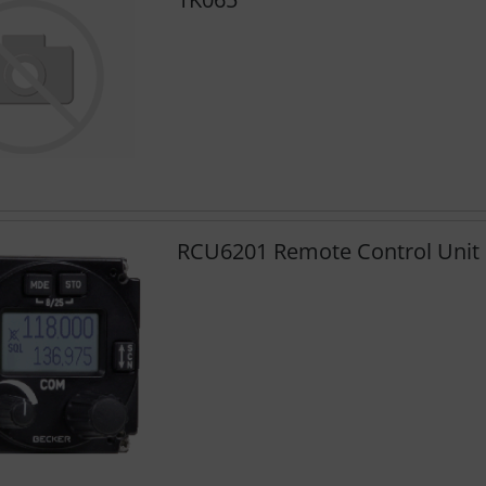
RCU6201 Remote Control Unit