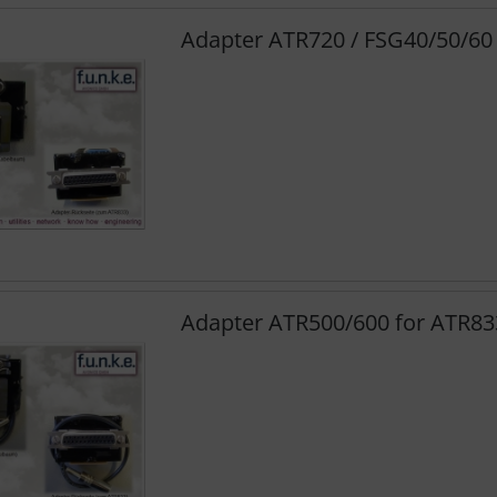
Adapter ATR720 / FSG40/50/60
Adapter ATR500/600 for ATR83