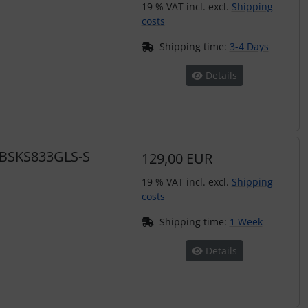
19 % VAT incl. excl.
Shipping
costs
Shipping time:
3-4 Days
Details
s BSKS833GLS-S
129,00 EUR
19 % VAT incl. excl.
Shipping
costs
Shipping time:
1 Week
Details