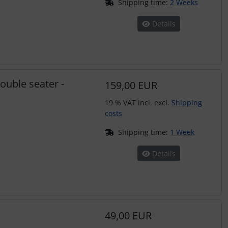
Shipping time:
2 Weeks
Details
ouble seater -
159,00 EUR
19 % VAT incl. excl.
Shipping
costs
Shipping time:
1 Week
Details
49,00 EUR