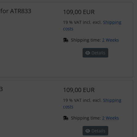
 for ATR833
109,00 EUR
19 % VAT incl. excl.
Shipping
costs
Shipping time:
2 Weeks
Details
3
109,00 EUR
19 % VAT incl. excl.
Shipping
costs
Shipping time:
2 Weeks
Details