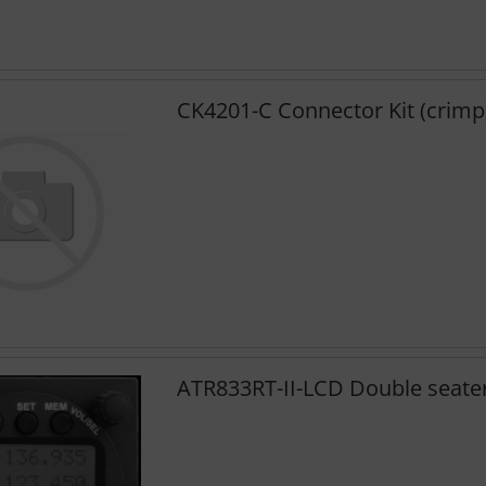
CK4201-C Connector Kit (crimp
ATR833RT-II-LCD Double seater