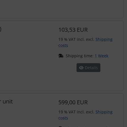
)
103,53 EUR
19 % VAT incl. excl.
Shipping
costs
Shipping time:
1 Week
Details
 unit
599,00 EUR
19 % VAT incl. excl.
Shipping
costs