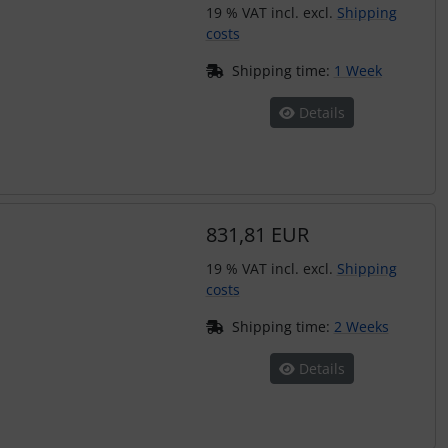
19 % VAT incl. excl.
Shipping
costs
Shipping time:
1 Week
Details
831,81 EUR
19 % VAT incl. excl.
Shipping
costs
Shipping time:
2 Weeks
Details