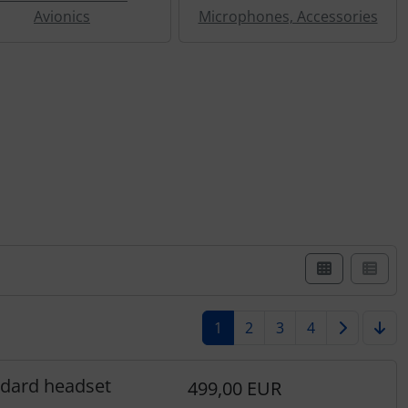
Avionics
Microphones, Accessories
st view.
1
2
3
4
ndard headset
499,00 EUR