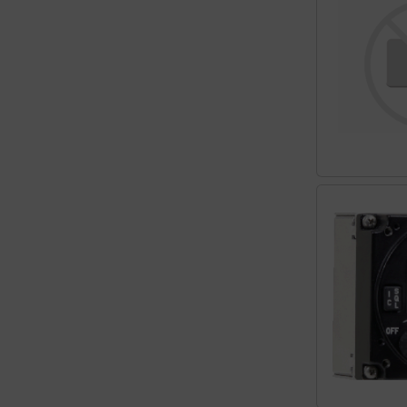
Plane cooking
Relax
Shirts for pilotes
Stickers
Vouchers
3D Contour map