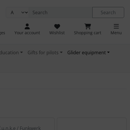
Search
ges
Your account
Wishlist
Shopping cart
Menu
ducation
Gifts for pilots
Glider equipment
f.u.n.k.e / Funkwerk