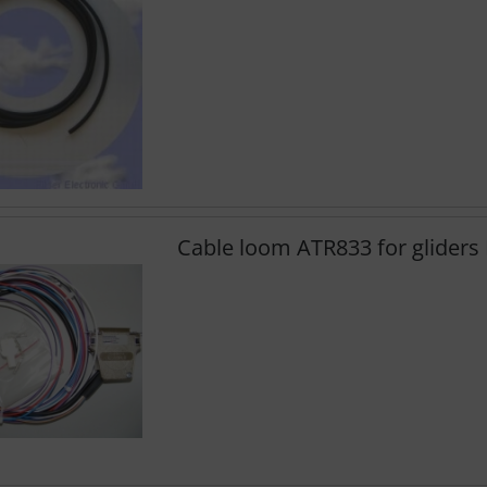
Cable loom ATR833 for glider