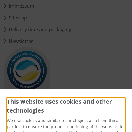
Impressum
Sitemap
Delivery time and packaging
Newsletter
This website uses cookies and other
technologies
Payment methods
We use cookies and similar technologies, also from third
parties, to ensure the proper functioning of the website, to