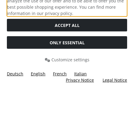
analyze the use of our offer and to be able to offer you the
best possible shopping experience. You can find more
information in our privacy policy.
Social Media
ACCEPT ALL
ONLY ESSENTIAL
Customize settings
Deutsch
English
French
Italian
Privacy Notice
Legal Notice
All prices incl. VAT. plus
shipping and handling
. The crossed
out prices correspond to the price at Ülis Segelflugbedarf
GmbH.
Ülis Segelflugbedarf GmbH © 2026 | Template © 2026 by Karl
i
alla eCommerce Shopsoftware © 2006 -2026