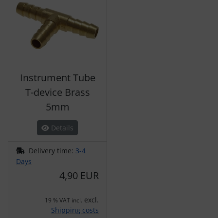
Instrument Tube
T-device Brass
5mm
Details
Delivery time:
3-4
Days
4,90 EUR
excl.
19 % VAT incl.
Shipping costs