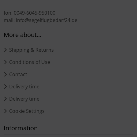
fon: 0049-6045-950100
mail: info@segelflugbedarf24.de
More about...
Shipping & Returns
Conditions of Use
Contact
Delivery time
Delivery time
Cookie Settings
Information