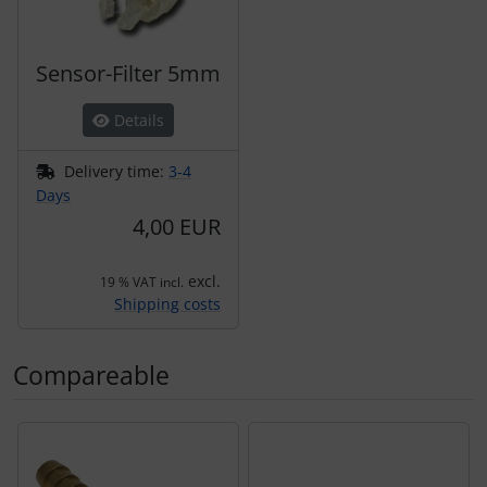
Sensor-Filter 5mm
Details
Delivery time:
3-4
Days
4,00 EUR
excl.
19 % VAT incl.
Shipping costs
Compareable
A product slider follows - navigate to the individual items 