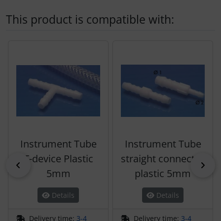
This product is compatible with:
A product slider follows - navigate to the individual items 
Instrument Tube
Instrument Tube
T-device Plastic
straight connector
Previous
Nex
5mm
plastic 5mm
Details
Details
Delivery time:
3-4
Delivery time:
3-4