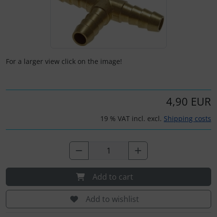
Kneeboards
Hats
Skydivers
Variometer
Pilot's glasses
Jewellery
For a larger view click on the image!
Pilot's watches
key chains
Relax
Magnetic planes
4,90 EUR
19 % VAT incl. excl.
Shipping costs
Shirts for pilotes
Personalized producs
South France accessories
Pictures, Art, Paintings
Supply and sanitation
Pilot's cards
Add to cart
Others
Pilot's watches
Add to wishlist