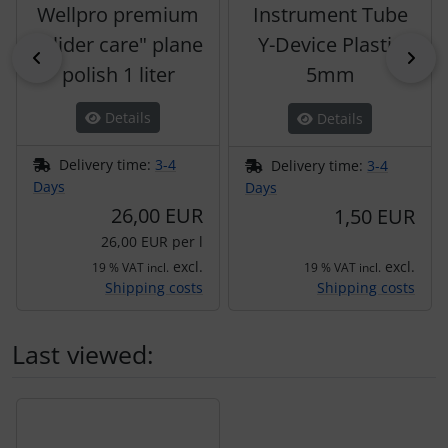
Wellpro premium
Instrument Tube
"glider care" plane
Y-Device Plastic
Previous
Nex
polish 1 liter
5mm
Details
Details
Delivery time:
3-4
Delivery time:
3-4
Days
Days
26,00 EUR
1,50 EUR
26,00 EUR per l
excl.
excl.
19 % VAT incl.
19 % VAT incl.
Shipping costs
Shipping costs
Last viewed:
A product slider follows - navigate to the individual items 