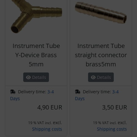
Instrument Tube
Instrument Tube
Y-Device Brass
straight connector
5mm
brass5mm
Details
Details
Delivery time:
3-4
Delivery time:
3-4
Days
Days
4,90 EUR
3,50 EUR
excl.
excl.
19 % VAT incl.
19 % VAT incl.
Shipping costs
Shipping costs