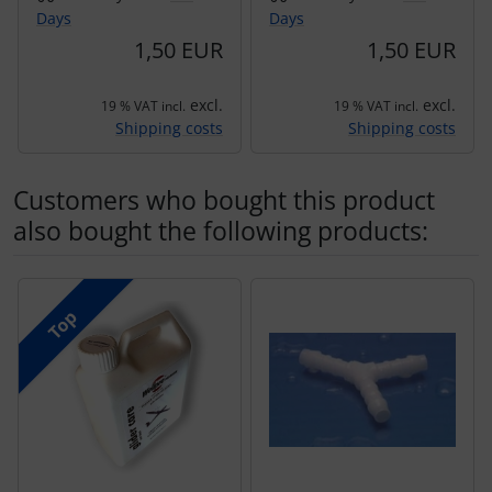
Days
Days
1,50 EUR
1,50 EUR
excl.
excl.
19 % VAT incl.
19 % VAT incl.
Shipping costs
Shipping costs
Customers who bought this product
also bought the following products:
A product slider follows - navigate to the individual items 
Top