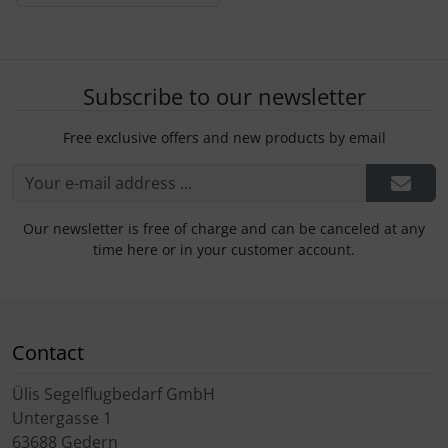
Subscribe to our newsletter
Free exclusive offers and new products by email
Our newsletter is free of charge and can be canceled at any
time here or in your customer account.
Contact
Ülis Segelflugbedarf GmbH
Untergasse 1
63688 Gedern