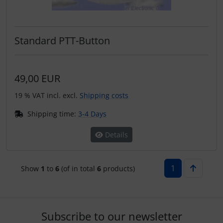
Standard PTT-Button
49,00 EUR
19 % VAT incl. excl.
Shipping costs
Shipping time:
3-4 Days
Details
1
Show
1
to
6
(of in total
6
products)
Subscribe to our newsletter