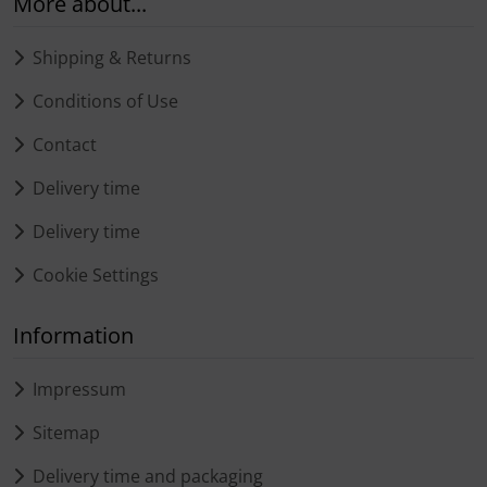
More about...
Shipping & Returns
Conditions of Use
Contact
Delivery time
Delivery time
Cookie Settings
Information
Impressum
Sitemap
Delivery time and packaging