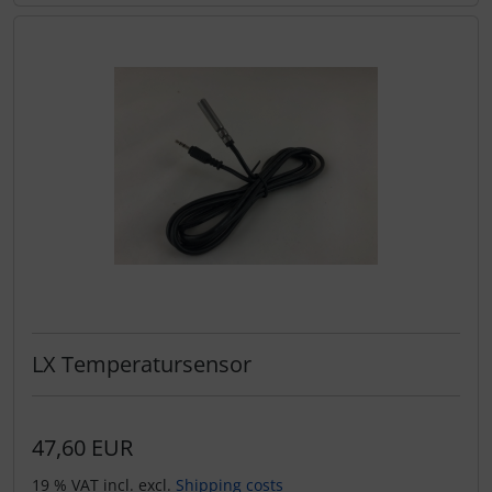
LX Temperatursensor
47,60 EUR
19 % VAT incl. excl.
Shipping costs