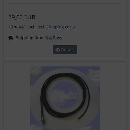
39,00 EUR
19 % VAT incl. excl.
Shipping costs
Shipping time:
3-4 Days
Details