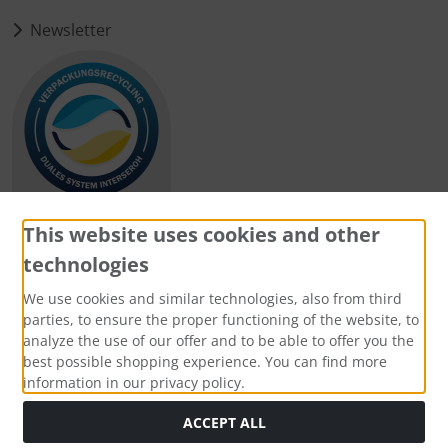
Newsletter
This website uses cookies and other
technologies
Payment methods
We use cookies and similar technologies, also from third
parties, to ensure the proper functioning of the website, to
analyze the use of our offer and to be able to offer you the
best possible shopping experience. You can find more
information in our privacy policy.
Social Media
ACCEPT ALL