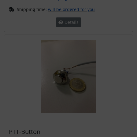
Shipping time:
will be ordered for you
Details
PTT-Button