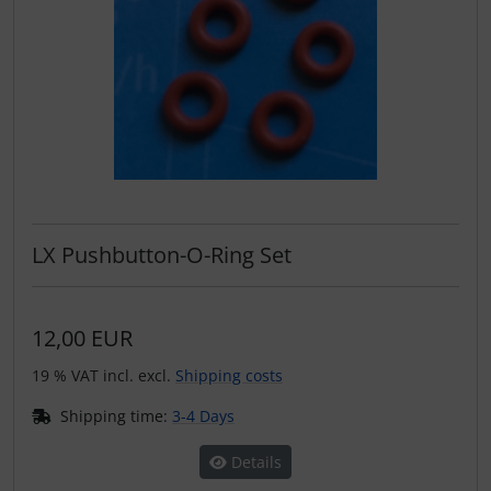
LX Pushbutton-O-Ring Set
12,00 EUR
19 % VAT incl. excl.
Shipping costs
Shipping time:
3-4 Days
Details