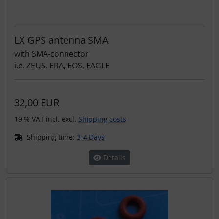
LX GPS antenna SMA
with SMA-connector
i.e. ZEUS, ERA, EOS, EAGLE
32,00 EUR
19 % VAT incl. excl.
Shipping costs
Shipping time:
3-4 Days
Details