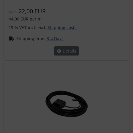
Transponder
22,00 EUR
from
44,00 EUR per m
tubes, connectors...
19 % VAT incl. excl.
Shipping costs
Warning folie
Shipping time:
3-4 Days
Wingtip-skids and -wheels
Details
Others