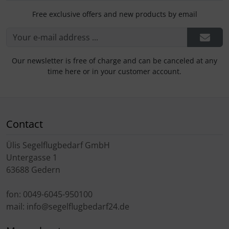
Free exclusive offers and new products by email
Our newsletter is free of charge and can be canceled at any
time here or in your customer account.
Contact
Ülis Segelflugbedarf GmbH
Untergasse 1
63688 Gedern
fon: 0049-6045-950100
mail: info@segelflugbedarf24.de