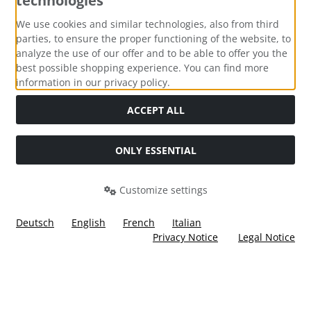
technologies
Payment methods
We use cookies and similar technologies, also from third
parties, to ensure the proper functioning of the website, to
analyze the use of our offer and to be able to offer you the
best possible shopping experience. You can find more
information in our privacy policy.
Social Media
ACCEPT ALL
ONLY ESSENTIAL
Customize settings
Deutsch
English
French
Italian
Privacy Notice
Legal Notice
All prices incl. VAT. plus
shipping and handling
. The crossed
out prices correspond to the price at Ülis Segelflugbedarf