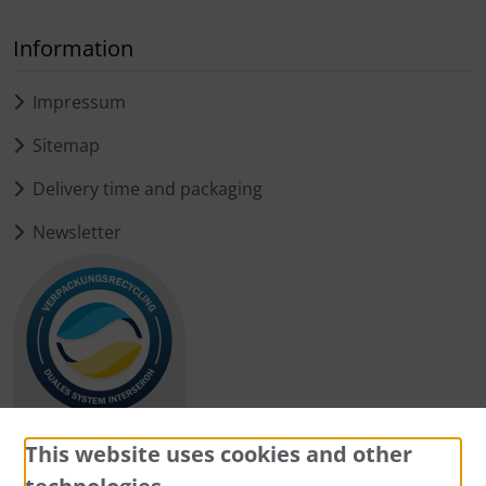
Information
Impressum
Sitemap
Delivery time and packaging
Newsletter
This website uses cookies and other