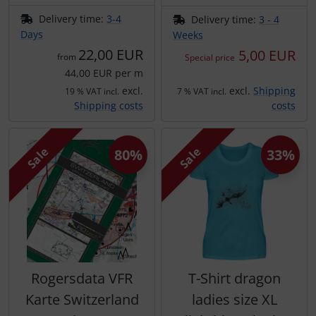
Delivery time:
3-4
Delivery time:
3 - 4
Days
Weeks
22,00 EUR
5,00 EUR
from
Special price
44,00 EUR per m
excl.
excl.
Shipping
19 % VAT incl.
7 % VAT incl.
Shipping costs
costs
Sale
Sale
80%
33%
Rogersdata VFR
T-Shirt dragon
Karte Switzerland
ladies size XL