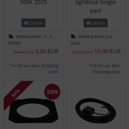
500k 2025
lightblue Single
part
Details
Details
Delivery time:
3 - 4
Delivery time:
3-4
Weeks
Days
5,00 EUR
19,90 EUR
Special price
Special price
excl.
Shipping
excl.
7 % VAT incl.
19 % VAT incl.
costs
Shipping costs
Sale
33%