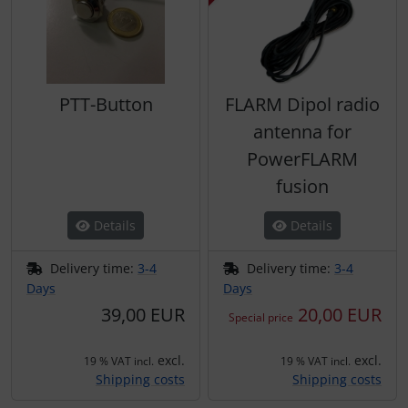
PTT-Button
FLARM Dipol radio
antenna for
PowerFLARM
fusion
Details
Details
Delivery time:
3-4
Delivery time:
3-4
Days
Days
39,00 EUR
20,00 EUR
Special price
excl.
excl.
19 % VAT incl.
19 % VAT incl.
Shipping costs
Shipping costs