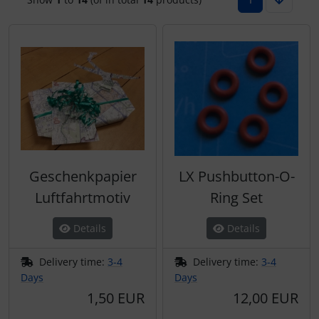
Plane cooking
Operation and maintenance
Relax
Oxygen, gas + fire
Shirts for pilotes
Parachutes
Stickers
Probes
Vouchers
Radios
Geschenkpapier
LX Pushbutton-O-
3D Contour map
Rigging and transport
Luftfahrtmotiv
Ring Set
Seatbelts
Details
Details
Tapes and tuning
Delivery time:
3-4
Delivery time:
3-4
Days
Days
Tires and hoses
1,50 EUR
12,00 EUR