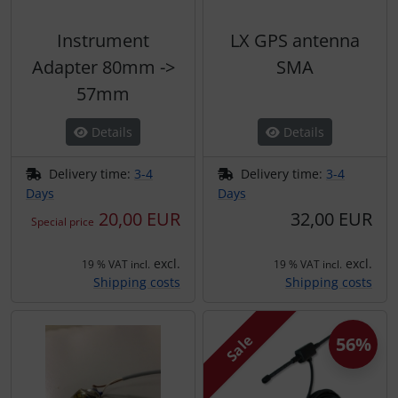
Instrument
LX GPS antenna
Adapter 80mm ->
SMA
57mm
Details
Details
Delivery time:
3-4
Delivery time:
3-4
Days
Days
20,00 EUR
32,00 EUR
Special price
excl.
excl.
19 % VAT incl.
19 % VAT incl.
Shipping costs
Shipping costs
Sale
56%