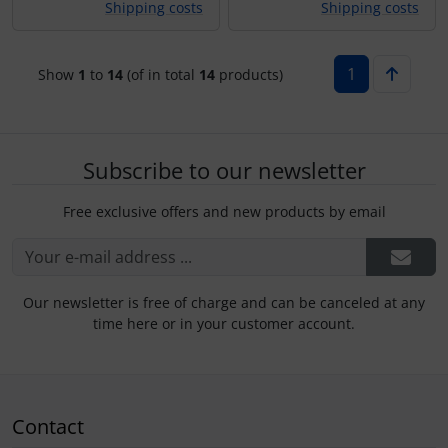
Shipping costs
Shipping costs
1
Show
1
to
14
(of in total
14
products)
Subscribe to our newsletter
Free exclusive offers and new products by email
Our newsletter is free of charge and can be canceled at any
time here or in your customer account.
Contact