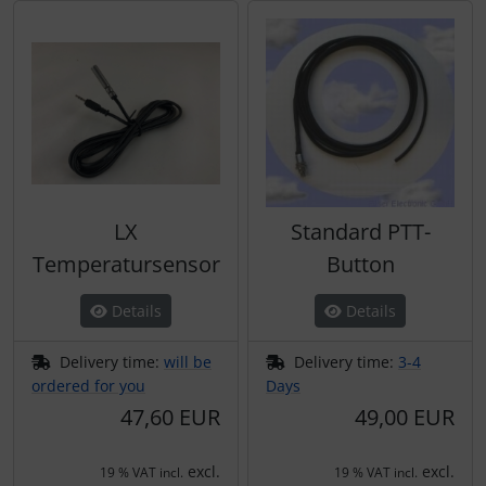
LX
Standard PTT-
Temperatursensor
Button
Details
Details
Delivery time:
will be
Delivery time:
3-4
ordered for you
Days
47,60 EUR
49,00 EUR
excl.
excl.
19 % VAT incl.
19 % VAT incl.