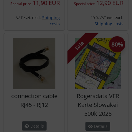
11,90 EUR
12,90 EUR
Special price
Special price
excl.
Shipping
excl.
VAT excl.
19 % VAT incl.
costs
Shipping costs
Sale
80%
connection cable
Rogersdata VFR
RJ45 - RJ12
Karte Slowakei
500k 2025
Details
Details