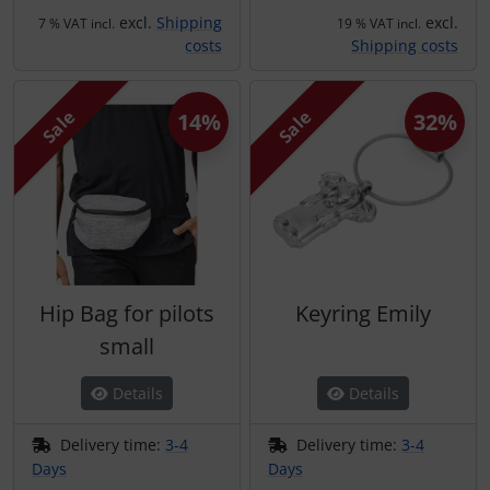
Transponder
excl.
Shipping
excl.
7 % VAT incl.
19 % VAT incl.
costs
Shipping costs
tubes, connectors...
Sale
Sale
14%
32%
Warning folie
Wingtip-skids and -wheels
Others
Hip Bag for pilots
Keyring Emily
small
Details
Details
Delivery time:
3-4
Delivery time:
3-4
Days
Days