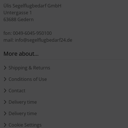
Ülis Segelflugbedarf GmbH
Untergasse 1
63688 Gedern
fon: 0049-6045-950100
mail: info@segelflugbedarf24.de
More about...
Shipping & Returns
Conditions of Use
Contact
Delivery time
Delivery time
Cookie Settings