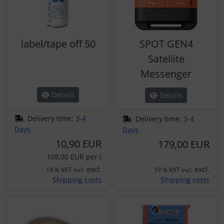
label/tape off 50
SPOT GEN4
Satellite
Messenger
Details
Details
Delivery time:
3-4
Delivery time:
3-4
Days
Days
10,90 EUR
179,00 EUR
109,00 EUR per l
excl.
excl.
19 % VAT incl.
19 % VAT incl.
Shipping costs
Shipping costs