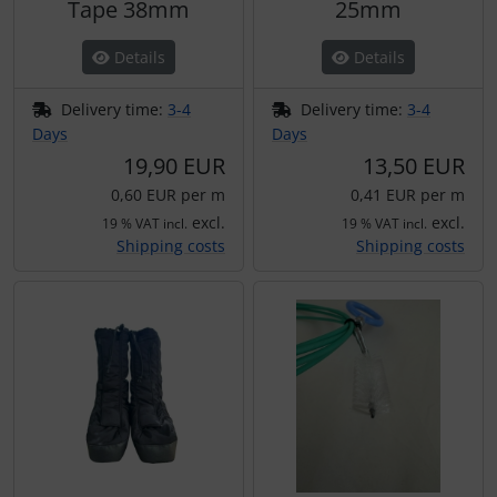
Tape 38mm
25mm
Details
Details
Delivery time:
3-4
Delivery time:
3-4
Days
Days
19,90 EUR
13,50 EUR
0,60 EUR per m
0,41 EUR per m
excl.
excl.
19 % VAT incl.
19 % VAT incl.
Shipping costs
Shipping costs