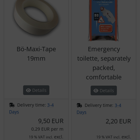
Bö-Maxi-Tape
Emergency
19mm
toilette, separately
packed,
comfortable
Details
Details
Delivery time:
3-4
Delivery time:
3-4
Days
Days
9,50 EUR
2,20 EUR
0,29 EUR per m
excl.
excl.
19 % VAT incl.
19 % VAT incl.