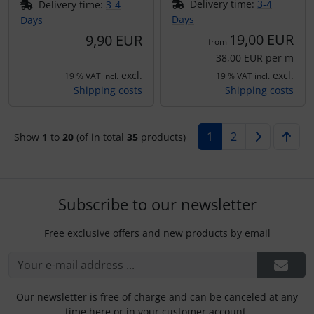
Delivery time:
3-4
Delivery time:
3-4
Days
Days
19,00 EUR
9,90 EUR
from
38,00 EUR per m
excl.
excl.
19 % VAT incl.
19 % VAT incl.
Shipping costs
Shipping costs
1
2
Show
1
to
20
(of in total
35
products)
Subscribe to our newsletter
Free exclusive offers and new products by email
Our newsletter is free of charge and can be canceled at any
time here or in your customer account.