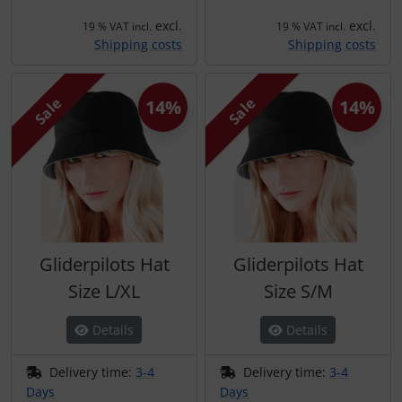
excl.
excl.
19 % VAT incl.
19 % VAT incl.
Shipping costs
Shipping costs
Sale
Sale
14%
14%
Gliderpilots Hat
Gliderpilots Hat
Size L/XL
Size S/M
Details
Details
Delivery time:
3-4
Delivery time:
3-4
Days
Days