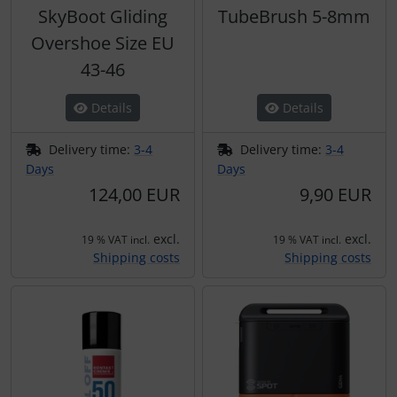
SkyBoot Gliding
TubeBrush 5-8mm
Overshoe Size EU
43-46
Details
Details
Delivery time:
3-4
Delivery time:
3-4
Days
Days
124,00 EUR
9,90 EUR
excl.
excl.
19 % VAT incl.
19 % VAT incl.
Shipping costs
Shipping costs