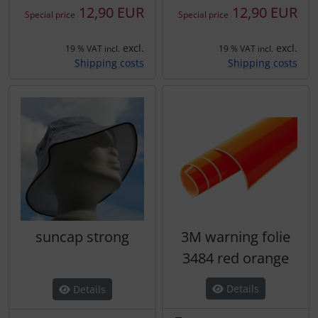
12,90 EUR
12,90 EUR
Special price
Special price
excl.
excl.
19 % VAT incl.
19 % VAT incl.
Shipping costs
Shipping costs
suncap strong
3M warning folie
3484 red orange
Details
Details