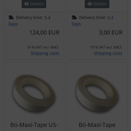
Details
Details
Delivery time:
3-4
Delivery time:
3-4
Days
Days
124,00 EUR
3,00 EUR
excl.
excl.
19 % VAT incl.
19 % VAT incl.
Shipping costs
Shipping costs
Bö-Maxi-Tape US-
Bö-Maxi-Tape