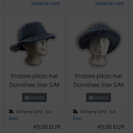
Shipping costs
Shipping costs
Frottee-pilots-hat
Frottee-pilots-hat
Dorothee Size S/M
Dorothee Size S/M
Details
Details
Delivery time:
3-4
Delivery time:
3-4
Days
Days
49,00 EUR
49,00 EUR