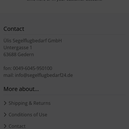
Contact
Ülis Segelflugbedarf GmbH
Untergasse 1
63688 Gedern
fon: 0049-6045-950100
mail: info@segelflugbedarf24.de
More about...
Shipping & Returns
Conditions of Use
Contact