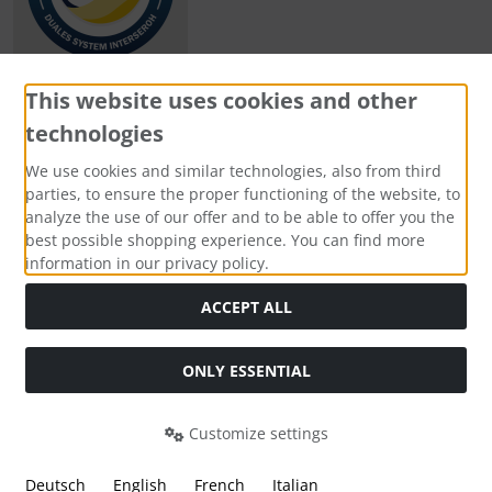
This website uses cookies and other
technologies
Payment methods
We use cookies and similar technologies, also from third
parties, to ensure the proper functioning of the website, to
analyze the use of our offer and to be able to offer you the
best possible shopping experience. You can find more
information in our privacy policy.
Social Media
ACCEPT ALL
ONLY ESSENTIAL
Customize settings
Deutsch
English
French
Italian