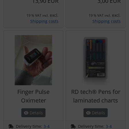
13,90 EUR
3,00 EUR
Plane cooking
Operation and maintenance
excl.
excl.
Relax
Oxygen, gas + fire
19 % VAT incl.
19 % VAT incl.
Shipping costs
Shipping costs
Shirts for pilotes
Parachutes
Stickers
Probes
Vouchers
Radios
3D Contour map
Rigging and transport
Seatbelts
Finger Pulse
RD tech® Pens for
Oximeter
laminated charts
Tapes and tuning
Details
Details
Tires and hoses
Delivery time:
3-4
Delivery time:
3-4