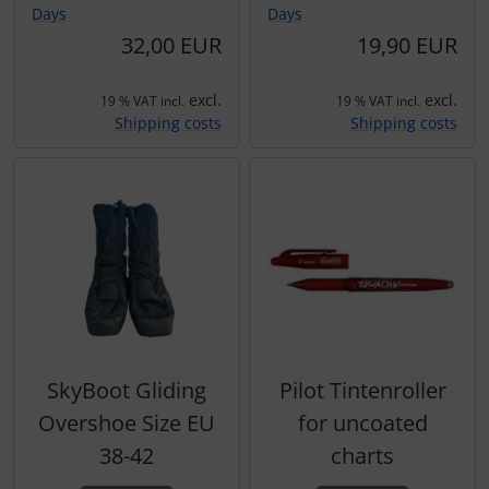
Days
Days
Transponder
32,00 EUR
19,90 EUR
tubes, connectors...
excl.
excl.
19 % VAT incl.
19 % VAT incl.
Shipping costs
Shipping costs
Warning folie
Wingtip-skids and -wheels
Others
SkyBoot Gliding
Pilot Tintenroller
Overshoe Size EU
for uncoated
38-42
charts