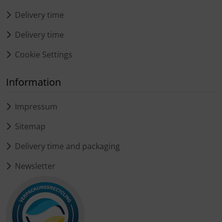
Delivery time
Delivery time
Cookie Settings
Information
Impressum
Sitemap
Delivery time and packaging
Newsletter