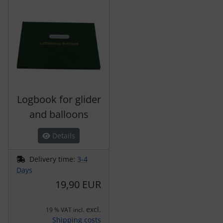
Logbook for glider
and balloons
Details
Delivery time:
3-4
Days
19,90 EUR
excl.
19 % VAT incl.
Shipping costs