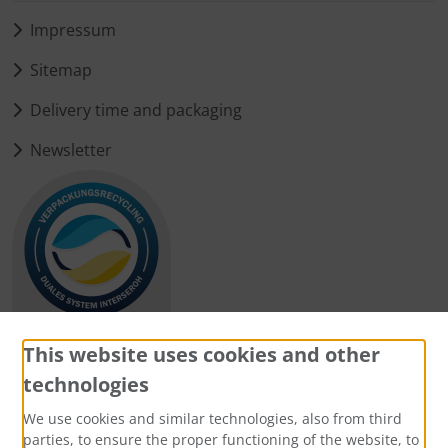
Impressum
Sitemap
Delivery time and packaging
Newsletter
This website uses cookies and other
technologies
Payment methods
We use cookies and similar technologies, also from third
parties, to ensure the proper functioning of the website, to