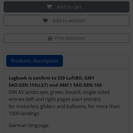
Plane cooking
Operation and maintenance
Add to cart
Relax
Oxygen, gas + fire
Add to wishlist
Shirts for pilotes
Parachutes
Print datasheet
Stickers
Probes
Products description
Vouchers
Radios
Products description
3D Contour map
Rigging and transport
Logbook is confirm to §30 LuftBO, GM1
SAO.GEN.155(c)(7) und AMC1 SAO.GEN.160
Seatbelts
DIN A5 landscape, green, bound, single-sided
entries (left and right pages start entries)
for motorless gliders and balloons, for more than
Tapes and tuning
1000 landings
Tires and hoses
German language