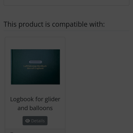
Transponder
tubes, connectors...
This product is compatible with:
Warning folie
A product slider follows - navigate to the individual items 
Wingtip-skids and -wheels
Others
Logbook for glider
and balloons
Details