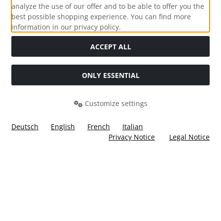
analyze the use of our offer and to be able to offer you the
best possible shopping experience. You can find more
information in our privacy policy.
Social Media
ACCEPT ALL
ONLY ESSENTIAL
Customize settings
Deutsch
English
French
Italian
Privacy Notice
Legal Notice
All prices incl. VAT. plus
shipping and handling
. The crossed
out prices correspond to the price at Ülis Segelflugbedarf
GmbH.
Ülis Segelflugbedarf GmbH © 2026 | Template © 2026 by Karl