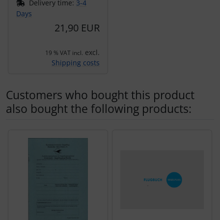
Delivery time:
3-4
Days
21,90 EUR
excl.
19 % VAT incl.
Shipping costs
Customers who bought this product
also bought the following products:
A product slider follows - navigate to the individual items 