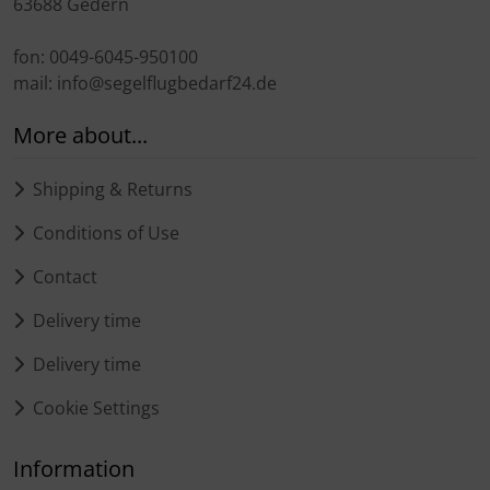
63688 Gedern
fon: 0049-6045-950100
mail: info@segelflugbedarf24.de
More about...
Shipping & Returns
Conditions of Use
Contact
Delivery time
Delivery time
Cookie Settings
Information