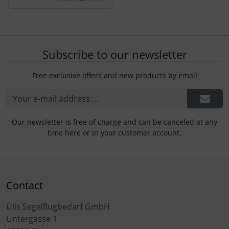
Subscribe to our newsletter
Free exclusive offers and new products by email
Our newsletter is free of charge and can be canceled at any
time here or in your customer account.
Contact
Ülis Segelflugbedarf GmbH
Untergasse 1