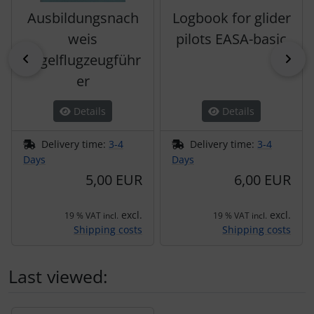
Ausbildungsnach
Logbook for glider
weis
pilots EASA-basic
Previous
Nex
Segelflugzeugführ
er
Details
Details
Delivery time:
3-4
Delivery time:
3-4
Days
Days
5,00 EUR
6,00 EUR
excl.
excl.
19 % VAT incl.
19 % VAT incl.
Shipping costs
Shipping costs
Last viewed:
A product slider follows - navigate to the individual items 