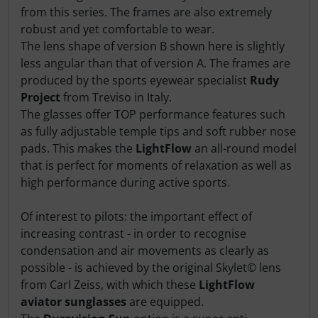
from this series. The frames are also extremely
robust and yet comfortable to wear.
The lens shape of version B shown here is slightly
less angular than that of version A. The frames are
produced by the sports eyewear specialist
Rudy
Project
from Treviso in Italy.
The glasses offer TOP performance features such
as fully adjustable temple tips and soft rubber nose
pads. This makes the
LightFlow
an all-round model
that is perfect for moments of relaxation as well as
high performance during active sports.
Of interest to pilots: the important effect of
increasing contrast - in order to recognise
condensation and air movements as clearly as
possible - is achieved by the original Skylet© lens
from Carl Zeiss, with which these
LightFlow
aviator sunglasses
are equipped.