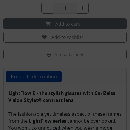
Transponder
tubes, connectors...
Add to cart
Warning folie
Add to wishlist
Wingtip-skids and -wheels
Print datasheet
Others
Products description
Products description
LightFlow B - the stylish glasses with CarlZeiss
Vision Skylet® contrast lens
The fashionable yet timeless aspect of these frames
from the
LightFlow series
cannot be overlooked.
You won't go unnoticed when you wear a model