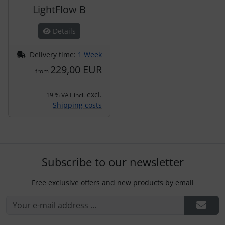
LightFlow B
Details
Delivery time:
1 Week
229,00 EUR
from
excl.
19 % VAT incl.
Shipping costs
Subscribe to our newsletter
Free exclusive offers and new products by email