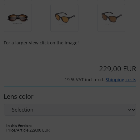
Plane cooking
Operation and maintenance
Relax
Oxygen, gas + fire
Shirts for pilotes
Parachutes
For a larger view click on the image!
Stickers
Probes
Vouchers
Radios
229,00 EUR
19 % VAT incl. excl.
Shipping costs
3D Contour map
Rigging and transport
Lens color
Seatbelts
Tapes and tuning
In this Version:
Tires and hoses
Price/Article
229,00 EUR