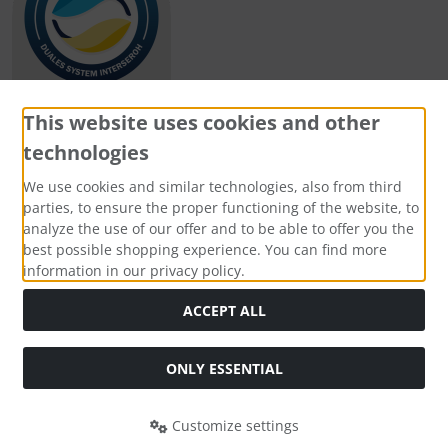
This website uses cookies and other
technologies
Payment methods
We use cookies and similar technologies, also from third
parties, to ensure the proper functioning of the website, to
analyze the use of our offer and to be able to offer you the
best possible shopping experience. You can find more
information in our privacy policy.
Social Media
ACCEPT ALL
ONLY ESSENTIAL
Customize settings