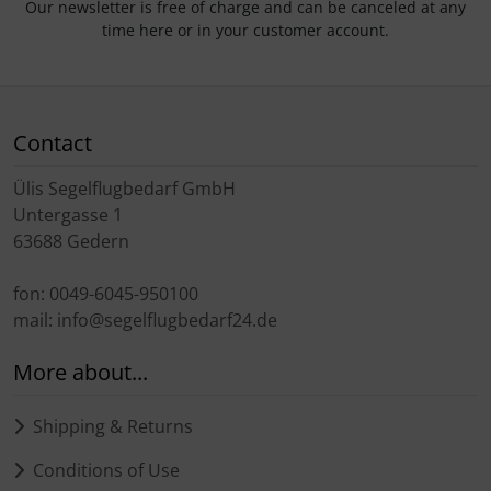
Our newsletter is free of charge and can be canceled at any
time here or in your customer account.
Contact
Ülis Segelflugbedarf GmbH
Untergasse 1
63688 Gedern
fon: 0049-6045-950100
mail: info@segelflugbedarf24.de
More about...
Shipping & Returns
Conditions of Use