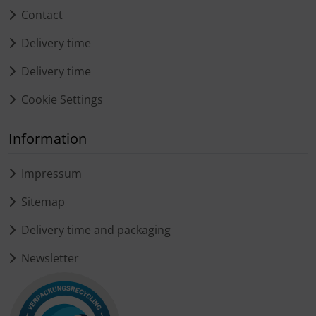
Contact
Delivery time
Delivery time
Cookie Settings
Information
Impressum
Sitemap
Delivery time and packaging
Newsletter