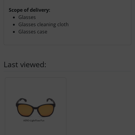
Scope of delivery:
Glasses
Glasses cleaning cloth
Glasses case
Last viewed:
A product slider follows - navigate to the individual items 