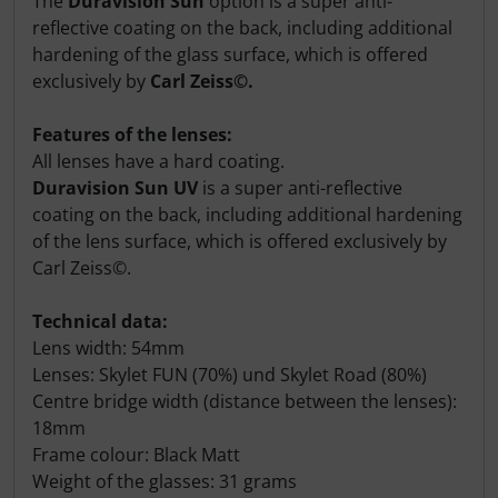
The
Duravision Sun
option is a super anti-
reflective coating on the back, including additional
hardening of the glass surface, which is offered
exclusively by
Carl Zeiss©.
Features of the lenses:
All lenses have a hard coating.
Duravision Sun UV
is a super anti-reflective
coating on the back, including additional hardening
of the lens surface, which is offered exclusively by
Carl Zeiss©.
Technical data:
Lens width: 54mm
Lenses: Skylet FUN (70%) und Skylet Road (80%)
Centre bridge width (distance between the lenses):
18mm
Frame colour: Black Matt
Weight of the glasses: 31 grams