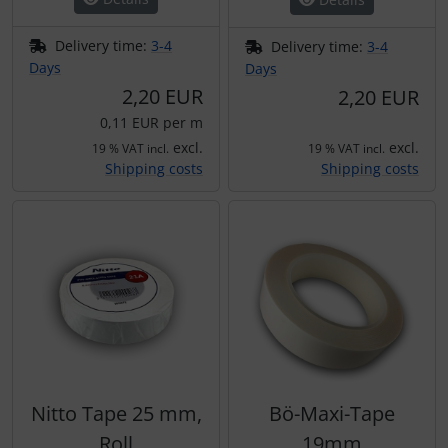
Plane cooking
Operation and maintenance
Delivery time:
3-4
Delivery time:
3-4
Relax
Oxygen, gas + fire
Days
Days
2,20 EUR
2,20 EUR
Shirts for pilotes
Parachutes
0,11 EUR per m
excl.
excl.
19 % VAT incl.
19 % VAT incl.
Stickers
Probes
Shipping costs
Shipping costs
Vouchers
Radios
3D Contour map
Rigging and transport
Seatbelts
Tapes and tuning
Nitto Tape 25 mm,
Bö-Maxi-Tape
Tires and hoses
Roll
19mm