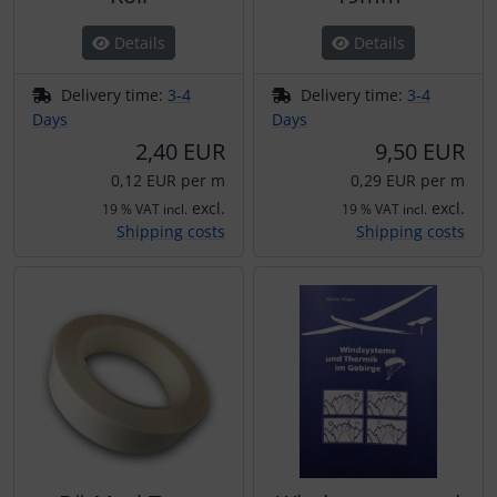
Transponder
Details
Details
tubes, connectors...
Delivery time:
3-4
Delivery time:
3-4
Days
Days
Warning folie
2,40 EUR
9,50 EUR
0,12 EUR per m
0,29 EUR per m
Wingtip-skids and -wheels
excl.
excl.
19 % VAT incl.
19 % VAT incl.
Shipping costs
Shipping costs
Others