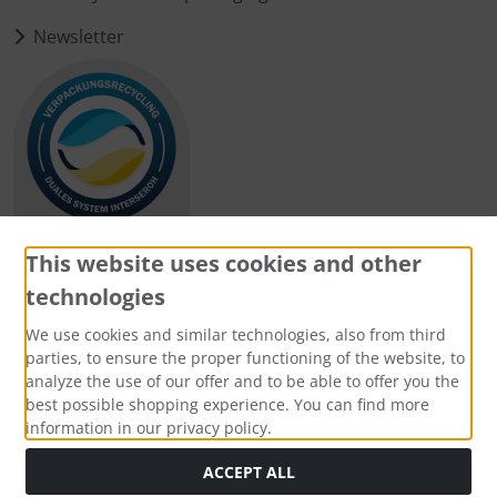
Newsletter
This website uses cookies and other
technologies
Payment methods
We use cookies and similar technologies, also from third
parties, to ensure the proper functioning of the website, to
analyze the use of our offer and to be able to offer you the
best possible shopping experience. You can find more
information in our privacy policy.
Social Media
ACCEPT ALL