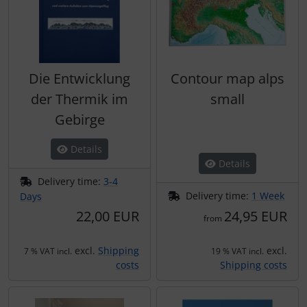
Die Entwicklung
Contour map alps
der Thermik im
small
Gebirge
Details
Details
Delivery time:
3-4
Delivery time:
1 Week
Days
22,00 EUR
24,95 EUR
from
excl.
Shipping
excl.
7 % VAT incl.
19 % VAT incl.
costs
Shipping costs