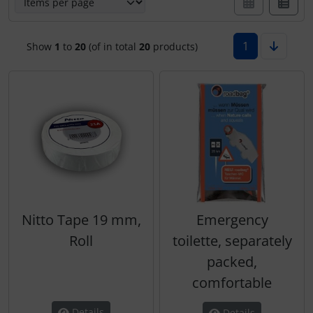
Hats
Covers make Interieur
Skydivers
Variometer
1
Show
1
to
20
(of in total
20
products)
Jewellery
Electric, cables and...
key chains
Emergency sender
Magnetic planes
FLARM® and ADS-B
Personalized producs
Headsets
Pictures, Art, Paintings
IMPACTFOAM
Nitto Tape 19 mm,
Emergency
Roll
toilette, separately
Pilot's cards
Instruments
packed,
Pilot's watches
Navigation
comfortable
Details
Details