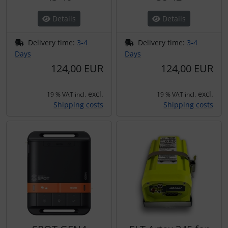
Details
Details
Delivery time:
3-4
Delivery time:
3-4
Days
Days
124,00 EUR
124,00 EUR
excl.
excl.
19 % VAT incl.
19 % VAT incl.
Shipping costs
Shipping costs