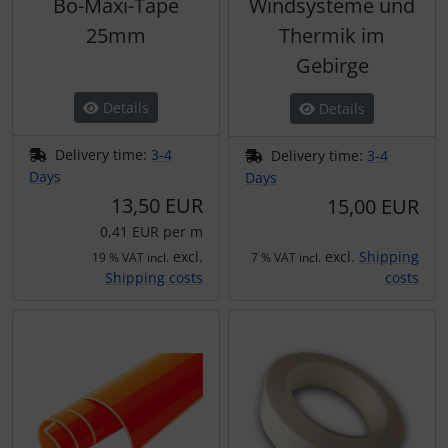
Bö-Maxi-Tape
Windsysteme und
25mm
Thermik im
Gebirge
Details
Details
Delivery time:
3-4
Delivery time:
3-4
Days
Days
13,50 EUR
15,00 EUR
0,41 EUR per m
excl.
excl.
Shipping
19 % VAT incl.
7 % VAT incl.
Shipping costs
costs