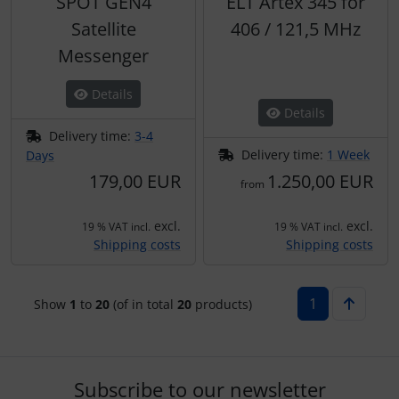
SPOT GEN4
ELT Artex 345 for
Satellite
406 / 121,5 MHz
Messenger
Details
Details
Delivery time:
3-4
Delivery time:
1 Week
Days
179,00 EUR
1.250,00 EUR
from
excl.
excl.
19 % VAT incl.
19 % VAT incl.
Shipping costs
Shipping costs
1
Show
1
to
20
(of in total
20
products)
Subscribe to our newsletter