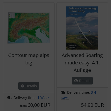
Contour map alps
Advanced Soaring
big
made easy, 4.1.
Auflage
Details
Details
Delivery time:
3-4
Delivery time:
1 Week
Days
60,00 EUR
54,90 EUR
from