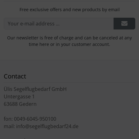
Free exclusive offers and new products by email
Our newsletter is free of charge and can be canceled at any
time here or in your customer account.
Contact
Ülis Segelflugbedarf GmbH
Untergasse 1
63688 Gedern
fon: 0049-6045-950100
mail: info@segelflugbedarf24.de