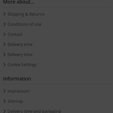
More about...
Shipping & Returns
Conditions of Use
Contact
Delivery time
Delivery time
Cookie Settings
Information
Impressum
Sitemap
Delivery time and packaging