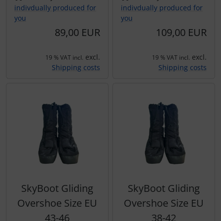
indivdually produced for
indivdually produced for
you
you
89,00 EUR
109,00 EUR
excl.
excl.
19 % VAT incl.
19 % VAT incl.
Shipping costs
Shipping costs
SkyBoot Gliding
SkyBoot Gliding
Overshoe Size EU
Overshoe Size EU
43-46
38-42