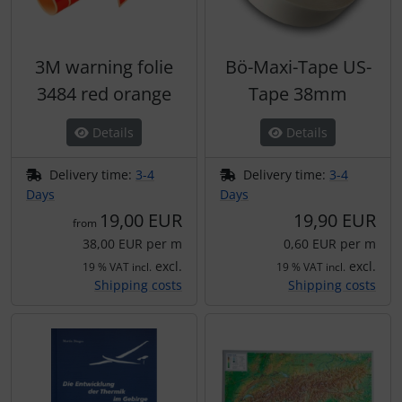
3M warning folie
Bö-Maxi-Tape US-
3484 red orange
Tape 38mm
Details
Details
Delivery time:
3-4
Delivery time:
3-4
Days
Days
19,00 EUR
19,90 EUR
from
38,00 EUR per m
0,60 EUR per m
excl.
excl.
19 % VAT incl.
19 % VAT incl.
Shipping costs
Shipping costs