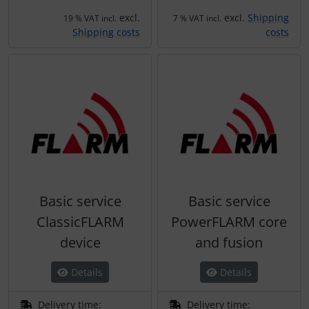
excl.
excl.
Shipping
19 % VAT incl.
7 % VAT incl.
Shipping costs
costs
Basic service
Basic service
ClassicFLARM
PowerFLARM core
device
and fusion
Details
Details
Delivery time:
Delivery time: