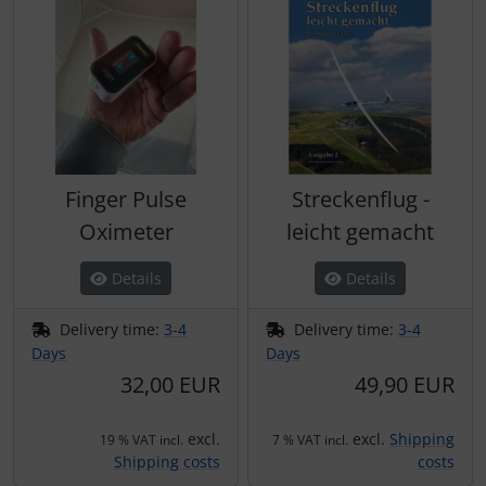
Finger Pulse
Streckenflug -
Oximeter
leicht gemacht
Details
Details
Delivery time:
3-4
Delivery time:
3-4
Days
Days
32,00 EUR
49,90 EUR
excl.
excl.
Shipping
19 % VAT incl.
7 % VAT incl.
Shipping costs
costs