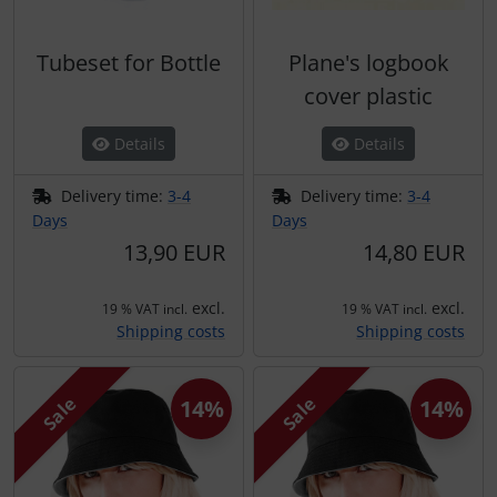
Tubeset for Bottle
Plane's logbook
cover plastic
Details
Details
Delivery time:
3-4
Delivery time:
3-4
Days
Days
13,90 EUR
14,80 EUR
excl.
excl.
19 % VAT incl.
19 % VAT incl.
Shipping costs
Shipping costs
Sale
Sale
14%
14%