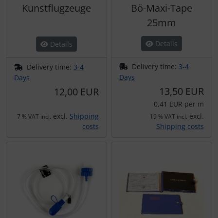
Kunstflugzeuge
Bö-Maxi-Tape
25mm
Details
Details
Delivery time:
3-4
Delivery time:
3-4
Days
Days
13,50 EUR
12,00 EUR
0,41 EUR per m
excl.
Shipping
excl.
7 % VAT incl.
19 % VAT incl.
costs
Shipping costs