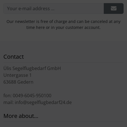
Our newsletter is free of charge and can be canceled at any
time here or in your customer account.
Contact
Ülis Segelflugbedarf GmbH
Untergasse 1
63688 Gedern
fon: 0049-6045-950100
mail: info@segelflugbedarf24.de
More about...