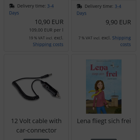
Delivery time:
3-4
Delivery time:
3-4
Days
Days
10,90 EUR
9,90 EUR
109,00 EUR per l
excl.
excl.
Shipping
19 % VAT incl.
7 % VAT incl.
Shipping costs
costs
12 Volt cable with
Lena fliegt sich frei
car-connector