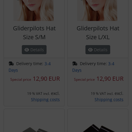
Gliderpilots Hat
Gliderpilots Hat
Size S/M
Size L/XL
Details
Details
Delivery time:
3-4
Delivery time:
3-4
Days
Days
12,90 EUR
12,90 EUR
Special price
Special price
excl.
excl.
19 % VAT incl.
19 % VAT incl.
Shipping costs
Shipping costs