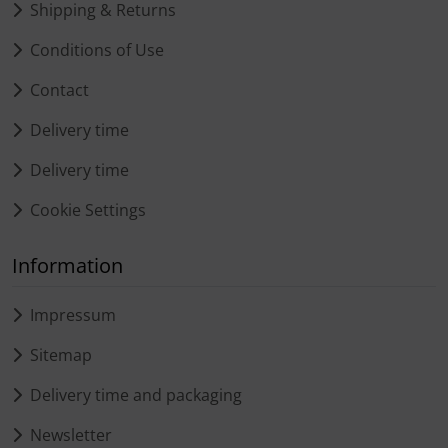
Shipping & Returns
Conditions of Use
Contact
Delivery time
Delivery time
Cookie Settings
Information
Impressum
Sitemap
Delivery time and packaging
Newsletter