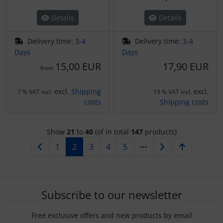
Details
Details
Delivery time:
3-4
Delivery time:
3-4
Days
Days
15,00 EUR
17,90 EUR
from
excl.
Shipping
excl.
7 % VAT incl.
19 % VAT incl.
costs
Shipping costs
Show
21
to
40
(of in total
147
products)
1
2
3
4
5
Subscribe to our newsletter
Free exclusive offers and new products by email