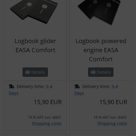
Logbook glider
Logbook powered
EASA Comfort
engine EASA
Comfort
Details
Details
Delivery time:
3-4
Delivery time:
3-4
Days
Days
15,90 EUR
15,90 EUR
excl.
excl.
19 % VAT incl.
19 % VAT incl.
Shipping costs
Shipping costs