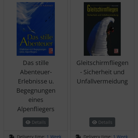
Das stille
Gleitschirmfliegen
Abenteuer-
- Sicherheit und
Erlebnisse u.
Unfallvermeidung
Begegnungen
eines
Alpenfliegers
Details
Details
Delivery time:
1 Week
Delivery time:
1 Week