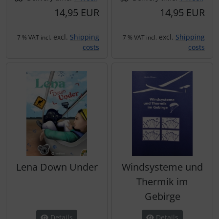
14,95 EUR
14,95 EUR
excl.
Shipping
excl.
Shipping
7 % VAT incl.
7 % VAT incl.
costs
costs
Lena Down Under
Windsysteme und
Thermik im
Gebirge
Details
Details