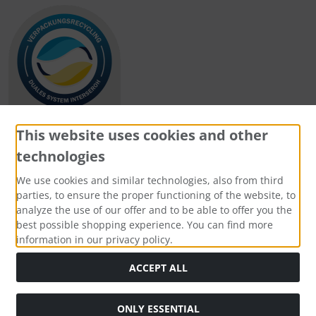
This website uses cookies and other
technologies
Payment methods
We use cookies and similar technologies, also from third
parties, to ensure the proper functioning of the website, to
analyze the use of our offer and to be able to offer you the
best possible shopping experience. You can find more
information in our privacy policy.
Social Media
ACCEPT ALL
ONLY ESSENTIAL