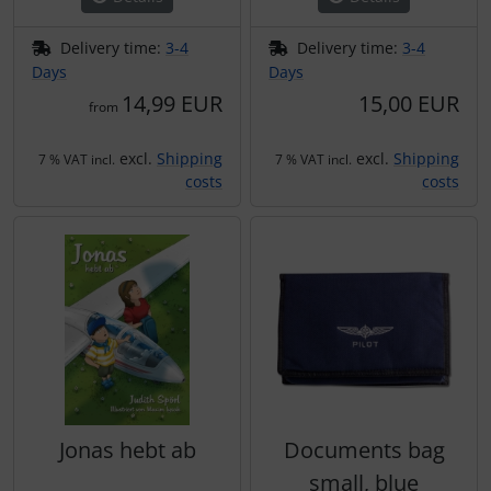
Delivery time:
3-4
Delivery time:
3-4
Days
Days
14,99 EUR
15,00 EUR
from
excl.
Shipping
excl.
Shipping
7 % VAT incl.
7 % VAT incl.
costs
costs
Jonas hebt ab
Documents bag
small, blue