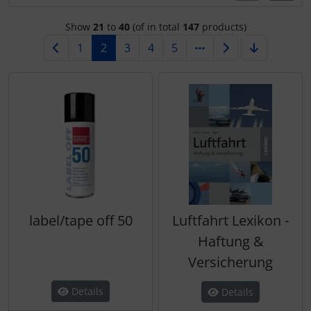
Transponder
Show
21
to
40
(of in total
147
products)
tubes, connectors...
1
2
3
4
5
Warning folie
Wingtip-skids and -wheels
Others
label/tape off 50
Luftfahrt Lexikon -
Haftung &
Versicherung
Details
Details