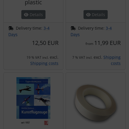
plastic
Details
Details
Delivery time:
3-4
Delivery time:
3-4
Days
Days
12,50 EUR
11,99 EUR
from
excl.
excl.
Shipping
19 % VAT incl.
7 % VAT incl.
Shipping costs
costs