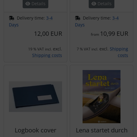
Details
Details
Delivery time:
3-4
Delivery time:
3-4
Days
Days
12,00 EUR
10,99 EUR
from
excl.
excl.
Shipping
19 % VAT incl.
7 % VAT incl.
Shipping costs
costs
Logbook cover
Lena startet durch