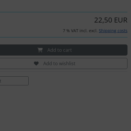
22,50 EUR
7 % VAT incl. excl.
Shipping costs
Add to cart
Add to wishlist
t