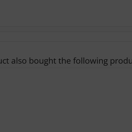
t also bought the following produ
using the Tab key.