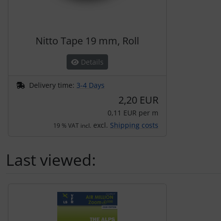
Transponder
tubes, connectors...
Nitto Tape 19 mm, Roll
Warning folie
Details
Wingtip-skids and -wheels
Delivery time:
3-4 Days
2,20 EUR
Others
0,11 EUR per m
excl.
Shipping costs
19 % VAT incl.
Last viewed:
A product slider follows - navigate to the individual items 