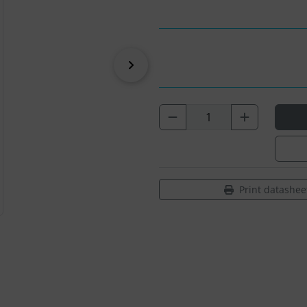
Next
Print datashee