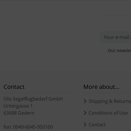
Our newslet
Contact
More about...
Ülis Segelflugbedarf GmbH
Shipping & Return
Untergasse 1
63688 Gedern
Conditions of Use
Contact
fon: 0049-6045-950100