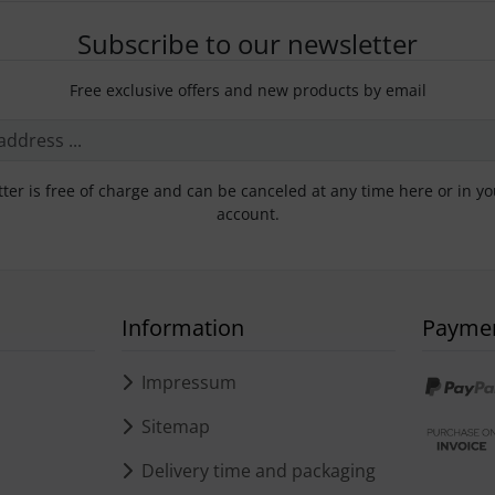
Subscribe to our newsletter
Free exclusive offers and new products by email
ter is free of charge and can be canceled at any time here or in y
account.
Information
Payme
s
Impressum
Sitemap
Delivery time and packaging