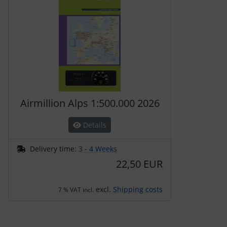
Airmillion Alps 1:500.000 2026
Details
Delivery time:
3 - 4 Weeks
22,50 EUR
excl.
Shipping costs
7 % VAT incl.