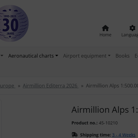
Home
Langua
Aeronautical charts
Airport equipment
Books
E
 Europe
Airmillion Editerra 2026
Airmillion Alps 1:500.
"Previous" and "Next" buttons to navigate between the images
Airmillion Alps 
Product no.:
45-10210
Shipping time:
3 - 4 Weeks