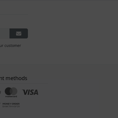
our customer
nt methods