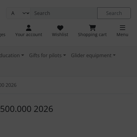
Search
ges
Your account
Wishlist
Shopping cart
Menu
ducation
Gifts for pilots
Glider equipment
000 2026
. For a larger view click on the image.
1:500.000 2026