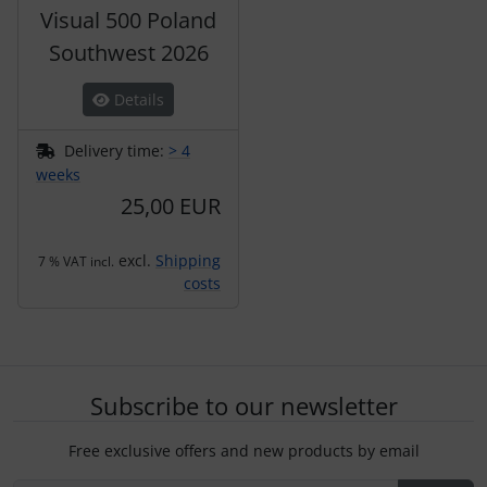
Visual 500 Poland
Southwest 2026
Details
Delivery time:
> 4
weeks
25,00 EUR
excl.
Shipping
7 % VAT incl.
costs
Subscribe to our newsletter
Free exclusive offers and new products by email