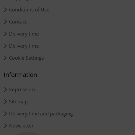
Conditions of Use
Contact
Delivery time
Delivery time
Cookie Settings
Information
Impressum
Sitemap
Delivery time and packaging
Newsletter