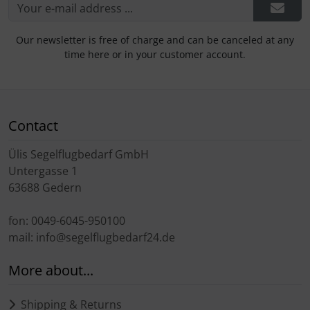
Our newsletter is free of charge and can be canceled at any
time here or in your customer account.
Contact
Ülis Segelflugbedarf GmbH
Untergasse 1
63688 Gedern
fon: 0049-6045-950100
mail: info@segelflugbedarf24.de
More about...
Shipping & Returns