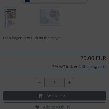
Plane cooking
Operation and maintenance
Relax
Oxygen, gas + fire
Shirts for pilotes
Parachutes
For a larger view click on the image!
Stickers
Probes
Vouchers
Radios
25,00 EUR
3D Contour map
Rigging and transport
7 % VAT incl. excl.
Shipping costs
Seatbelts
Tapes and tuning
Add to cart
Tires and hoses
Add to wishlist