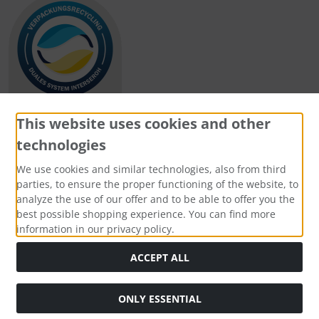
This website uses cookies and other
technologies
Payment methods
We use cookies and similar technologies, also from third
parties, to ensure the proper functioning of the website, to
analyze the use of our offer and to be able to offer you the
best possible shopping experience. You can find more
information in our privacy policy.
Social Media
ACCEPT ALL
ONLY ESSENTIAL