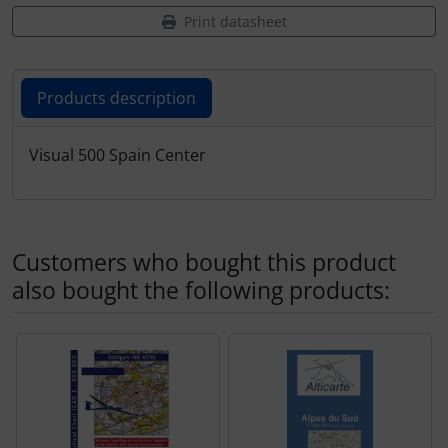
Transponder
Print datasheet
tubes, connectors...
Products description
Warning folie
Products description
Visual 500 Spain Center
Wingtip-skids and -wheels
Others
Customers who bought this product
also bought the following products:
A product slider follows - navigate to the individual items 