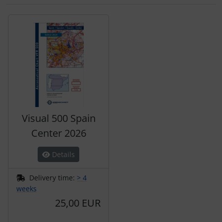
A product slider follows - navigate to the individual items 
Visual 500 Spain
Center 2026
Details
Delivery time:
> 4
weeks
25,00 EUR