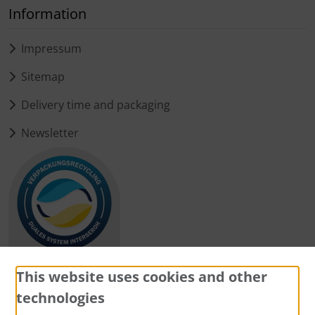
Information
Impressum
Sitemap
Delivery time and packaging
Newsletter
This website uses cookies and other
technologies
Payment methods