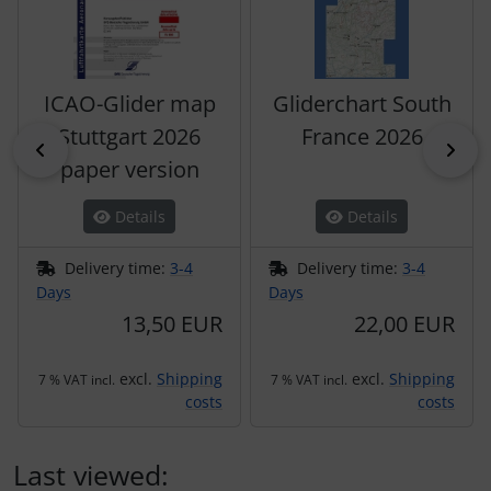
ICAO-Glider map
Gliderchart South
Stuttgart 2026
France 2026
Previous
Nex
paper version
Details
Details
Delivery time:
3-4
Delivery time:
3-4
Days
Days
13,50 EUR
22,00 EUR
excl.
Shipping
excl.
Shipping
7 % VAT incl.
7 % VAT incl.
costs
costs
Last viewed: