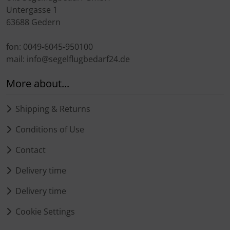
Untergasse 1
63688 Gedern
fon: 0049-6045-950100
mail: info@segelflugbedarf24.de
More about...
Shipping & Returns
Conditions of Use
Contact
Delivery time
Delivery time
Cookie Settings