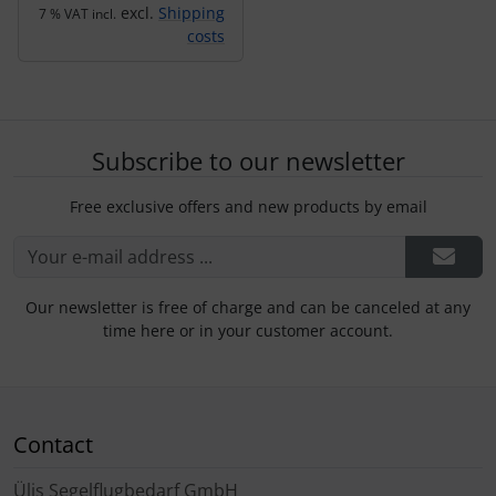
excl.
Shipping
7 % VAT incl.
costs
Subscribe to our newsletter
Free exclusive offers and new products by email
Our newsletter is free of charge and can be canceled at any
time here or in your customer account.
Contact
Ülis Segelflugbedarf GmbH