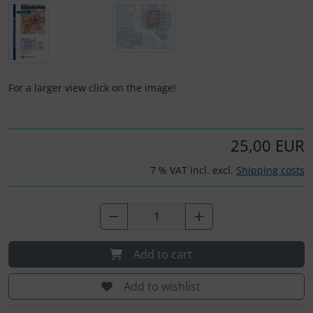
Plane cooking
Operation and maintenance
Relax
Oxygen, gas + fire
Shirts for pilotes
Parachutes
For a larger view click on the image!
Stickers
Probes
25,00 EUR
Vouchers
Radios
7 % VAT incl. excl.
Shipping costs
3D Contour map
Rigging and transport
Seatbelts
Tapes and tuning
Add to cart
Add to wishlist
Tires and hoses