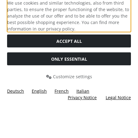
We use cookies and similar technologies, also from third
parties, to ensure the proper functioning of the website, to
analyze the use of our offer and to be able to offer you the
best possible shopping experience. You can find more
information in our privacy policy.
Social Media
ACCEPT ALL
ONLY ESSENTIAL
Customize settings
Deutsch
English
French
Italian
Privacy Notice
Legal Notice
All prices incl. VAT. plus
shipping and handling
. The crossed
out prices correspond to the price at Ülis Segelflugbedarf
GmbH.