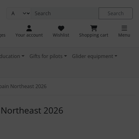
Search
ges
Your account
Wishlist
Shopping cart
Menu
ducation
Gifts for pilots
Glider equipment
Spain Northeast 2026
. For a larger view click on the image.
n Northeast 2026