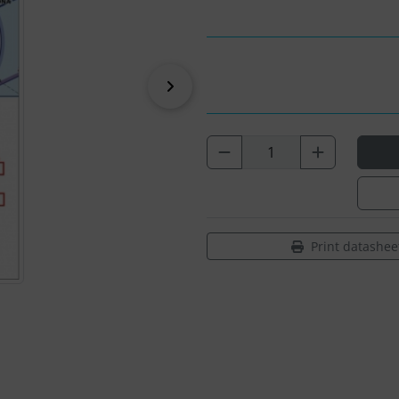
Next
Print datashee