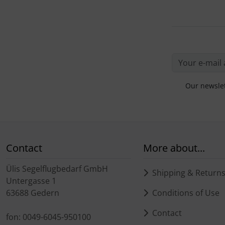
Our newslet
Contact
More about...
Ülis Segelflugbedarf GmbH
Shipping & Return
Untergasse 1
63688 Gedern
Conditions of Use
Contact
fon: 0049-6045-950100