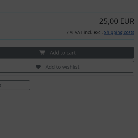
25,00 EUR
7 % VAT incl. excl.
Shipping costs
Add to cart
Add to wishlist
t