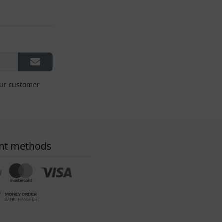
our customer
nt methods