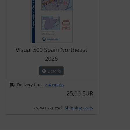
Transponder
tubes, connectors...
Warning folie
Wingtip-skids and -wheels
Visual 500 Spain Northeast
2026
Others
Details
Delivery time:
> 4 weeks
25,00 EUR
excl.
Shipping costs
7 % VAT incl.