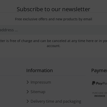
Subscribe to our newsletter
Free exclusive offers and new products by email
ter is free of charge and can be canceled at any time here or in y
account.
Information
Payme
s
Impressum
Sitemap
Delivery time and packaging