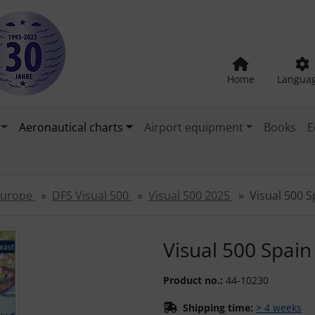
Home
Langua
Aeronautical charts
Airport equipment
Books
E
 Europe
DFS Visual 500
Visual 500 2025
Visual 500 
"Previous" and "Next" buttons to navigate between the images
Visual 500 Spai
Product no.:
44-10230
Shipping time:
> 4 weeks