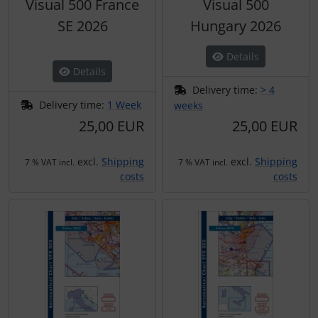
Visual 500 France
Visual 500
SE 2026
Hungary 2026
Details
Details
Delivery time:
> 4
Delivery time:
1 Week
weeks
25,00 EUR
25,00 EUR
excl.
Shipping
excl.
Shipping
7 % VAT incl.
7 % VAT incl.
costs
costs