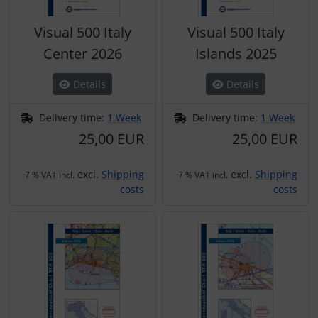
Visual 500 Italy
Visual 500 Italy
Center 2026
Islands 2025
Details
Details
Delivery time:
1 Week
Delivery time:
1 Week
25,00 EUR
25,00 EUR
excl.
Shipping
excl.
Shipping
7 % VAT incl.
7 % VAT incl.
costs
costs