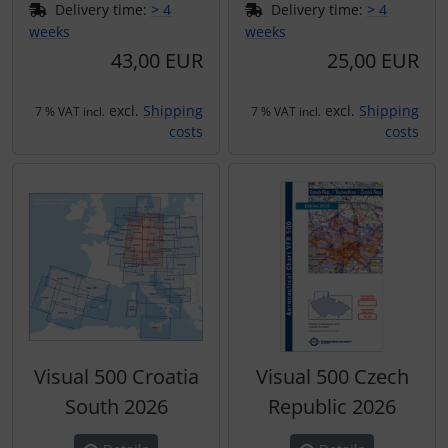
Delivery time:
> 4
Delivery time:
> 4
weeks
weeks
43,00 EUR
25,00 EUR
excl.
Shipping
excl.
Shipping
7 % VAT incl.
7 % VAT incl.
costs
costs
Visual 500 Croatia
Visual 500 Czech
South 2026
Republic 2026