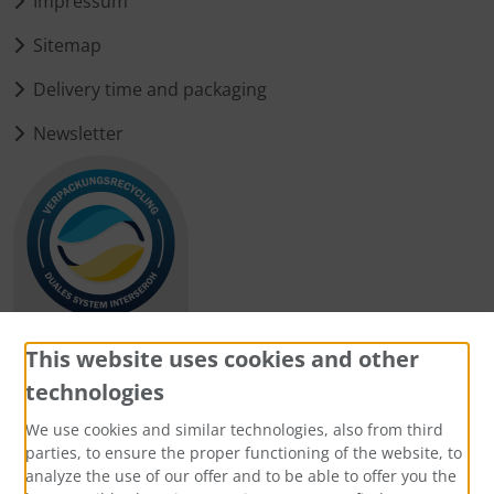
Impressum
Sitemap
Delivery time and packaging
Newsletter
This website uses cookies and other
technologies
Payment methods
We use cookies and similar technologies, also from third
parties, to ensure the proper functioning of the website, to
analyze the use of our offer and to be able to offer you the