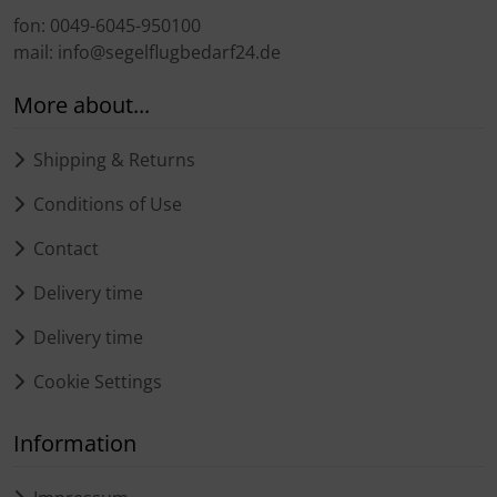
fon: 0049-6045-950100
mail: info@segelflugbedarf24.de
More about...
Shipping & Returns
Conditions of Use
Contact
Delivery time
Delivery time
Cookie Settings
Information