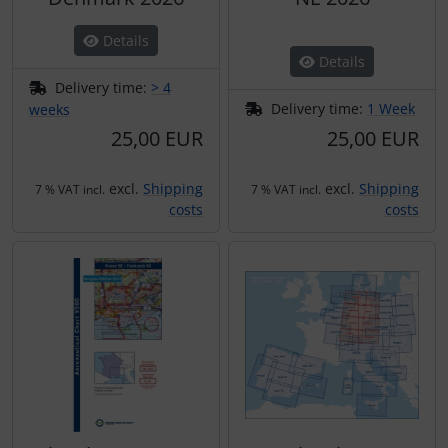
Details
Details
Delivery time:
> 4
Delivery time:
1 Week
weeks
25,00 EUR
25,00 EUR
excl.
Shipping
excl.
Shipping
7 % VAT incl.
7 % VAT incl.
costs
costs