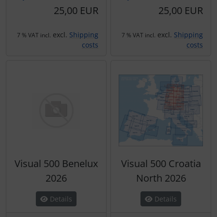
Transponder
25,00 EUR
25,00 EUR
tubes, connectors...
excl.
Shipping
excl.
Shipping
7 % VAT incl.
7 % VAT incl.
costs
costs
Warning folie
Wingtip-skids and -wheels
Others
Visual 500 Benelux
Visual 500 Croatia
2026
North 2026
Details
Details