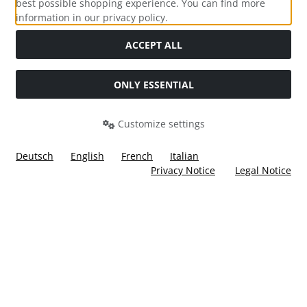
best possible shopping experience. You can find more
information in our privacy policy.
Social Media
ACCEPT ALL
ONLY ESSENTIAL
Customize settings
Deutsch
English
French
Italian
Privacy Notice
Legal Notice
All prices incl. VAT. plus
shipping and handling
. The crossed
out prices correspond to the price at Ülis Segelflugbedarf
GmbH.
Ülis Segelflugbedarf GmbH © 2026 | Template © 2026 by Karl
i
alla eCommerce Shopsoftware © 2006 -2026