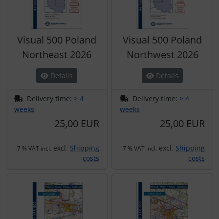
Visual 500 Poland
Visual 500 Poland
Northeast 2026
Northwest 2026
Details
Details
Delivery time:
> 4
Delivery time:
> 4
weeks
weeks
25,00 EUR
25,00 EUR
excl.
Shipping
excl.
Shipping
7 % VAT incl.
7 % VAT incl.
costs
costs