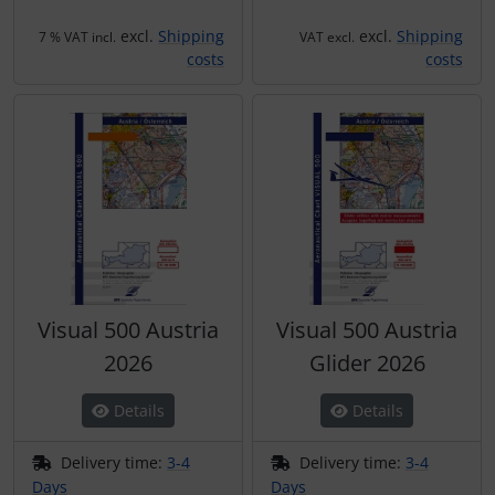
Plane cooking
Operation and maintenance
excl.
Shipping
excl.
Shipping
7 % VAT incl.
VAT excl.
Relax
Oxygen, gas + fire
costs
costs
Shirts for pilotes
Parachutes
Stickers
Probes
Vouchers
Radios
3D Contour map
Rigging and transport
Visual 500 Austria
Visual 500 Austria
Seatbelts
2026
Glider 2026
Tapes and tuning
Details
Details
Tires and hoses
Delivery time:
3-4
Delivery time:
3-4
Days
Days