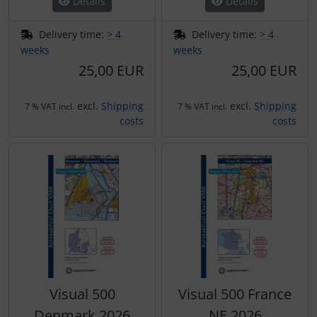
Details
Details
Delivery time:
> 4
Delivery time:
> 4
weeks
weeks
25,00 EUR
25,00 EUR
excl.
Shipping
excl.
Shipping
7 % VAT incl.
7 % VAT incl.
costs
costs
Visual 500
Visual 500 France
Denmark 2026
NE 2026