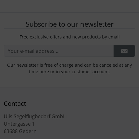
Subscribe to our newsletter
Free exclusive offers and new products by email
Our newsletter is free of charge and can be canceled at any
time here or in your customer account.
Contact
Ülis Segelflugbedarf GmbH
Untergasse 1
63688 Gedern