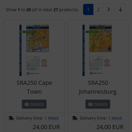
1
2
Show
1
to
20
(of in total
27
products)
Kneeboards
Hats
Covers make Interieur
Skydivers
Variometer
Pilot's glasses
Jewellery
Electric, cables and...
Pilot's watches
key chains
Emergency sender
Relax
Magnetic planes
FLARM® and ADS-B
Shirts for pilotes
Personalized producs
Headsets
SRA250 Cape
SRA250
South France accessories
Pictures, Art, Paintings
IMPACTFOAM
Town
Johannesburg
Supply and sanitation
Pilot's cards
Instruments
Details
Details
Others
Pilot's watches
Navigation
Delivery time:
1 Week
Delivery time:
1 Week
24,00 EUR
24,00 EUR