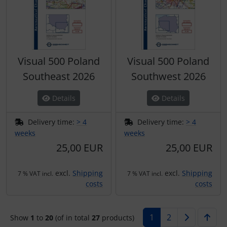
Visual 500 Poland
Visual 500 Poland
Southeast 2026
Southwest 2026
Details
Details
Delivery time:
> 4
Delivery time:
> 4
weeks
weeks
25,00 EUR
25,00 EUR
excl.
Shipping
excl.
Shipping
7 % VAT incl.
7 % VAT incl.
costs
costs
1
2
Show
1
to
20
(of in total
27
products)