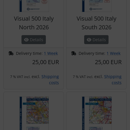
Visual 500 Italy
Visual 500 Italy
North 2026
South 2026
Details
Details
Delivery time:
1 Week
Delivery time:
1 Week
25,00 EUR
25,00 EUR
excl.
Shipping
excl.
Shipping
7 % VAT incl.
7 % VAT incl.
costs
costs