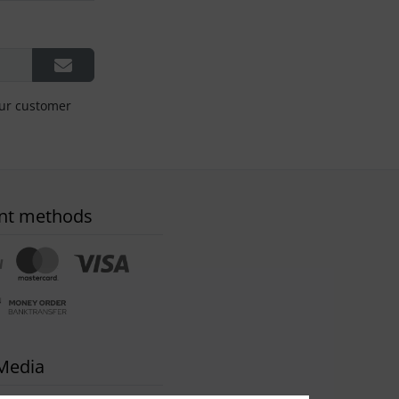
our customer
nt methods
 Media