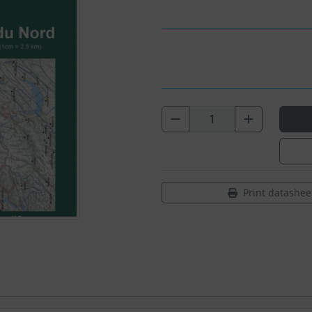
Print datashee