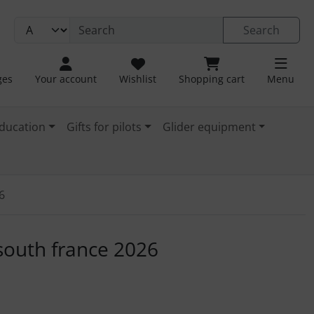
Search
ges
Your account
Wishlist
Shopping cart
Menu
ducation
Gifts for pilots
Glider equipment
6
. For a larger view click on the image.
 south france 2026