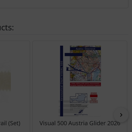
cts:
Nex
il (Set)
Visual 500 Austria Glider 2026