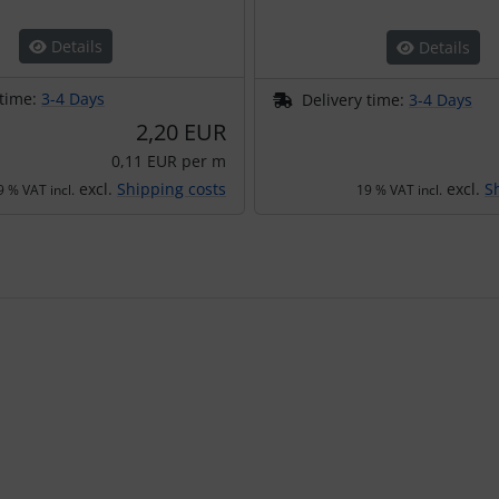
Details
Details
 time:
3-4 Days
Delivery time:
3-4 Days
2,20 EUR
0,11 EUR per m
excl.
Shipping costs
excl.
S
9 % VAT incl.
19 % VAT incl.
using the Tab key.