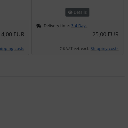
Details
Delivery time:
3-4 Days
4,00 EUR
25,00 EUR
hipping costs
excl.
Shipping costs
7 % VAT incl.