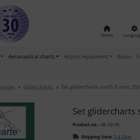
Home
Langua
Aeronautical charts
Airport equipment
Books
E
 Europe
Glidercharts
Set glidercharts south france 202
"Previous" and "Next" buttons to navigate between the images
Set glidercharts
Product no.:
48-10130
Shipping time:
3-4 Days