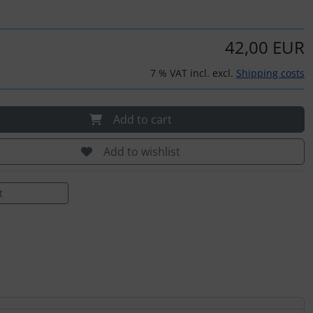
42,00 EUR
7 % VAT incl. excl.
Shipping costs
Add to cart
Add to wishlist
t