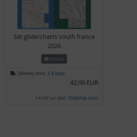
Set glidercharts south france
2026
Details
Delivery time:
3-4 Days
42,00 EUR
excl.
Shipping costs
7 % VAT incl.