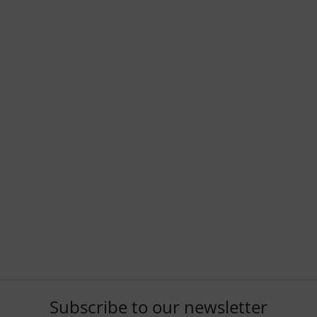
Subscribe to our newsletter