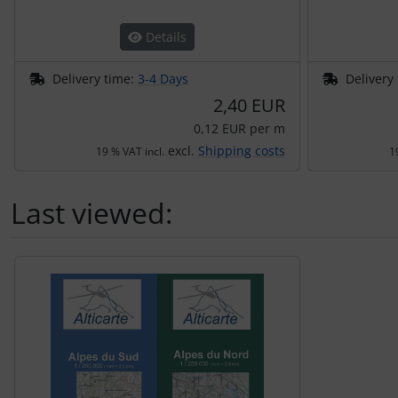
Transponder
Details
tubes, connectors...
Delivery time:
3-4 Days
Delivery
2,40 EUR
Warning folie
0,12 EUR per m
Wingtip-skids and -wheels
excl.
Shipping costs
19 % VAT incl.
1
Others
Last viewed:
A product slider follows - navigate to the individual items 