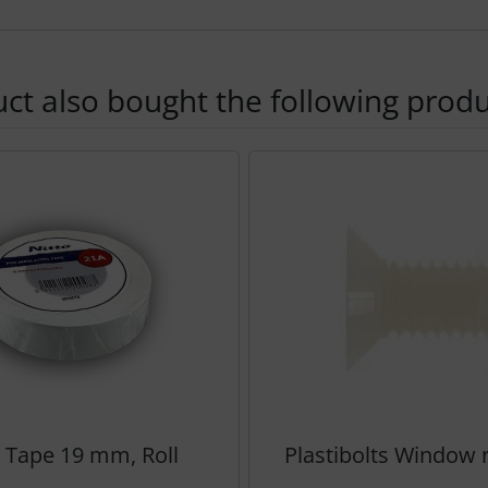
t also bought the following produ
using the Tab key.
o Tape 19 mm, Roll
Plastibolts Window ra