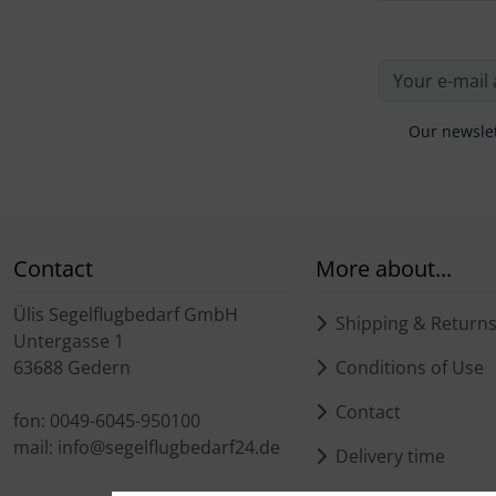
Our newslet
Contact
More about...
Ülis Segelflugbedarf GmbH
Shipping & Return
Untergasse 1
63688 Gedern
Conditions of Use
Contact
fon: 0049-6045-950100
mail: info@segelflugbedarf24.de
Delivery time