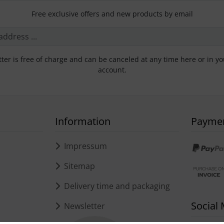
Free exclusive offers and new products by email
ter is free of charge and can be canceled at any time here or in y
account.
Information
Payme
s
Impressum
Sitemap
Delivery time and packaging
Social
Newsletter