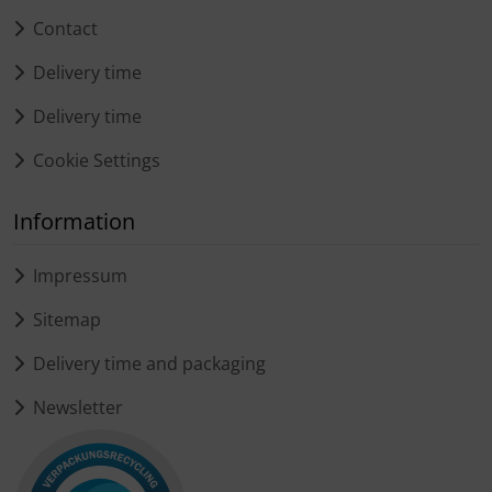
Contact
Delivery time
Delivery time
Cookie Settings
Information
Impressum
Sitemap
Delivery time and packaging
Newsletter