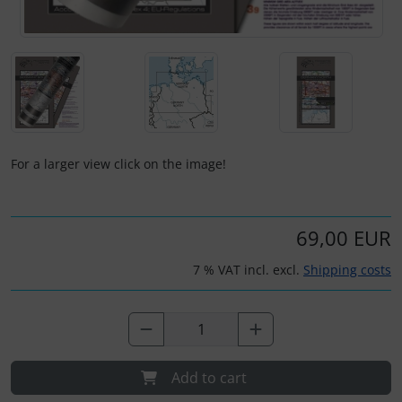
Plane cooking
Operation and maintenance
Relax
Oxygen, gas + fire
Shirts for pilotes
Parachutes
Stickers
Probes
For a larger view click on the image!
Vouchers
Radios
3D Contour map
Rigging and transport
69,00 EUR
7 % VAT incl. excl.
Shipping costs
Seatbelts
Tapes and tuning
Tires and hoses
Add to cart