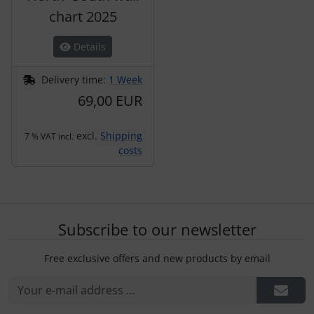
chart 2025
Details
Delivery time:
1 Week
69,00 EUR
excl.
Shipping
7 % VAT incl.
costs
Subscribe to our newsletter
Free exclusive offers and new products by email