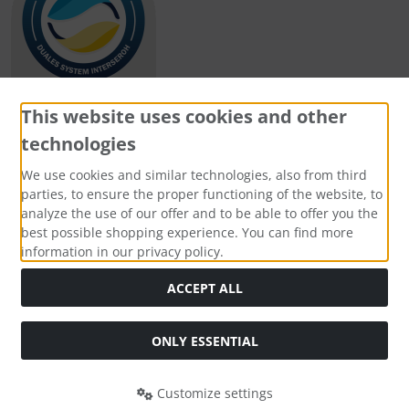
This website uses cookies and other
technologies
Payment methods
We use cookies and similar technologies, also from third
parties, to ensure the proper functioning of the website, to
analyze the use of our offer and to be able to offer you the
best possible shopping experience. You can find more
information in our privacy policy.
Social Media
ACCEPT ALL
ONLY ESSENTIAL
Customize settings