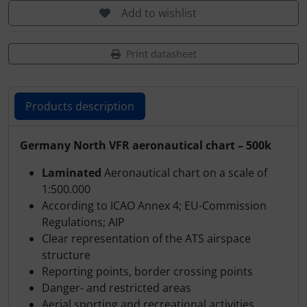
Transponder
Add to wishlist
tubes, connectors...
Print datasheet
Warning folie
Products description
Wingtip-skids and -wheels
Products description
Germany North VFR aeronautical chart – 500k
Others
Laminated
Aeronautical chart on a scale of
1:500.000
According to ICAO Annex 4; EU-Commission
Regulations; AIP
Clear representation of the ATS airspace
structure
Reporting points, border crossing points
Danger- and restricted areas
Aerial sporting and recreational activities