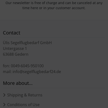
Our newsletter is free of charge and can be canceled at any
time here or in your customer account.
Contact
Ülis Segelflugbedarf GmbH
Untergasse 1
63688 Gedern
fon: 0049-6045-950100
mail: info@segelflugbedarf24.de
More about...
Shipping & Returns
Conditions of Use