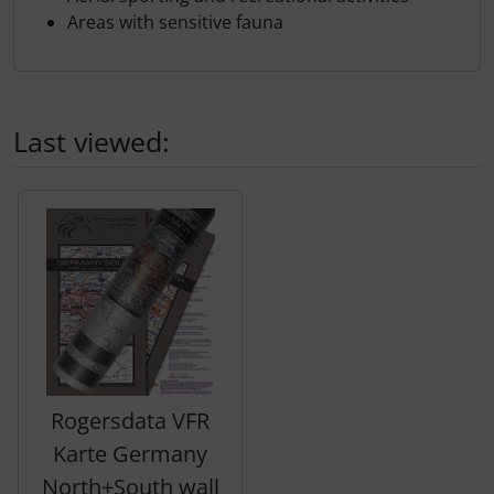
Areas with sensitive fauna
Last viewed:
A product slider follows - navigate to the individual items 
Rogersdata VFR
Karte Germany
North+South wall