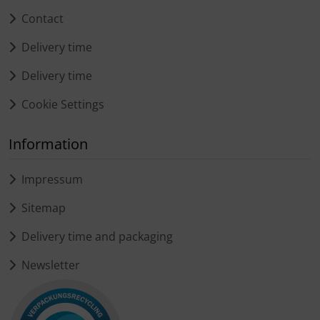
Contact
Delivery time
Delivery time
Cookie Settings
Information
Impressum
Sitemap
Delivery time and packaging
Newsletter