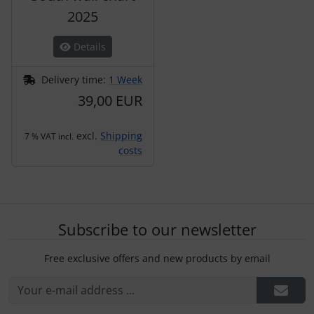
2025
Details
Delivery time:
1 Week
39,00 EUR
excl.
Shipping
7 % VAT incl.
costs
Subscribe to our newsletter
Free exclusive offers and new products by email