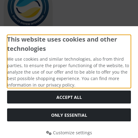
This website uses cookies and other
technologies
Payment methods
We use cookies and similar technologies, also from third
parties, to ensure the proper functioning of the website, to
analyze the use of our offer and to be able to offer you the
best possible shopping experience. You can find more
information in our privacy policy.
Social Media
ACCEPT ALL
ONLY ESSENTIAL
Customize settings