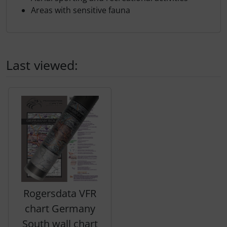
Areas with sensitive fauna
Last viewed:
A product slider follows - navigate to the individual items 
Rogersdata VFR
chart Germany
South wall chart