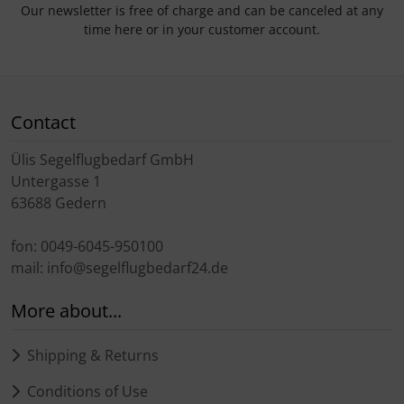
Our newsletter is free of charge and can be canceled at any
time here or in your customer account.
Contact
Ülis Segelflugbedarf GmbH
Untergasse 1
63688 Gedern
fon: 0049-6045-950100
mail: info@segelflugbedarf24.de
More about...
Shipping & Returns
Conditions of Use