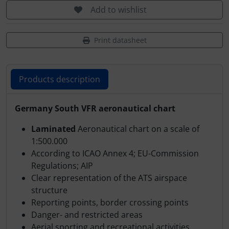
Transponder
Add to wishlist
tubes, connectors...
Print datasheet
Warning folie
Products description
Wingtip-skids and -wheels
Products description
Germany South VFR aeronautical chart
Others
Laminated
Aeronautical chart on a scale of
1:500.000
According to ICAO Annex 4; EU-Commission
Regulations; AIP
Clear representation of the ATS airspace
structure
Reporting points, border crossing points
Danger- and restricted areas
Aerial sporting and recreational activities