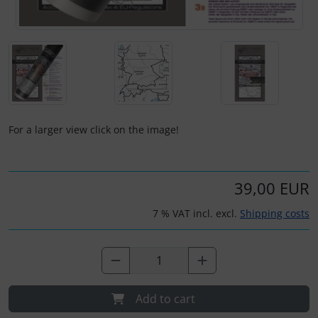
Plane cooking
Operation and maintenance
Relax
Oxygen, gas + fire
Shirts for pilotes
Parachutes
Stickers
Probes
For a larger view click on the image!
Vouchers
Radios
3D Contour map
Rigging and transport
39,00 EUR
7 % VAT incl. excl.
Shipping costs
Seatbelts
Tapes and tuning
Tires and hoses
Add to cart