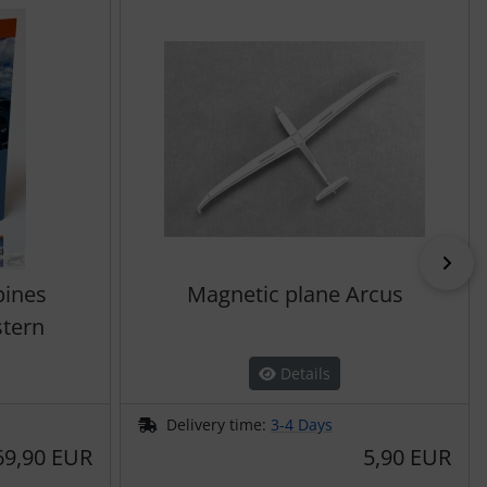
Nex
pines
Magnetic plane Arcus
stern
Details
Delivery time:
3-4 Days
69,90 EUR
5,90 EUR