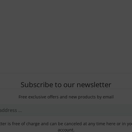
Subscribe to our newsletter
Free exclusive offers and new products by email
ter is free of charge and can be canceled at any time here or in y
account.