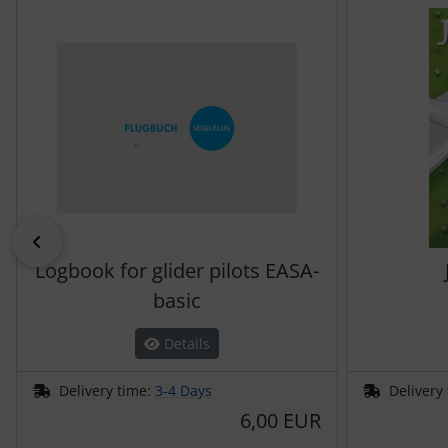
Previous
Logbook for glider pilots EASA-
basic
Details
Delivery time:
3-4 Days
Delivery
6,00 EUR