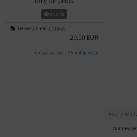
only for pilots
Details
Delivery time:
3-4 Days
29,00 EUR
excl.
Shipping costs
19 % VAT incl.
Our newslet