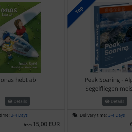
Top
Jonas hebt ab
Peak Soaring - Al
Segelfliegen mei
Details
Details
 time:
3-4 Days
Delivery time:
3-4 Days
15,00 EUR
from