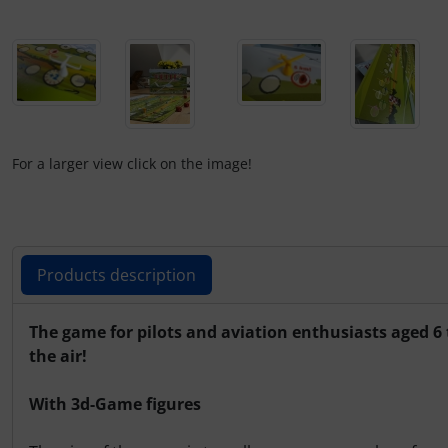
Operation and maintenance
Oxygen, gas + fire
Parachutes
Probes
For a larger view click on the image!
Radios
Rigging and transport
Products description
Seatbelts
Products description
The game for pilots and aviation enthusiasts aged 6 
the air!
Tapes and tuning
With 3d-Game figures
Tires and hoses