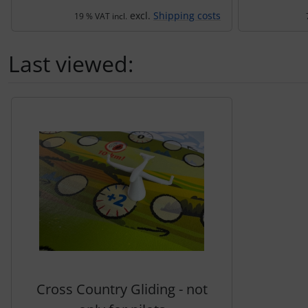
excl.
Shipping costs
19 % VAT incl.
Last viewed:
A product slider follows - navigate to the individual items 
Cross Country Gliding - not