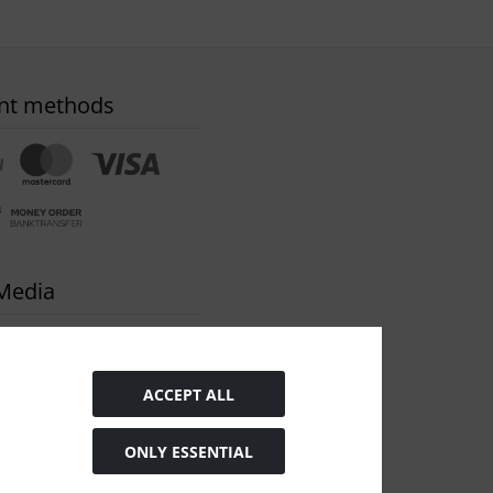
nt methods
 Media
ACCEPT ALL
ONLY ESSENTIAL