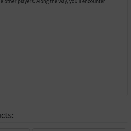
he other players. Along the way, you'll encounter
cts: