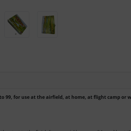
to 99, for use at the airfield, at home, at flight camp o