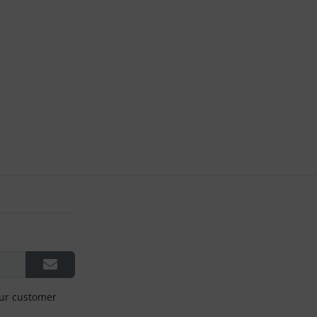
our customer