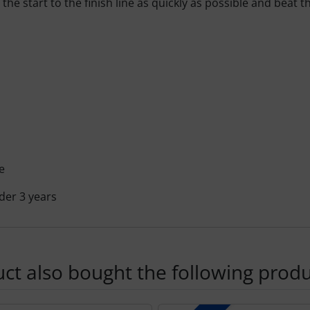
he start to the finish line as quickly as possible and beat t
e
der 3 years
t also bought the following produ
using the Tab key.