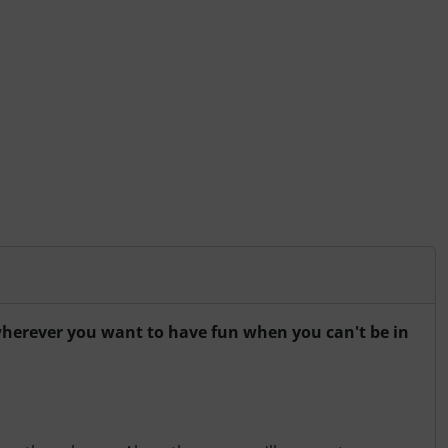
r wherever you want to have fun when you can't be in