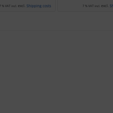
excl.
Shipping costs
excl.
S
7 % VAT incl.
7 % VAT incl.
using the Tab key.