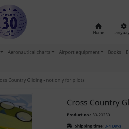
Home
Langua
Aeronautical charts
Airport equipment
Books
E
oss Country Gliding - not only for pilots
"Previous" and "Next" buttons to navigate between the images
Cross Country Gli
Product no.:
30-20250
Shipping time:
3-4 Days