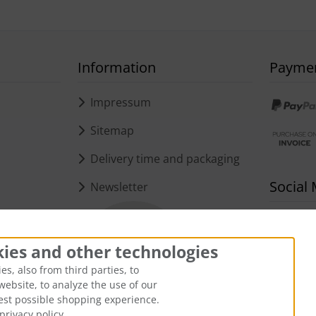
Information
Payme
s
Impressum
Sitemap
Delivery time and packaging
Social
Newsletter
kies and other technologies
s, also from third parties, to
website, to analyze the use of our
best possible shopping experience.
privacy policy.