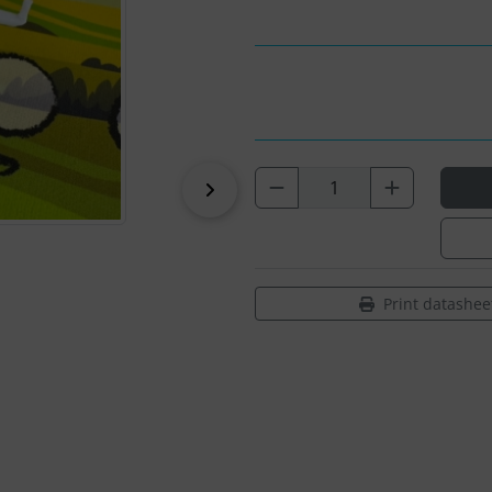
Next
Print datashee