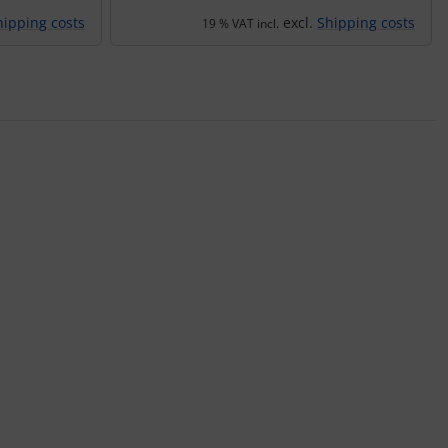
hipping costs
excl.
Shipping costs
19 % VAT incl.