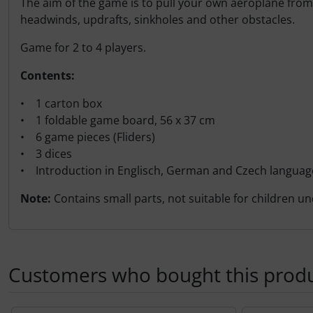
The aim of the game is to pull your own aeroplane from t
Transponder
headwinds, updrafts, sinkholes and other obstacles.
tubes, connectors...
Game for 2 to 4 players.
Contents:
Warning folie
• 1 carton box
Wingtip-skids and -wheels
• 1 foldable game board, 56 x 37 cm
• 6 game pieces (Fliders)
Others
• 3 dices
• Introduction in Englisch, German and Czech languag
Note:
Contains small parts, not suitable for children un
Customers who bought this produc
A product slider follows - navigate to the individual items 