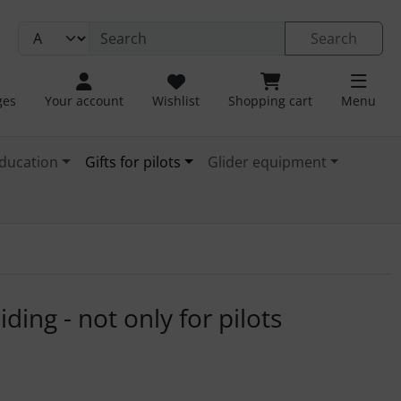
Search
ges
Your account
Wishlist
Shopping cart
Menu
ducation
Gifts for pilots
Glider equipment
. For a larger view click on the image.
ding - not only for pilots