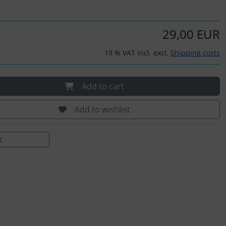
29,00 EUR
19 % VAT incl. excl.
Shipping costs
Add to cart
Add to wishlist
t