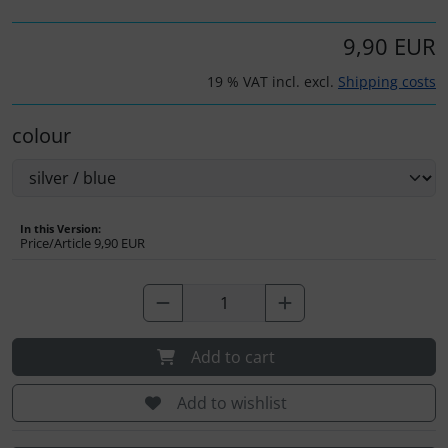
Operation and maintenance
9,90 EUR
Oxygen, gas + fire
19 % VAT incl. excl.
Shipping costs
Parachutes
colour
Probes
Radios
In this Version:
Price/Article
9,90 EUR
Rigging and transport
Seatbelts
Add to cart
Tapes and tuning
Add to wishlist
Tires and hoses