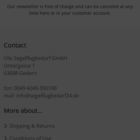
Our newsletter is free of charge and can be canceled at any
time here or in your customer account.
Contact
Ülis Segelflugbedarf GmbH
Untergasse 1
63688 Gedern
fon: 0049-6045-950100
mail: info@segelflugbedarf24.de
More about...
Shipping & Returns
Conditions of Use