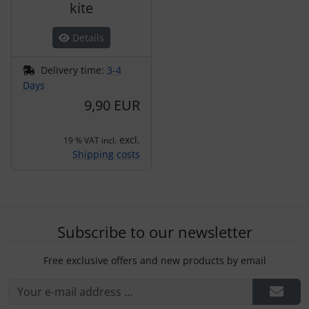
kite
Details
Delivery time:
3-4
Days
9,90 EUR
excl.
19 % VAT incl.
Shipping costs
Subscribe to our newsletter
Free exclusive offers and new products by email