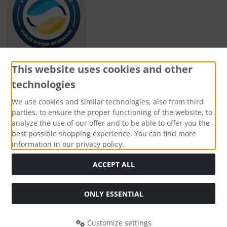
This website uses cookies and other
technologies
Payment methods
We use cookies and similar technologies, also from third
parties, to ensure the proper functioning of the website, to
analyze the use of our offer and to be able to offer you the
best possible shopping experience. You can find more
information in our privacy policy.
Social Media
ACCEPT ALL
ONLY ESSENTIAL
Customize settings