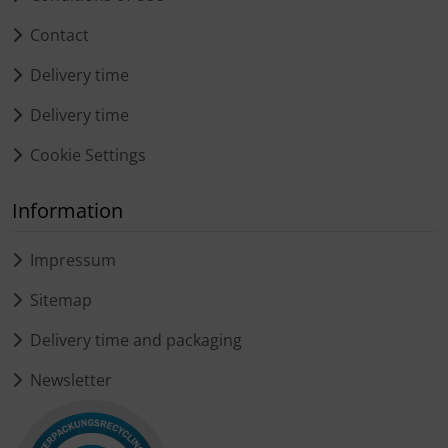
Contact
Delivery time
Delivery time
Cookie Settings
Information
Impressum
Sitemap
Delivery time and packaging
Newsletter