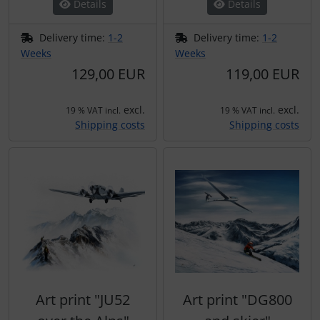
Details
Details
Delivery time:
1-2
Delivery time:
1-2
Weeks
Weeks
129,00 EUR
119,00 EUR
excl.
excl.
19 % VAT incl.
19 % VAT incl.
Shipping costs
Shipping costs
Art print "JU52
Art print "DG800