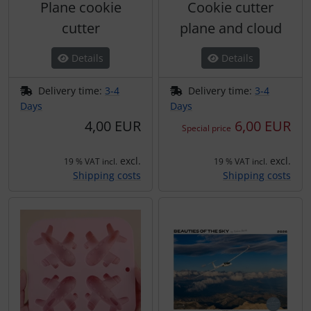
Plane cookie
Cookie cutter
cutter
plane and cloud
Details
Details
Delivery time:
3-4
Delivery time:
3-4
Days
Days
4,00 EUR
6,00 EUR
Special price
excl.
excl.
19 % VAT incl.
19 % VAT incl.
Shipping costs
Shipping costs