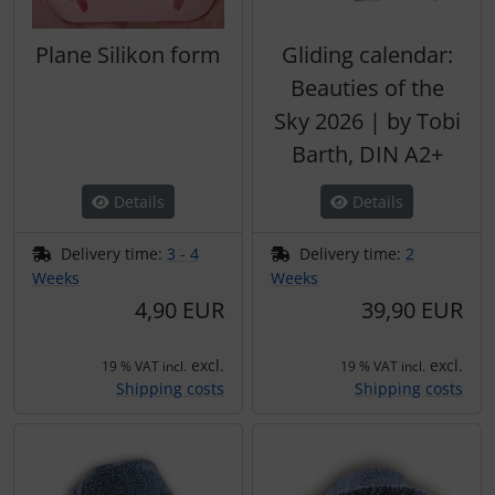
Plane Silikon form
Gliding calendar:
Beauties of the
Sky 2026 | by Tobi
Barth, DIN A2+
Details
Details
Delivery time:
3 - 4
Delivery time:
2
Weeks
Weeks
4,90 EUR
39,90 EUR
excl.
excl.
19 % VAT incl.
19 % VAT incl.
Shipping costs
Shipping costs