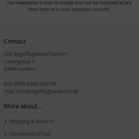
Our newsletter is free of charge and can be canceled at any
time here or in your customer account.
Contact
Ülis Segelflugbedarf GmbH
Untergasse 1
63688 Gedern
fon: 0049-6045-950100
mail: info@segelflugbedarf24.de
More about...
Shipping & Returns
Conditions of Use