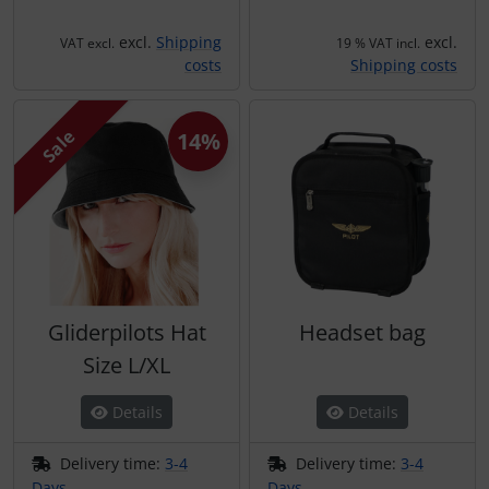
excl.
Shipping
excl.
VAT excl.
19 % VAT incl.
costs
Shipping costs
Sale
14%
Gliderpilots Hat
Headset bag
Size L/XL
Details
Details
Delivery time:
3-4
Delivery time:
3-4
Days
Days