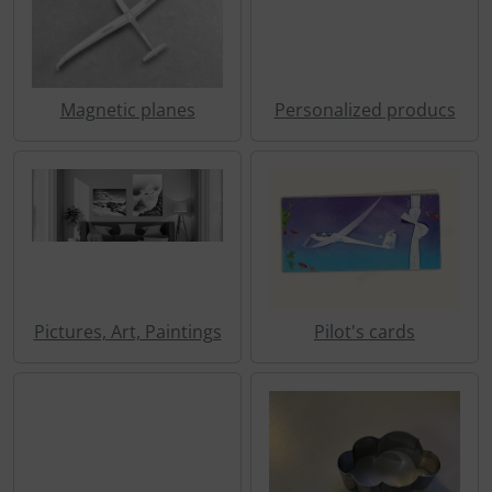
Transponder
tubes, connectors...
Magnetic planes
Personalized producs
Warning folie
Wingtip-skids and -wheels
Others
Pictures, Art, Paintings
Pilot's cards