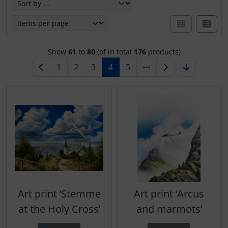
Show
61
to
80
(of in total
176
products)
1
2
3
4
5
Art print ‘Stemme
Art print ‘Arcus
at the Holy Cross’
and marmots’