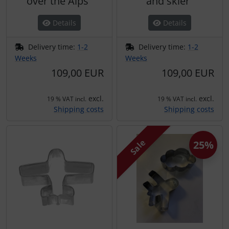
over the Alps"
and skier"
Details
Details
Delivery time:
1-2
Delivery time:
1-2
Weeks
Weeks
109,00 EUR
109,00 EUR
excl.
excl.
19 % VAT incl.
19 % VAT incl.
Shipping costs
Shipping costs
Sale
25%