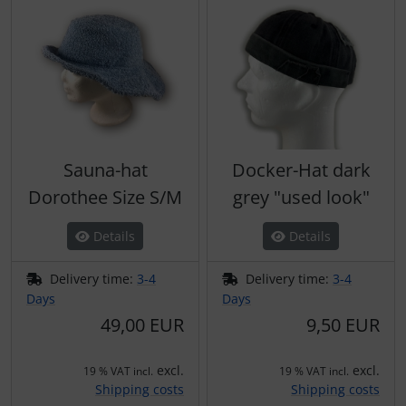
Sauna-hat
Docker-Hat dark
Dorothee Size S/M
grey "used look"
Details
Details
Delivery time:
3-4
Delivery time:
3-4
Days
Days
49,00 EUR
9,50 EUR
excl.
excl.
19 % VAT incl.
19 % VAT incl.
Shipping costs
Shipping costs