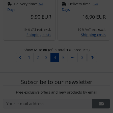
Delivery time:
3-4
Delivery time:
3-4
Days
Days
9,90 EUR
16,90 EUR
excl.
excl.
19 % VAT incl.
19 % VAT incl.
Shipping costs
Shipping costs
Show
61
to
80
(of in total
176
products)
1
2
3
4
5
Subscribe to our newsletter
Free exclusive offers and new products by email