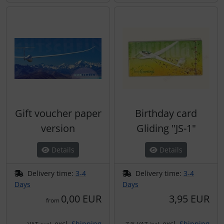
Gift voucher paper
Birthday card
version
Gliding "JS-1"
Details
Details
Delivery time:
3-4
Delivery time:
3-4
Days
Days
0,00 EUR
3,95 EUR
from
excl.
Shipping
excl.
Shipping