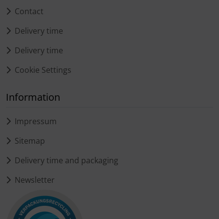
Contact
Delivery time
Delivery time
Cookie Settings
Information
Impressum
Sitemap
Delivery time and packaging
Newsletter