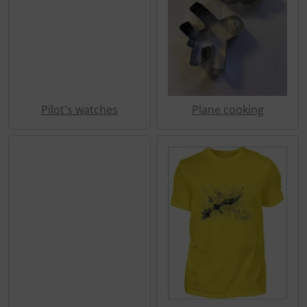
Pilot's watches
Plane cooking