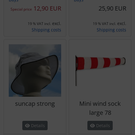
12,90 EUR
25,90 EUR
Special price
excl.
excl.
19 % VAT incl.
19 % VAT incl.
Shipping costs
Shipping costs
suncap strong
Mini wind sock
large 78
Details
Details