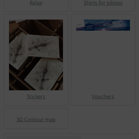
Relax
Shirts for pilotes
Stickers
Vouchers
3D Contour map
Here you can sort the following products and choose betw