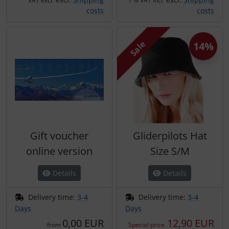
VAT excl.
7 % VAT incl.
costs
costs
Sale
14%
Gift voucher
Gliderpilots Hat
online version
Size S/M
Details
Details
Delivery time:
3-4
Delivery time:
3-4
Days
Days
0,00 EUR
12,90 EUR
from
Special price