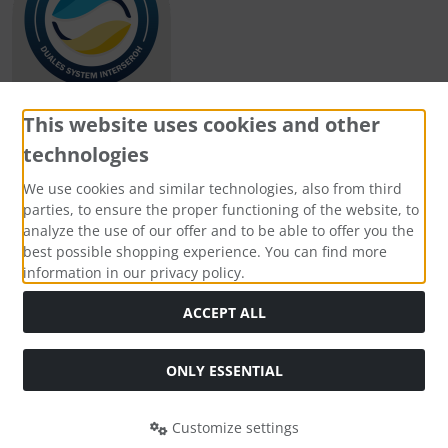
This website uses cookies and other
technologies
Payment methods
We use cookies and similar technologies, also from third
parties, to ensure the proper functioning of the website, to
analyze the use of our offer and to be able to offer you the
best possible shopping experience. You can find more
information in our privacy policy.
Social Media
ACCEPT ALL
ONLY ESSENTIAL
Customize settings