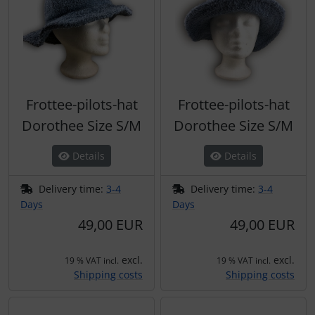
Frottee-pilots-hat
Frottee-pilots-hat
Dorothee Size S/M
Dorothee Size S/M
Details
Details
Delivery time:
3-4
Delivery time:
3-4
Days
Days
49,00 EUR
49,00 EUR
excl.
excl.
19 % VAT incl.
19 % VAT incl.
Shipping costs
Shipping costs