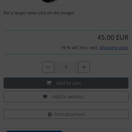
Plane cooking
For a larger view click on the image!
Relax
Shirts for pilotes
45,00 EUR
Stickers
19 % VAT incl. excl.
Shipping costs
Vouchers
3D Contour map
Add to cart
Add to wishlist
Print datasheet