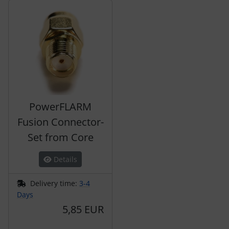
A product slider follows - navigate to the individual items 
PowerFLARM
Fusion Connector-
Set from Core
Details
Delivery time:
3-4
Days
5,85 EUR