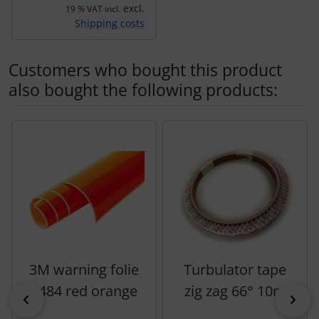
excl.
19 % VAT incl.
Shipping costs
Customers who bought this product
also bought the following products:
A product slider follows - navigate to the individual items 
3M warning folie
Turbulator tape
3484 red orange
zig zag 66° 10m
Previous
Nex