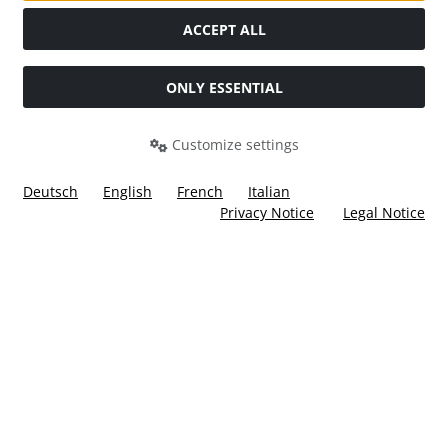
Social Media
ACCEPT ALL
ONLY ESSENTIAL
Customize settings
Deutsch
English
French
Italian
Privacy Notice
Legal Notice
All prices incl. VAT. plus
shipping and handling
. The crossed
out prices correspond to the price at Ülis Segelflugbedarf
GmbH.
Ülis Segelflugbedarf GmbH © 2026 | Template © 2026 by Karl
i
alla eCommerce Shopsoftware © 2006 -2026