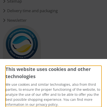
Sitemap
Delivery time and packaging
Newsletter
This website uses cookies and other
technologies
Payment methods
We use cookies and similar technologies, also from third
parties, to ensure the proper functioning of the website, to
analyze the use of our offer and to be able to offer you the
best possible shopping experience. You can find more
information in our privacy policy.