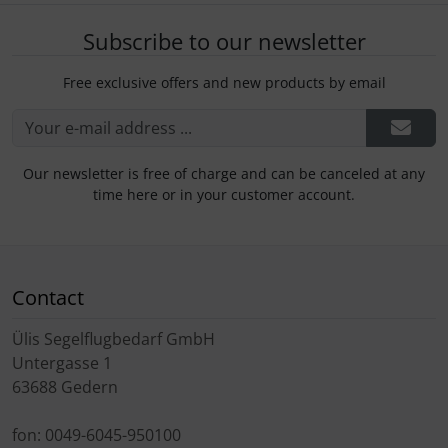
Subscribe to our newsletter
Free exclusive offers and new products by email
Our newsletter is free of charge and can be canceled at any
time here or in your customer account.
Contact
Ülis Segelflugbedarf GmbH
Untergasse 1
63688 Gedern
fon: 0049-6045-950100