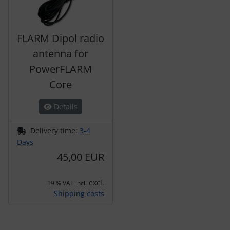
FLARM Dipol radio
antenna for
PowerFLARM
Core
Details
Delivery time:
3-4
Days
45,00 EUR
excl.
19 % VAT incl.
Shipping costs