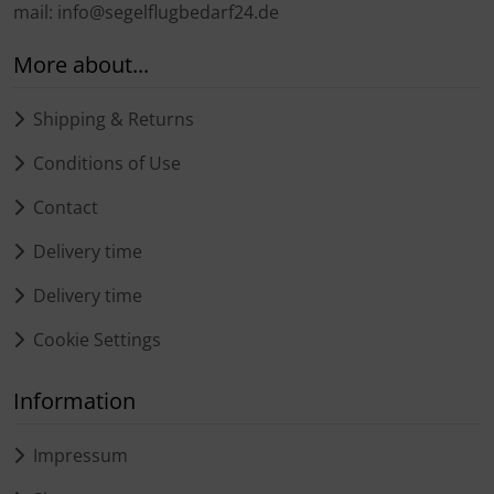
mail: info@segelflugbedarf24.de
More about...
Shipping & Returns
Conditions of Use
Contact
Delivery time
Delivery time
Cookie Settings
Information
Impressum