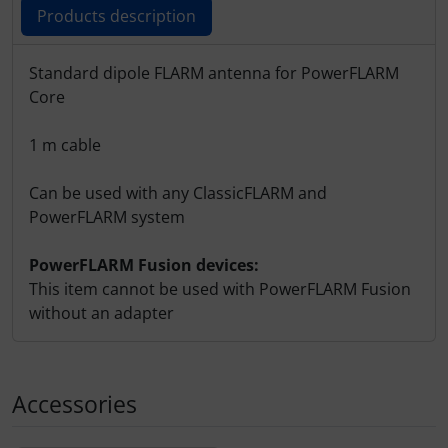
Products description
Products description
Standard dipole FLARM antenna for PowerFLARM
Core
1 m cable
Can be used with any ClassicFLARM and
PowerFLARM system
PowerFLARM Fusion devices:
This item cannot be used with PowerFLARM Fusion
without an adapter
Accessories