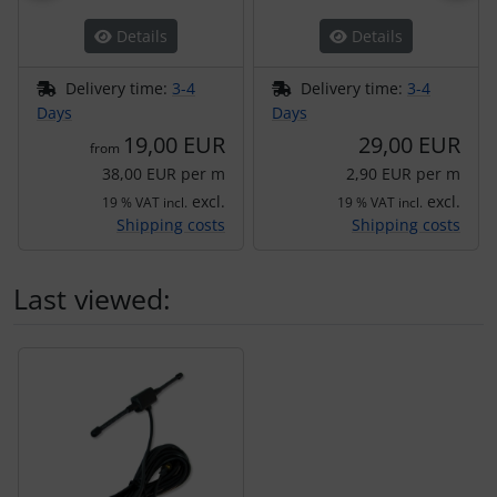
Details
Details
Delivery time:
3-4
Delivery time:
3-4
Days
Days
19,00 EUR
29,00 EUR
from
38,00 EUR per m
2,90 EUR per m
excl.
excl.
19 % VAT incl.
19 % VAT incl.
Shipping costs
Shipping costs
Last viewed:
A product slider follows - navigate to the individual items 