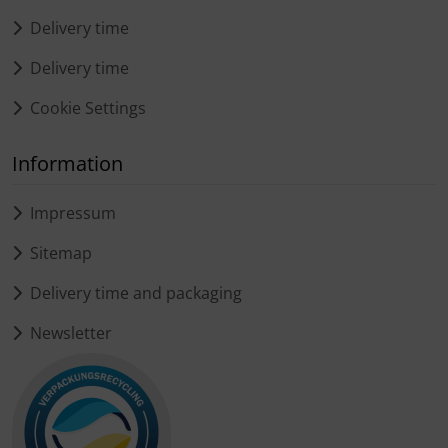
Delivery time
Delivery time
Cookie Settings
Information
Impressum
Sitemap
Delivery time and packaging
Newsletter