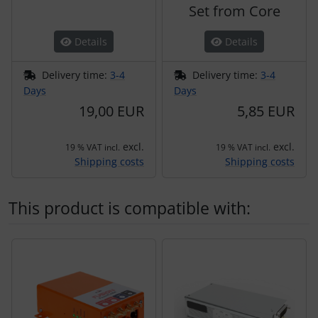
Set from Core
Details
Details
Delivery time:
3-4
Delivery time:
3-4
Days
Days
19,00 EUR
5,85 EUR
excl.
excl.
19 % VAT incl.
19 % VAT incl.
Shipping costs
Shipping costs
This product is compatible with:
A product slider follows - navigate to the individual items 