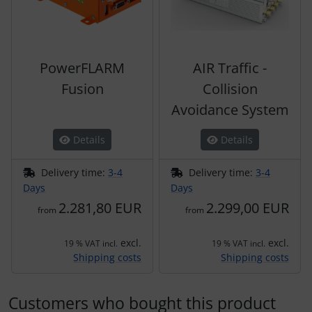
PowerFLARM
AIR Traffic -
Fusion
Collision
Avoidance System
Details
Details
Delivery time:
3-4
Delivery time:
3-4
Days
Days
2.281,80 EUR
2.299,00 EUR
from
from
excl.
excl.
19 % VAT incl.
19 % VAT incl.
Shipping costs
Shipping costs
Customers who bought this product