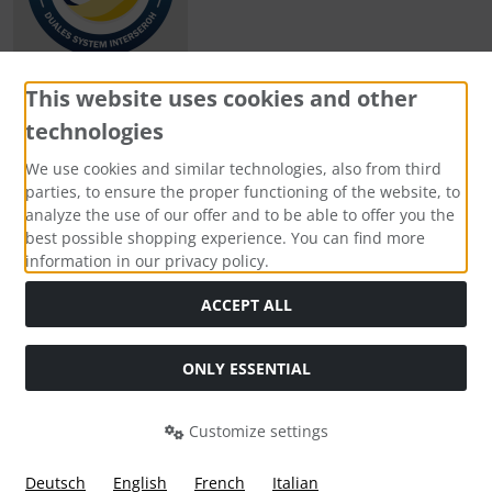
This website uses cookies and other
technologies
Payment methods
We use cookies and similar technologies, also from third
parties, to ensure the proper functioning of the website, to
analyze the use of our offer and to be able to offer you the
best possible shopping experience. You can find more
information in our privacy policy.
Social Media
ACCEPT ALL
ONLY ESSENTIAL
Customize settings
Deutsch
English
French
Italian