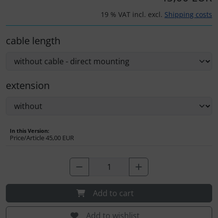
Plane cooking
19 % VAT incl. excl.
Shipping costs
Relax
cable length
Shirts for pilotes
Stickers
extension
Vouchers
3D Contour map
In this Version:
Price/Article
45,00 EUR
Add to cart
Add to wishlist