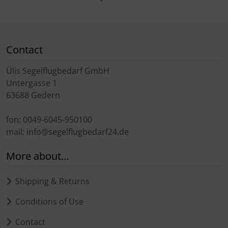
Contact
Ülis Segelflugbedarf GmbH
Untergasse 1
63688 Gedern
fon: 0049-6045-950100
mail: info@segelflugbedarf24.de
More about...
Shipping & Returns
Conditions of Use
Contact