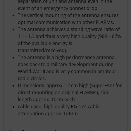
separation of unit and antenna even in the
event of an emergency bonnet drop
The vertical mounting of the antenna ensures
optimal communication with other FLARMs.
The antenna achieves a standing wave ratio of
1.1 - 1.3 and thus a very high quality (96% - 87%
of the available energy is
transmitted/received).
The antenna is a high performance antenna,
goes back to a military development during
World War II and is very common in amateur
radio circles.
Dimensions: approx. 12 cm high (SuperFAnt for
direct mounting on original FLARMs), side
length approx. 10cm each
cable used: high quality RG-174 cable,
attenuation approx. 1dB/m