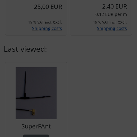
2,40 EUR
25,00 EUR
0,12 EUR per m
excl.
excl.
19 % VAT incl.
19 % VAT incl.
Shipping costs
Shipping costs
Last viewed:
A product slider follows - navigate to the individual items 
SuperFAnt