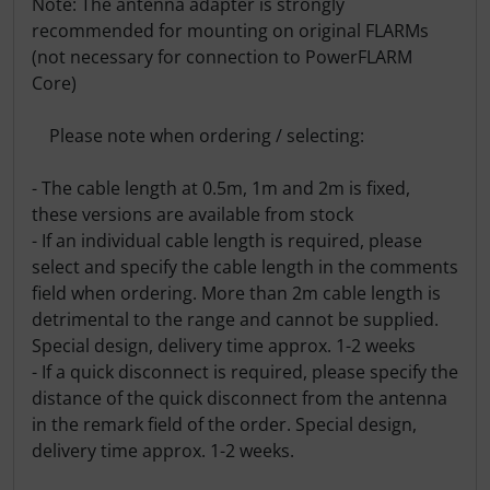
Note: The antenna adapter is strongly
recommended for mounting on original FLARMs
(not necessary for connection to PowerFLARM
Core)
Please note when ordering / selecting:
- The cable length at 0.5m, 1m and 2m is fixed,
these versions are available from stock
- If an individual cable length is required, please
select and specify the cable length in the comments
field when ordering. More than 2m cable length is
detrimental to the range and cannot be supplied.
Special design, delivery time approx. 1-2 weeks
- If a quick disconnect is required, please specify the
distance of the quick disconnect from the antenna
in the remark field of the order. Special design,
delivery time approx. 1-2 weeks.