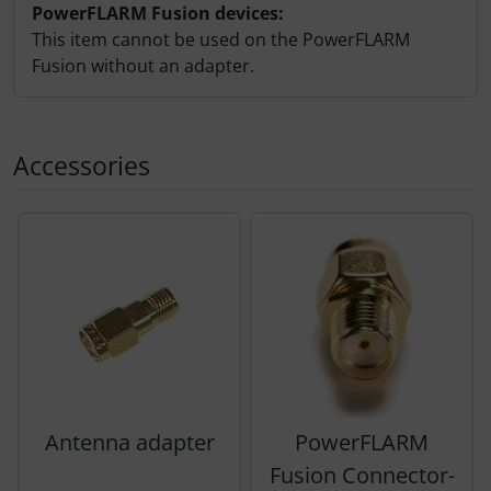
PowerFLARM Fusion devices:
This item cannot be used on the PowerFLARM
Fusion without an adapter.
Accessories
A product slider follows - navigate to the individual items 
Antenna adapter
PowerFLARM
Fusion Connector-