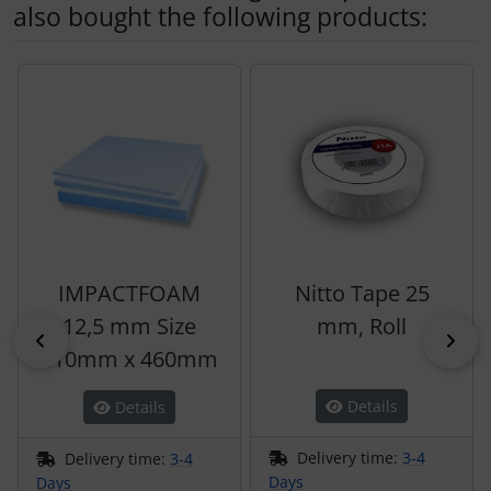
also bought the following products:
A product slider follows - navigate to the individual items 
IMPACTFOAM
Nitto Tape 25
12,5 mm Size
mm, Roll
Previous
Nex
410mm x 460mm
Details
Details
Delivery time:
3-4
Delivery time:
3-4
Days
Days