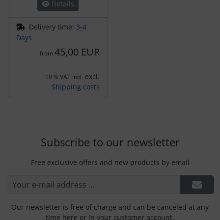
Details
Delivery time:
3-4
Days
45,00 EUR
from
excl.
19 % VAT incl.
Shipping costs
Subscribe to our newsletter
Free exclusive offers and new products by email
Our newsletter is free of charge and can be canceled at any
time here or in your customer account.