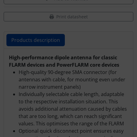
Print datasheet
Products description
Products description
High-performance dipole antenna for classic
FLARM devices and PowerFLARM core devices
High-quality 90-degree SMA connector (for
antennas with cable, for mounting even under
narrow instrument panels)
Individually selectable cable length, adaptable
to the respective installation situation. This
avoids additional attenuation caused by cables
that are too long, which can reach significant
values. This optimises the range of the FLARM
Optional quick disconnect point ensures easy