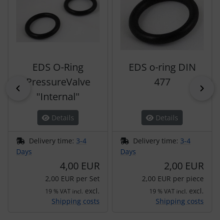
EDS O-Ring
EDS o-ring DIN
PressureValve
477
Previous
Nex
"Internal"
Details
Details
Delivery time:
3-4
Delivery time:
3-4
Days
Days
4,00 EUR
2,00 EUR
2,00 EUR per Set
2,00 EUR per piece
excl.
excl.
19 % VAT incl.
19 % VAT incl.
Shipping costs
Shipping costs