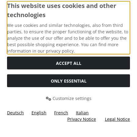
This website uses cookies and other
technologies
Payment methods
We use cookies and similar technologies, also from third
parties, to ensure the proper functioning of the website, to
analyze the use of our offer and to be able to offer you the
best possible shopping experience. You can find more
information in our privacy policy.
Social Media
ACCEPT ALL
ONLY ESSENTIAL
Customize settings
Deutsch
English
French
Italian
Privacy Notice
Legal Notice