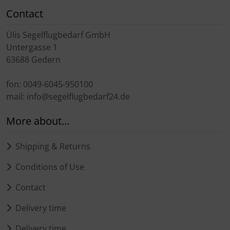
Contact
Ülis Segelflugbedarf GmbH
Untergasse 1
63688 Gedern
fon: 0049-6045-950100
mail: info@segelflugbedarf24.de
More about...
Shipping & Returns
Conditions of Use
Contact
Delivery time
Delivery time