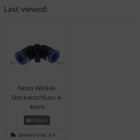
Last viewed:
A product slider follows - navigate to the individual items 
Festo Winkel-
Steckanschluss 4-
4mm
Details
Delivery time:
3-4