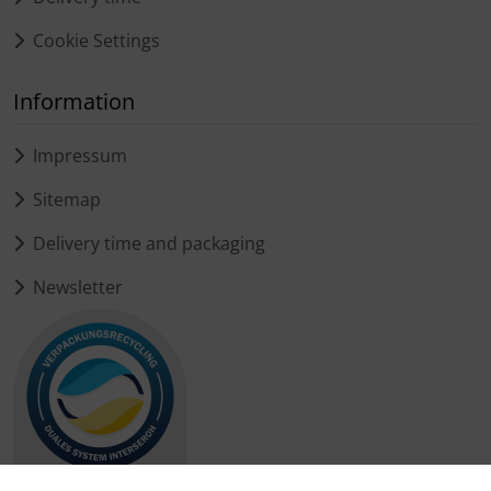
Cookie Settings
Information
Impressum
Sitemap
Delivery time and packaging
Newsletter