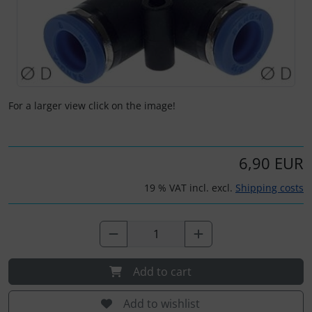
Kneeboards
Hats
Skydivers
Variometer
Pilot's glasses
Jewellery
Pilot's watches
key chains
For a larger view click on the image!
Relax
Magnetic planes
6,90 EUR
Shirts for pilotes
Personalized producs
19 % VAT incl. excl.
Shipping costs
South France accessories
Pictures, Art, Paintings
Supply and sanitation
Pilot's cards
Add to cart
Others
Pilot's watches
Add to wishlist