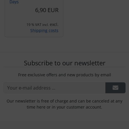
Days
6,90 EUR
excl.
19 % VAT incl.
Shipping costs
Subscribe to our newsletter
Free exclusive offers and new products by email
Our newsletter is free of charge and can be canceled at any
time here or in your customer account.