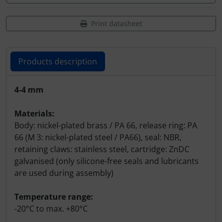
Plane cooking
Print datasheet
Relax
Shirts for pilotes
Products description
Stickers
Products description
4-4 mm
Vouchers
Materials:
Body: nickel-plated brass / PA 66, release ring: PA
3D Contour map
66 (M 3: nickel-plated steel / PA66), seal: NBR,
retaining claws: stainless steel, cartridge: ZnDC
galvanised (only silicone-free seals and lubricants
are used during assembly)
Temperature range:
-20°C to max. +80°C