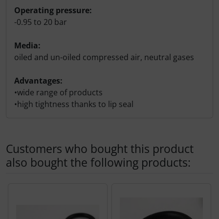
Operating pressure:
-0.95 to 20 bar
Media:
oiled and un-oiled compressed air, neutral gases
Advantages:
•wide range of products
•high tightness thanks to lip seal
Customers who bought this product
also bought the following products:
A product slider follows - navigate to the individual items 