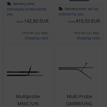
Delivery time:
Delivery time:
will be
indivdually produced for
you
ordered for you
142,80 EUR
410,55 EUR
from
from
excl.
excl.
19 % VAT incl.
19 % VAT incl.
Shipping costs
Shipping costs
Multiprobe
Multi Probe
MNIC/UN
GMBR/UNG