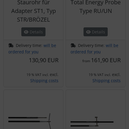
Staurohr für
Total Energy Probe
Adapter ST1, Typ
Type RU/UN
STR/BRÖZEL
Details
Details
Delivery time:
will be
Delivery time:
will be
ordered for you
ordered for you
130,90 EUR
161,90 EUR
from
excl.
excl.
19 % VAT incl.
19 % VAT incl.
Shipping costs
Shipping costs