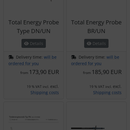
Total Energy Probe
Total Energy Probe
Type DN/UN
BR/UN
Details
Details
Delivery time:
will be
Delivery time:
will be
ordered for you
ordered for you
173,90 EUR
185,90 EUR
from
from
excl.
excl.
19 % VAT incl.
19 % VAT incl.
Shipping costs
Shipping costs