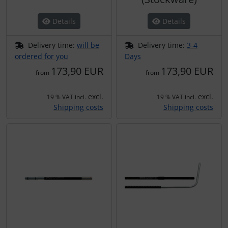
Plane cooking
Details
Details
Relax
Delivery time:
will be
Delivery time:
3-4
Shirts for pilotes
ordered for you
Days
173,90 EUR
173,90 EUR
from
from
Stickers
excl.
excl.
19 % VAT incl.
19 % VAT incl.
Vouchers
Shipping costs
Shipping costs
3D Contour map