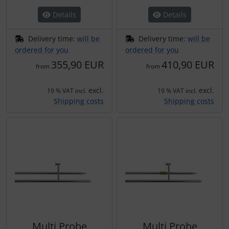
Details
Details
Delivery time:
will be
Delivery time:
will be
ordered for you
ordered for you
355,90 EUR
410,90 EUR
from
from
excl.
excl.
19 % VAT incl.
19 % VAT incl.
Shipping costs
Shipping costs
Multi Probe
Multi Probe