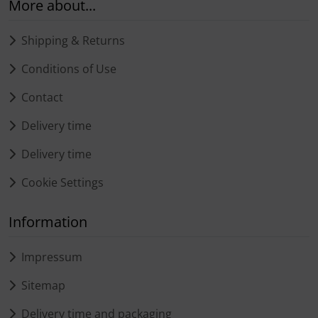
More about...
Shipping & Returns
Conditions of Use
Contact
Delivery time
Delivery time
Cookie Settings
Information
Impressum
Sitemap
Delivery time and packaging