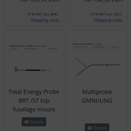
from
from
excl.
excl.
19 % VAT incl.
19 % VAT incl.
Shipping costs
Shipping costs
Total Energy Probe
Multiprobe
BRT /ST top
GMNI/UNG
fuselage mount
Details
Details