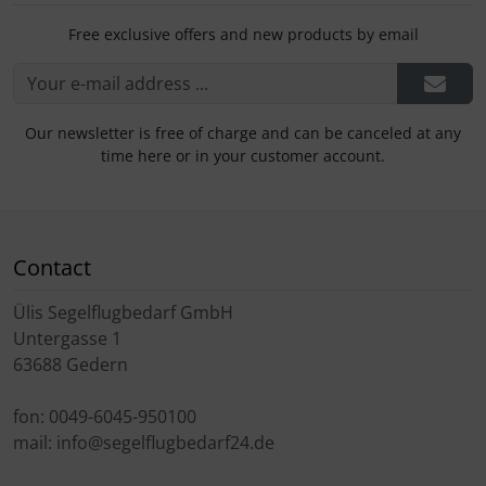
Free exclusive offers and new products by email
Our newsletter is free of charge and can be canceled at any
time here or in your customer account.
Contact
Ülis Segelflugbedarf GmbH
Untergasse 1
63688 Gedern
fon: 0049-6045-950100
mail: info@segelflugbedarf24.de