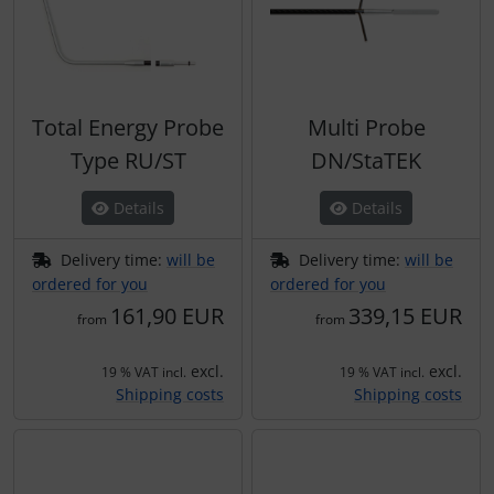
Total Energy Probe
Multi Probe
Type RU/ST
DN/StaTEK
Details
Details
Delivery time:
will be
Delivery time:
will be
ordered for you
ordered for you
161,90 EUR
339,15 EUR
from
from
excl.
excl.
19 % VAT incl.
19 % VAT incl.
Shipping costs
Shipping costs