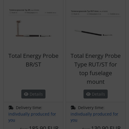
Total Energy Probe
Total Energy Probe
BR/ST
Type RUT/ST for
top fuselage
mount
Details
Details
Delivery time:
Delivery time:
indivdually produced for
indivdually produced for
you
you
185,90 EUR
130,90 EUR