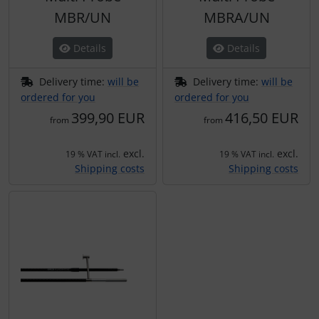
MBR/UN
MBRA/UN
Details
Details
Delivery time:
will be
Delivery time:
will be
ordered for you
ordered for you
399,90 EUR
416,50 EUR
from
from
excl.
excl.
19 % VAT incl.
19 % VAT incl.
Shipping costs
Shipping costs