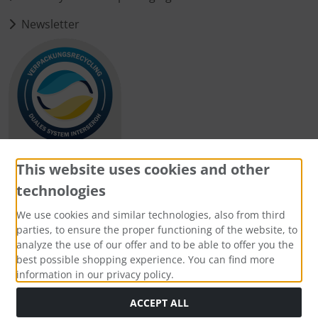
Newsletter
This website uses cookies and other
technologies
Payment methods
We use cookies and similar technologies, also from third
parties, to ensure the proper functioning of the website, to
analyze the use of our offer and to be able to offer you the
best possible shopping experience. You can find more
information in our privacy policy.
Social Media
ACCEPT ALL