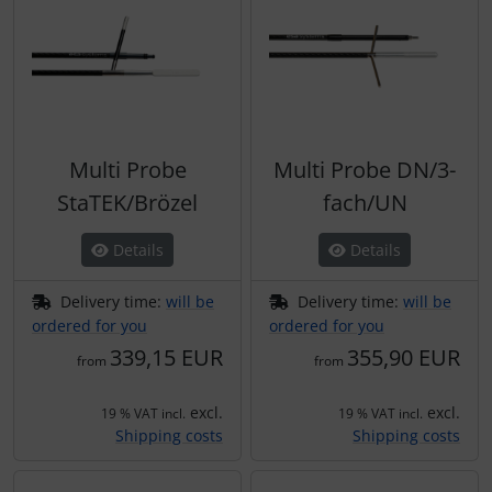
Multi Probe
Multi Probe DN/3-
StaTEK/Brözel
fach/UN
Details
Details
Delivery time:
will be
Delivery time:
will be
ordered for you
ordered for you
339,15 EUR
355,90 EUR
from
from
excl.
excl.
19 % VAT incl.
19 % VAT incl.
Shipping costs
Shipping costs