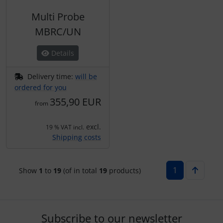
Multi Probe
MBRC/UN
Details
Delivery time:
will be
ordered for you
355,90 EUR
from
excl.
19 % VAT incl.
Shipping costs
1
Show
1
to
19
(of in total
19
products)
Subscribe to our newsletter