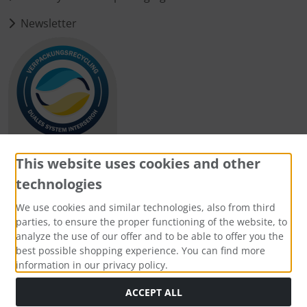
Newsletter
This website uses cookies and other
technologies
Payment methods
We use cookies and similar technologies, also from third
parties, to ensure the proper functioning of the website, to
analyze the use of our offer and to be able to offer you the
best possible shopping experience. You can find more
information in our privacy policy.
Social Media
ACCEPT ALL