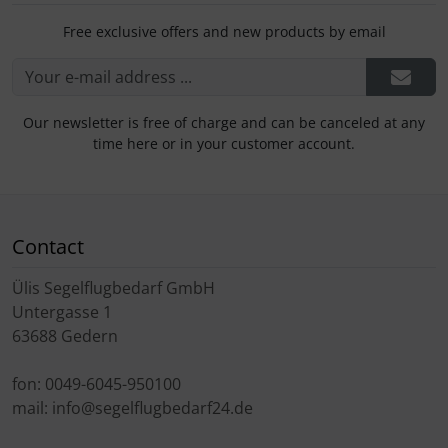
Free exclusive offers and new products by email
Our newsletter is free of charge and can be canceled at any
time here or in your customer account.
Contact
Ülis Segelflugbedarf GmbH
Untergasse 1
63688 Gedern
fon: 0049-6045-950100
mail: info@segelflugbedarf24.de