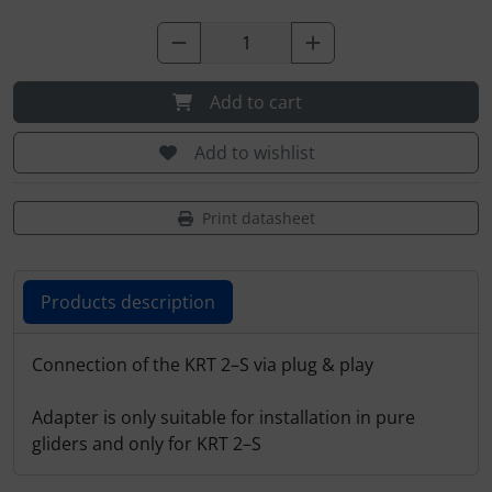
Plane cooking
Relax
Add to cart
Shirts for pilotes
Add to wishlist
Stickers
Print datasheet
Vouchers
3D Contour map
Products description
Products description
Connection of the KRT 2–S via plug & play
Adapter is only suitable for installation in pure
gliders and only for KRT 2–S