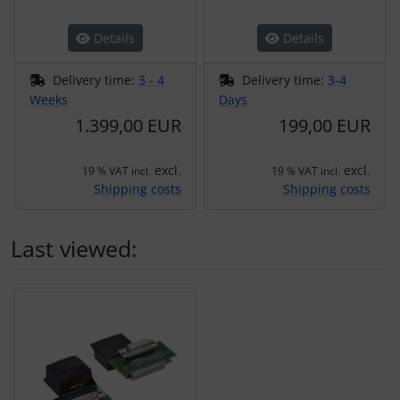
Details
Details
Delivery time:
3 - 4
Delivery time:
3-4
Weeks
Days
1.399,00 EUR
199,00 EUR
excl.
excl.
19 % VAT incl.
19 % VAT incl.
Shipping costs
Shipping costs
Last viewed:
A product slider follows - navigate to the individual items 