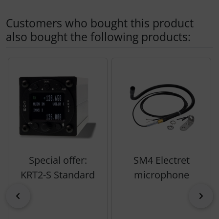
Customers who bought this product
also bought the following products:
A product slider follows - navigate to the individual items 
Special offer:
SM4 Electret
KRT2-S Standard
microphone
Previous
Nex