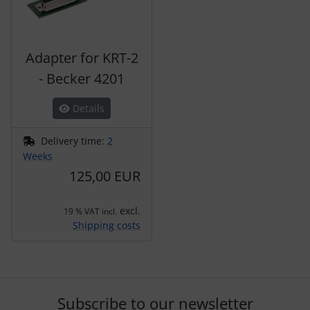
Adapter for KRT-2
- Becker 4201
Details
Delivery time:
2
Weeks
125,00 EUR
excl.
19 % VAT incl.
Shipping costs
Subscribe to our newsletter