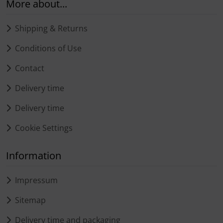
More about...
Shipping & Returns
Conditions of Use
Contact
Delivery time
Delivery time
Cookie Settings
Information
Impressum
Sitemap
Delivery time and packaging