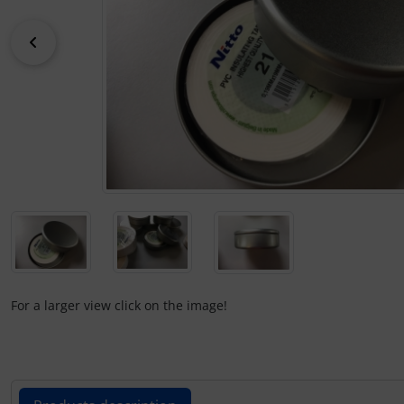
Kneeboards
Hats
Skydivers
Variometer
Previous
Pilot's glasses
Jewellery
Pilot's watches
key chains
Relax
Magnetic planes
Shirts for pilotes
Personalized producs
South France accessories
Pictures, Art, Paintings
For a larger view click on the image!
Supply and sanitation
Pilot's cards
Others
Pilot's watches