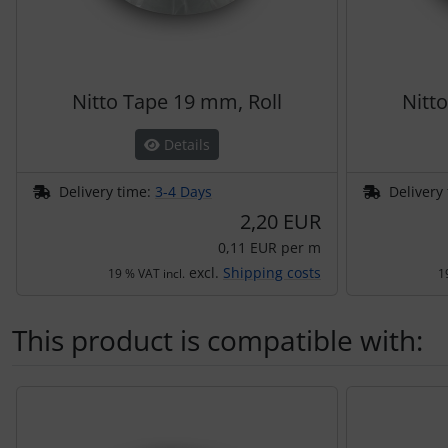
Nitto Tape 19 mm, Roll
Nitt
Details
Delivery time:
3-4 Days
Delivery
2,20 EUR
0,11 EUR per m
excl.
Shipping costs
19 % VAT incl.
1
This product is compatible with:
A product slider follows - navigate to the individual items 