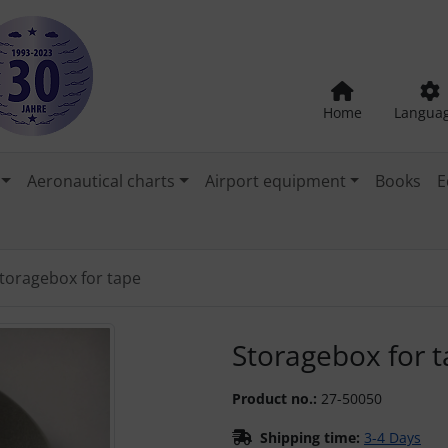
Home
Langua
Aeronautical charts
Airport equipment
Books
E
toragebox for tape
"Previous" and "Next" buttons to navigate between the images
Storagebox for 
Product no.:
27-50050
Shipping time:
3-4 Days