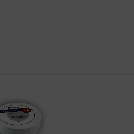
using the Tab key.