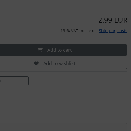
2,99 EUR
19 % VAT incl. excl.
Shipping costs
Add to cart
Add to wishlist
t