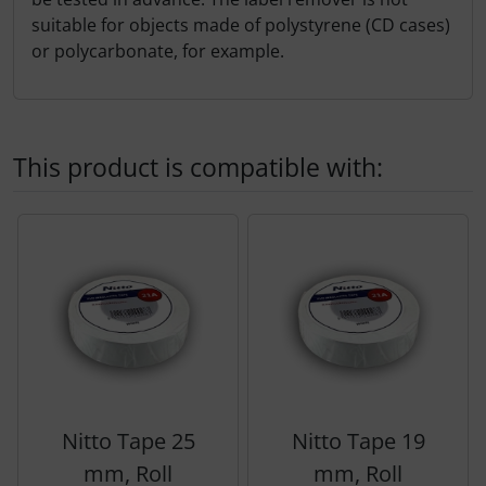
suitable for objects made of polystyrene (CD cases)
or polycarbonate, for example.
This product is compatible with:
A product slider follows - navigate to the individual items 
Nitto Tape 25
Nitto Tape 19
mm, Roll
mm, Roll