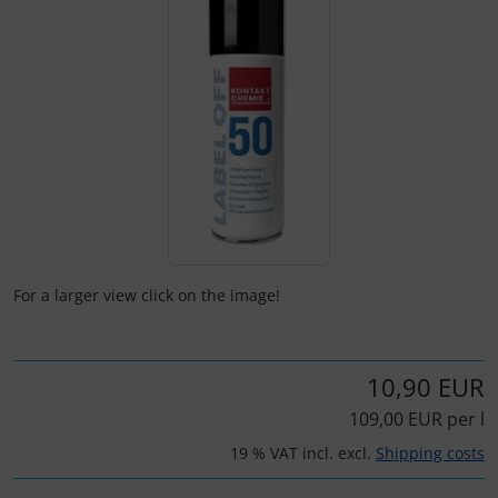
Kneeboards
Hats
Skydivers
Variometer
Pilot's glasses
Jewellery
Pilot's watches
key chains
Relax
Magnetic planes
Shirts for pilotes
Personalized producs
For a larger view click on the image!
South France accessories
Pictures, Art, Paintings
10,90 EUR
Supply and sanitation
Pilot's cards
109,00 EUR per l
Others
Pilot's watches
19 % VAT incl. excl.
Shipping costs