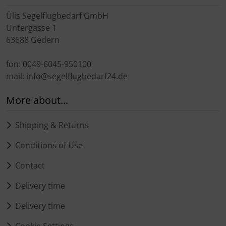
Ülis Segelflugbedarf GmbH
Untergasse 1
63688 Gedern
fon: 0049-6045-950100
mail: info@segelflugbedarf24.de
More about...
Shipping & Returns
Conditions of Use
Contact
Delivery time
Delivery time
Cookie Settings