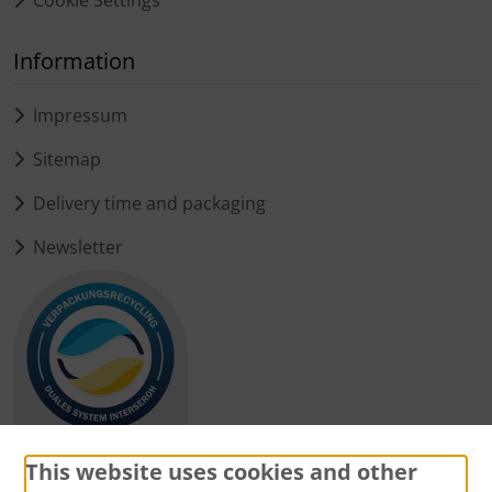
Information
Impressum
Sitemap
Delivery time and packaging
Newsletter
This website uses cookies and other