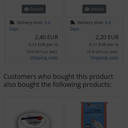
Details
Details
Delivery time:
3-4
Delivery time:
3-4
Days
Days
2,40 EUR
2,20 EUR
0,12 EUR per m
0,11 EUR per m
excl.
excl.
19 % VAT incl.
19 % VAT incl.
Shipping costs
Shipping costs
Customers who bought this product
also bought the following products:
A product slider follows - navigate to the individual items 