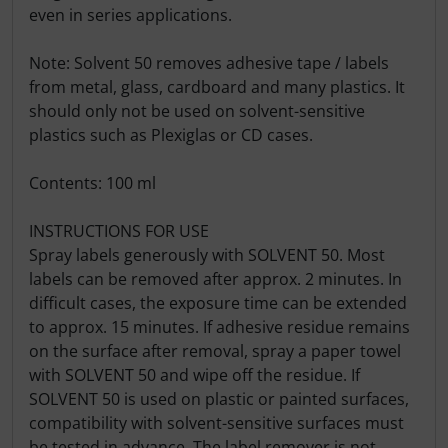
even in series applications.
Note: Solvent 50 removes adhesive tape / labels
from metal, glass, cardboard and many plastics. It
should only not be used on solvent-sensitive
plastics such as Plexiglas or CD cases.
Contents: 100 ml
INSTRUCTIONS FOR USE
Spray labels generously with SOLVENT 50. Most
labels can be removed after approx. 2 minutes. In
difficult cases, the exposure time can be extended
to approx. 15 minutes. If adhesive residue remains
on the surface after removal, spray a paper towel
with SOLVENT 50 and wipe off the residue. If
SOLVENT 50 is used on plastic or painted surfaces,
compatibility with solvent-sensitive surfaces must
be tested in advance. The label remover is not