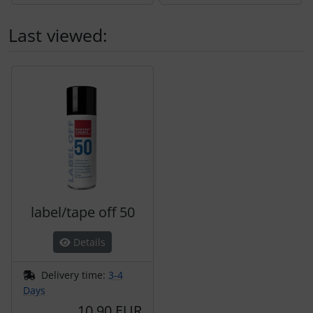
Last viewed:
A product slider follows - navigate to the individual items 
label/tape off 50
Details
Delivery time:
3-4
Days
10,90 EUR