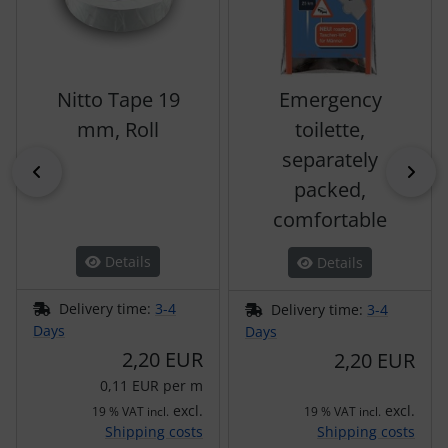
Nitto Tape 19
Emergency
mm, Roll
toilette,
separately
Previous
Nex
packed,
comfortable
Details
Details
Delivery time:
3-4
Delivery time:
3-4
Days
Days
2,20 EUR
2,20 EUR
0,11 EUR per m
excl.
excl.
19 % VAT incl.
19 % VAT incl.
Shipping costs
Shipping costs