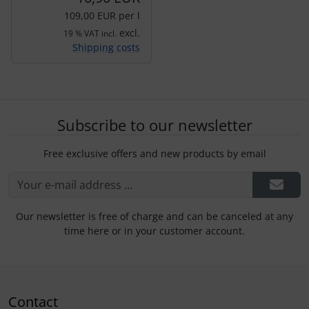
109,00 EUR per l
excl.
19 % VAT incl.
Shipping costs
Subscribe to our newsletter
Free exclusive offers and new products by email
Our newsletter is free of charge and can be canceled at any
time here or in your customer account.
Contact