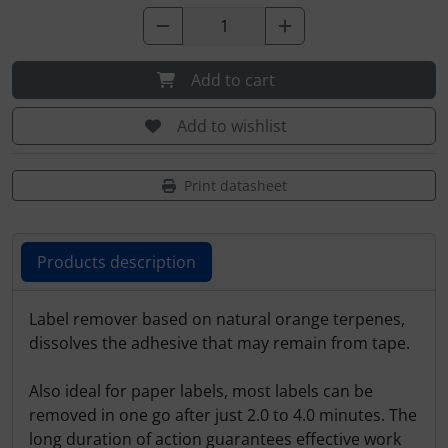
Plane cooking
Relax
Add to cart
Shirts for pilotes
Add to wishlist
Stickers
Print datasheet
Vouchers
3D Contour map
Products description
Products description
Label remover based on natural orange terpenes,
dissolves the adhesive that may remain from tape.
Also ideal for paper labels, most labels can be
removed in one go after just 2.0 to 4.0 minutes. The
long duration of action guarantees effective work