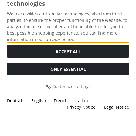
technologies
Payment methods
We use cookies and similar technologies, also from third
parties, to ensure the proper functioning of the website, to
analyze the use of our offer and to be able to offer you the
best possible shopping experience. You can find more
information in our privacy policy.
Social Media
ACCEPT ALL
ONLY ESSENTIAL
Customize settings
Deutsch
English
French
Italian
Privacy Notice
Legal Notice
All prices incl. VAT. plus
shipping and handling
. The crossed
out prices correspond to the price at Ülis Segelflugbedarf