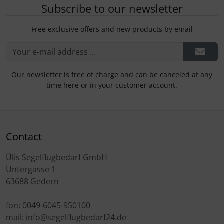
Subscribe to our newsletter
Free exclusive offers and new products by email
Our newsletter is free of charge and can be canceled at any
time here or in your customer account.
Contact
Ülis Segelflugbedarf GmbH
Untergasse 1
63688 Gedern
fon: 0049-6045-950100
mail: info@segelflugbedarf24.de