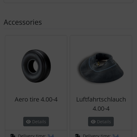
Accessories
A product slider follows - navigate to the individual items 
Aero tire 4.00-4
Luftfahrtschlauch
4.00-4
Details
Details
Delivery time:
3-4
Delivery time:
3-4