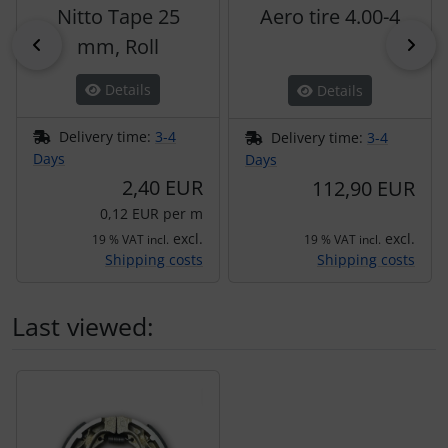
Nitto Tape 25
Aero tire 4.00-4
Previous
mm, Roll
Nex
Details
Details
Delivery time:
3-4
Delivery time:
3-4
Days
Days
2,40 EUR
112,90 EUR
0,12 EUR per m
excl.
excl.
19 % VAT incl.
19 % VAT incl.
Shipping costs
Shipping costs
Last viewed:
A product slider follows - navigate to the individual items 