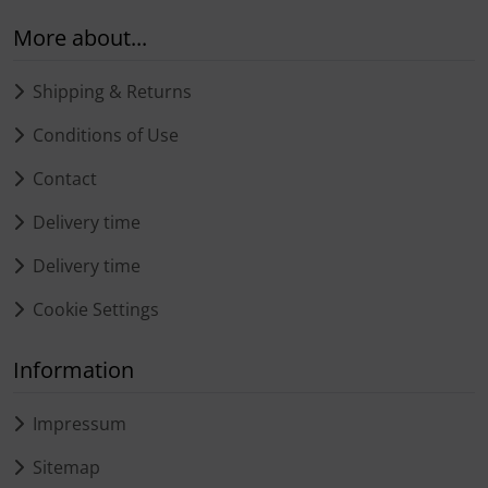
More about...
Shipping & Returns
Conditions of Use
Contact
Delivery time
Delivery time
Cookie Settings
Information
Impressum
Sitemap