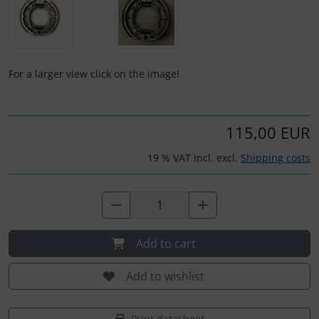
Plane cooking
Relax
For a larger view click on the image!
Shirts for pilotes
Stickers
115,00 EUR
Vouchers
19 % VAT incl. excl.
Shipping costs
3D Contour map
Add to cart
Add to wishlist
Print datasheet