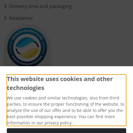
Delivery time and packaging
Newsletter
This website uses cookies and other
technologies
Payment methods
We use cookies and similar technologies, also from third
parties, to ensure the proper functioning of the website, to
analyze the use of our offer and to be able to offer you the
best possible shopping experience. You can find more
information in our privacy policy.
Social Media