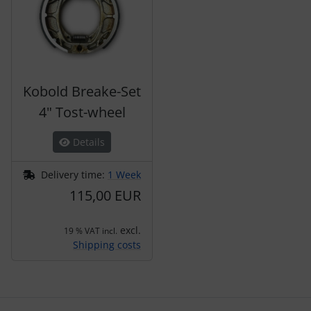
Kobold Breake-Set
4" Tost-wheel
Details
Delivery time:
1 Week
115,00 EUR
excl.
19 % VAT incl.
Shipping costs