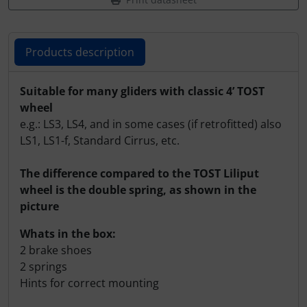
Products description
Products description
Suitable for many gliders with classic 4’ TOST
wheel
e.g.: LS3, LS4, and in some cases (if retrofitted) also
LS1, LS1-f, Standard Cirrus, etc.
The difference compared to the TOST Liliput
wheel is the double spring, as shown in the
picture
Whats in the box:
2 brake shoes
2 springs
Hints for correct mounting