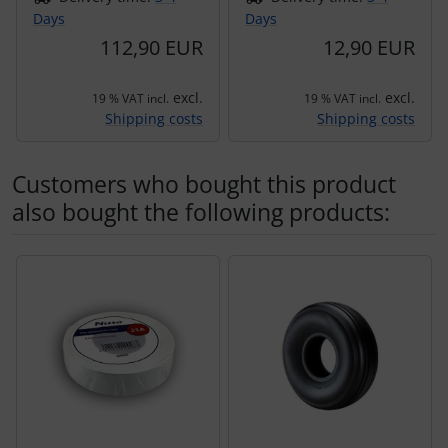
Days
Days
112,90 EUR
12,90 EUR
excl.
excl.
19 % VAT incl.
19 % VAT incl.
Shipping costs
Shipping costs
Customers who bought this product
also bought the following products:
A product slider follows - navigate to the individual items 