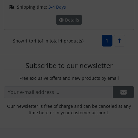
Plane cooking
Operation and maintenance
Shipping time:
3-4 Days
Relax
Oxygen, gas + fire
Details
Shirts for pilotes
Parachutes
1
Show
1
to
1
(of in total
1
products)
Stickers
Probes
Vouchers
Radios
Subscribe to our newsletter
Free exclusive offers and new products by email
3D Contour map
Rigging and transport
Seatbelts
Our newsletter is free of charge and can be canceled at any
Tapes and tuning
time here or in your customer account.
Tires and hoses