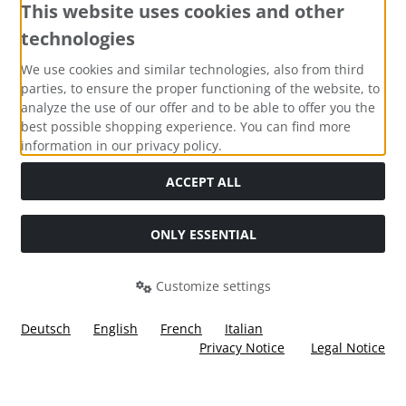
This website uses cookies and other
technologies
Payment methods
We use cookies and similar technologies, also from third
parties, to ensure the proper functioning of the website, to
analyze the use of our offer and to be able to offer you the
best possible shopping experience. You can find more
information in our privacy policy.
Social Media
ACCEPT ALL
ONLY ESSENTIAL
Customize settings
Deutsch
English
French
Italian
Privacy Notice
Legal Notice