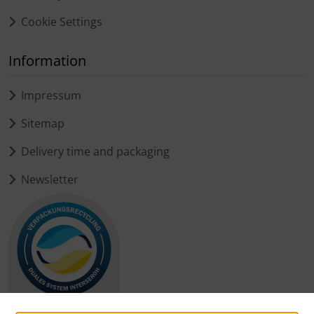
Cookie Settings
Information
Impressum
Sitemap
Delivery time and packaging
Newsletter