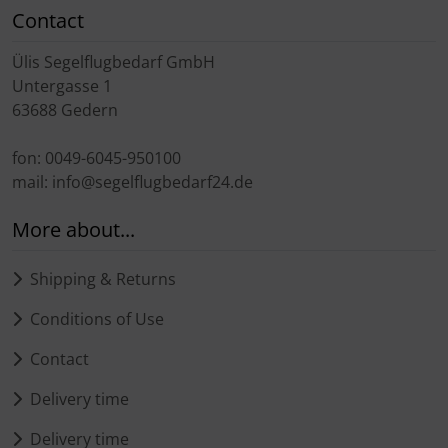
Transponder
Contact
Ülis Segelflugbedarf GmbH
tubes, connectors...
Untergasse 1
63688 Gedern
Warning folie
fon: 0049-6045-950100
Wingtip-skids and -wheels
mail: info@segelflugbedarf24.de
Others
More about...
Shipping & Returns
Conditions of Use
Contact
Delivery time
Delivery time