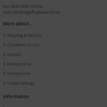
fon: 0049-6045-950100
mail: info@segelflugbedarf24.de
More about...
Shipping & Returns
Conditions of Use
Contact
Delivery time
Delivery time
Cookie Settings
Information