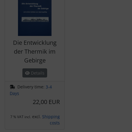
Die Entwicklung
der Thermik im
Gebirge
Details
Delivery time:
3-4
Days
22,00 EUR
excl.
Shipping
7 % VAT incl.
costs