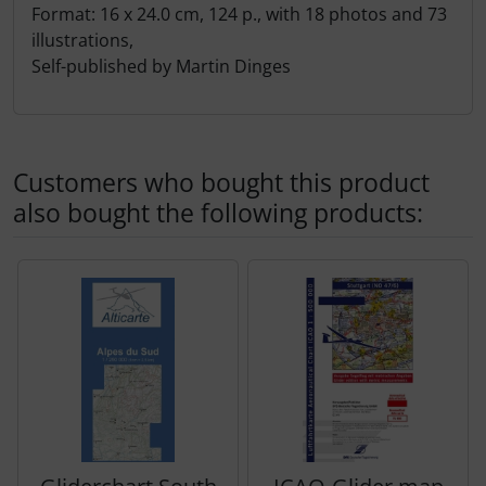
Format: 16 x 24.0 cm, 124 p., with 18 photos and 73
Transponder
illustrations,
Self-published by Martin Dinges
tubes, connectors...
Warning folie
Customers who bought this product
Wingtip-skids and -wheels
also bought the following products:
Others
A product slider follows - navigate to the individual items 