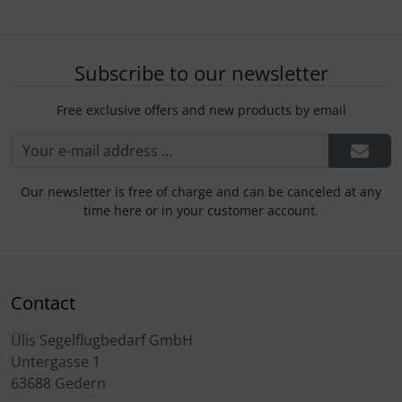
Subscribe to our newsletter
Free exclusive offers and new products by email
Our newsletter is free of charge and can be canceled at any
time here or in your customer account.
Contact
Ülis Segelflugbedarf GmbH
Untergasse 1
63688 Gedern