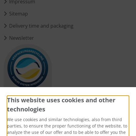
Impressum
Sitemap
Delivery time and packaging
Newsletter
This website uses cookies and other
technologies
Payment methods
We use cookies and similar technologies, also from third
parties, to ensure the proper functioning of the website, to
analyze the use of our offer and to be able to offer you the