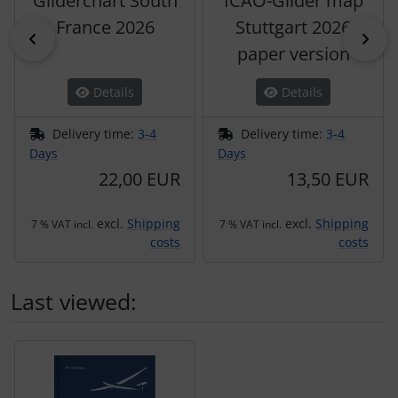
Gliderchart South
ICAO-Glider map
France 2026
Stuttgart 2026
Previous
Nex
paper version
Details
Details
Delivery time:
3-4
Delivery time:
3-4
Days
Days
22,00 EUR
13,50 EUR
excl.
Shipping
excl.
Shipping
7 % VAT incl.
7 % VAT incl.
costs
costs
Last viewed:
A product slider follows - navigate to the individual items 