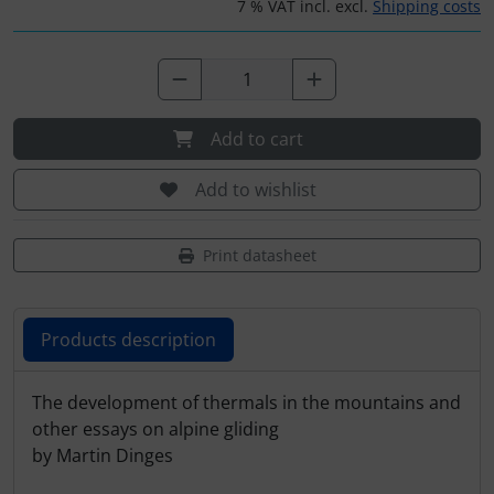
Plane cooking
Operation and maintenance
7 % VAT incl. excl.
Shipping costs
Relax
Oxygen, gas + fire
Shirts for pilotes
Parachutes
Add to cart
Stickers
Probes
Add to wishlist
Vouchers
Radios
Print datasheet
3D Contour map
Rigging and transport
Products description
Seatbelts
Tapes and tuning
Products description
The development of thermals in the mountains and
other essays on alpine gliding
Tires and hoses
by Martin Dinges