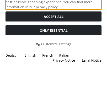
best possible shopping experience. You can find more
information in our privacy policy.
Social Media
ACCEPT ALL
ONLY ESSENTIAL
Customize settings
Deutsch
English
French
Italian
Privacy Notice
Legal Notice
All prices incl. VAT. plus
shipping and handling
. The crossed
out prices correspond to the price at Ülis Segelflugbedarf
GmbH.
Ülis Segelflugbedarf GmbH © 2026 | Template © 2026 by Karl
i
alla eCommerce Shopsoftware © 2006 -2026