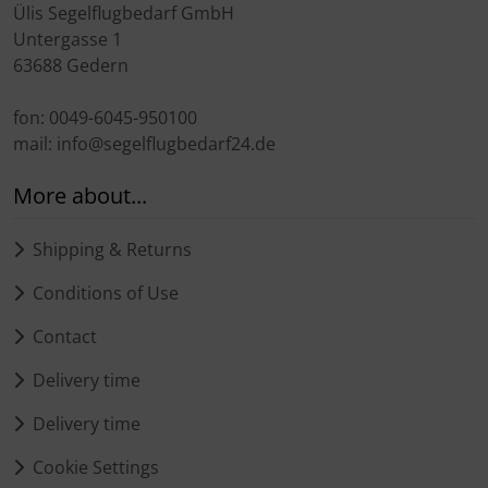
Ülis Segelflugbedarf GmbH
Untergasse 1
63688 Gedern
fon: 0049-6045-950100
mail: info@segelflugbedarf24.de
More about...
Shipping & Returns
Conditions of Use
Contact
Delivery time
Delivery time
Cookie Settings