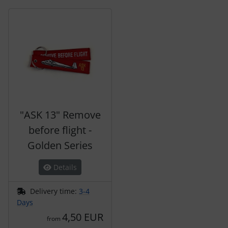
A product slider follows - navigate to the individual items 
"ASK 13" Remove
before flight -
Golden Series
Details
Delivery time:
3-4
Days
4,50 EUR
from