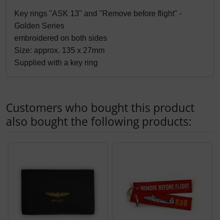
Products description
Key rings "ASK 13" and "Remove before flight" - 
Golden Series
embroidered on both sides
Size: approx. 135 x 27mm
Supplied with a key ring
Customers who bought this product
also bought the following products:
A product slider follows - navigate to the individual items 