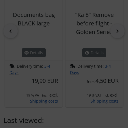
Documents bag
"Ka 8" Remove
BLACK large
before flight -
Previous
Nex
Golden Series
Details
Details
Delivery time:
3-4
Delivery time:
3-4
Days
Days
19,90 EUR
4,50 EUR
from
excl.
excl.
19 % VAT incl.
19 % VAT incl.
Shipping costs
Shipping costs
Last viewed: