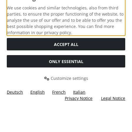
Payment methods
We use cookies and similar technologies, also from third
parties, to ensure the proper functioning of the website, to
analyze the use of our offer and to be able to offer you the
best possible shopping experience. You can find more
information in our privacy policy.
Social Media
ACCEPT ALL
ONLY ESSENTIAL
Customize settings
Deutsch
English
French
Italian
Privacy Notice
Legal Notice
All prices incl. VAT. plus
shipping and handling
. The crossed
out prices correspond to the price at Ülis Segelflugbedarf
GmbH.