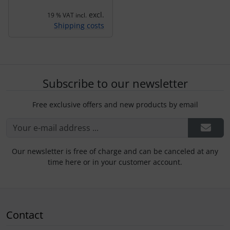
excl.
19 % VAT incl.
Shipping costs
Subscribe to our newsletter
Free exclusive offers and new products by email
Our newsletter is free of charge and can be canceled at any
time here or in your customer account.
Contact