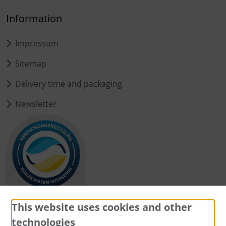
Information
Impressum
Sitemap
Delivery time and packaging
Newsletter
This website uses cookies and other
technologies