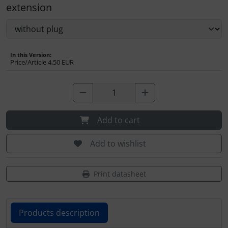
Plane cooking
extension
Relax
Shirts for pilotes
In this Version:
Price/Article
4,50 EUR
Stickers
Vouchers
Add to cart
3D Contour map
Add to wishlist
Print datasheet
Products description